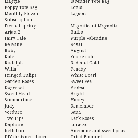
Maggie
lavender Tote Bag
Poppy Tote Bag
Lotus
Monthly Flower
Lagoon
Subscription
Eternal spring
Magnificent Magnolia
Arjan 2
Bulbs
Fairy Tale
Purple Valentine
Be Mine
Royal
Ruby
August
Kale
You're cute
Rudolph
Red and Gold
Willa
Peachy
Fringed Tulips
White Pearl
Garden Roses
Sweet Pea
Dogwood
Protea
Sweet Heart
Bright
Summertime
Honey
Judy
Remember
Verdure
Sana
Two Lips
Dark Roses
Daphnie
curacao
hellebore
Anemone and sweet peas
DIY designer choice
Dried Bouquet