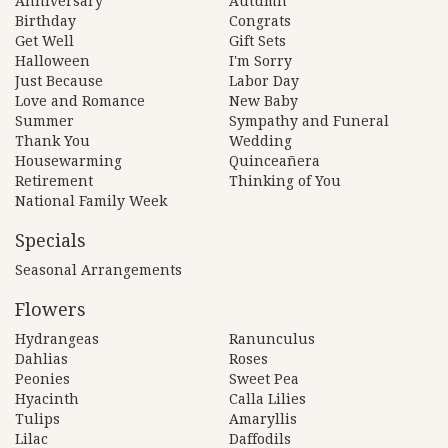
Anniversary
Autumn
Birthday
Congrats
Get Well
Gift Sets
Halloween
I'm Sorry
Just Because
Labor Day
Love and Romance
New Baby
Summer
Sympathy and Funeral
Thank You
Wedding
Housewarming
Quinceañera
Retirement
Thinking of You
National Family Week
Specials
Seasonal Arrangements
Flowers
Hydrangeas
Ranunculus
Dahlias
Roses
Peonies
Sweet Pea
Hyacinth
Calla Lilies
Tulips
Amaryllis
Lilac
Daffodils