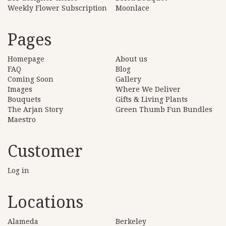
Weekly Flower Subscription
Moonlace
Pages
Homepage
About us
FAQ
Blog
Coming Soon
Gallery
Images
Where We Deliver
Bouquets
Gifts & Living Plants
The Arjan Story
Green Thumb Fun Bundles
Maestro
Customer
Log in
Locations
Alameda
Berkeley