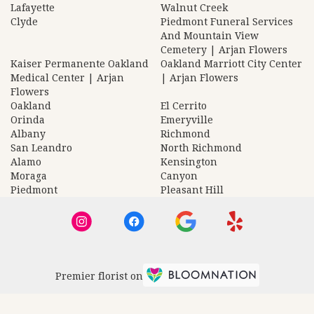
Lafayette
Walnut Creek
Clyde
Piedmont Funeral Services
And Mountain View
Cemetery | Arjan Flowers
Kaiser Permanente Oakland
Oakland Marriott City Center
Medical Center | Arjan
| Arjan Flowers
Flowers
Oakland
El Cerrito
Orinda
Emeryville
Albany
Richmond
San Leandro
North Richmond
Alamo
Kensington
Moraga
Canyon
Piedmont
Pleasant Hill
Premier florist on