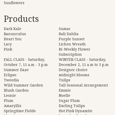
Sunflowers
Products
Dark Kale
Sumac
Ranunculus
Bali Dahlia
Heart You
Purple Sunset
Lacy
Lichen Wreath
Pink
Bi-Weekly Flower
Subscription
FALL CLASS - Saturday,
WINTER CLASS - Saturday,
October 7, 11 a.m - 3 p.m
December 2, 11 a.m to 3 p.m
Summer Daze
Designer choice
Eclipse
midnight blooms
Tweedia
Tulips
Wild Summer Garden
Tall Seasonal Arrangement
Blush Garden
Emmie
Leonie
Noelle
Plum
Sugar Plum
Amaryllis
Darling Tulips
Springtime Fields
Hot Pink Dynamite