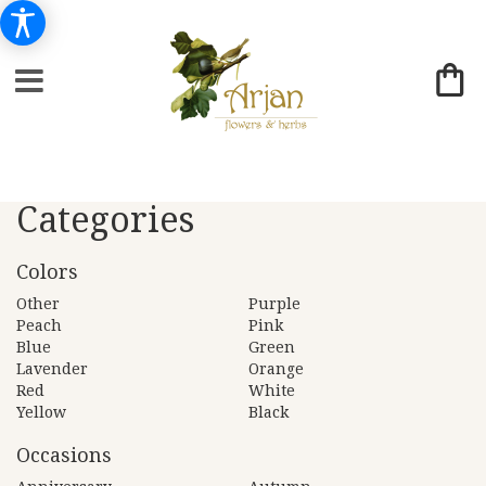
Categories
Colors
Other
Purple
Peach
Pink
Blue
Green
Lavender
Orange
Red
White
Yellow
Black
Occasions