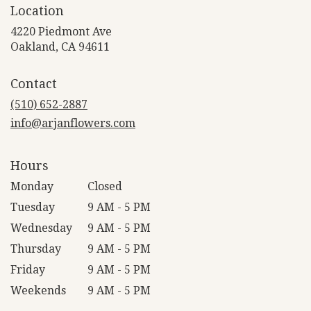
Location
4220 Piedmont Ave
(link
Oakland, CA 94611
opens
in
Contact
a
new
(510) 652-2887
window)
info@arjanflowers.com
Hours
Monday
Closed
Tuesday
9 AM - 5 PM
Wednesday
9 AM - 5 PM
Thursday
9 AM - 5 PM
Friday
9 AM - 5 PM
Weekends
9 AM - 5 PM