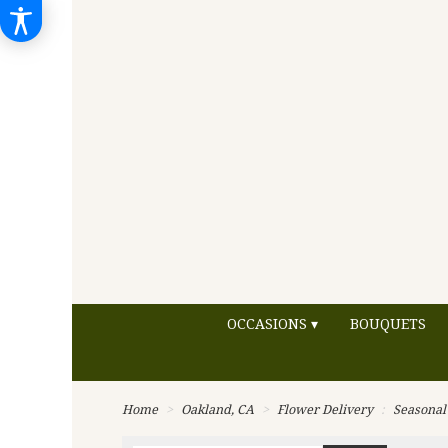
OCCASIONS ▾
BOUQUETS
Home
Oakland, CA
Flower Delivery
Seasonal