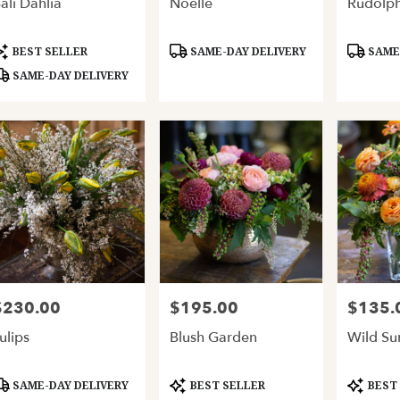
ali Dahlia
Noelle
Rudolp
ery
able
and,
roduct
Product
Product
BEST SELLER
SAME-DAY DELIVERY
SAME-
ags:
Tags:
Tags:
SAME-DAY DELIVERY
and
,
$230.00
$195.00
$135.
rice:
Price:
Price:
ulips
Blush Garden
Wild S
roduct
Product
Product
SAME-DAY DELIVERY
BEST SELLER
BEST
ags:
Tags:
Tags: