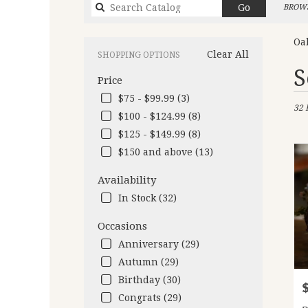
Search
Go
BROWS
catalog
Oa
Clear All
SHOPPING OPTIONS
Best
S
Price
Flori
in
$75 - $99.99 (3)
32 
Oakl
$100 - $124.99 (8)
CA
$125 - $149.99 (8)
Flow
deliv
$150 and above (13)
in
Oakl
Availability
from
In Stock (32)
local
floris
Occasions
in
Anniversary (29)
Oakl
.
Autumn (29)
Same
Birthday (30)
P
day
Congrats (29)
flow