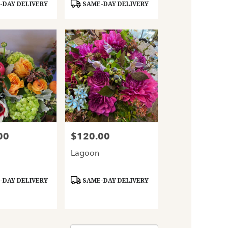
Product
DAY DELIVERY
SAME-DAY DELIVERY
Tags:
00
$120.00
Price:
Lagoon
Product
DAY DELIVERY
SAME-DAY DELIVERY
Tags: