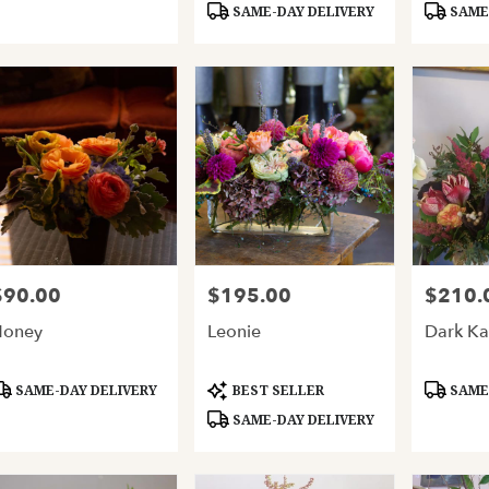
SAME-DAY DELIVERY
SAME-
$90.00
$195.00
$210.
rice:
Price:
Price:
Honey
Leonie
Dark Ka
roduct
Product
Product
SAME-DAY DELIVERY
BEST SELLER
SAME-
ags:
Tags:
Tags:
SAME-DAY DELIVERY