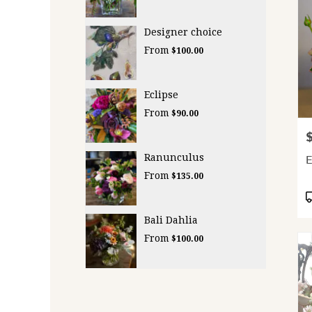
Designer choice
From
$100.00
Eclipse
From
$90.00
P
Ranunculus
From
$135.00
P
T
Bali Dahlia
From
$100.00