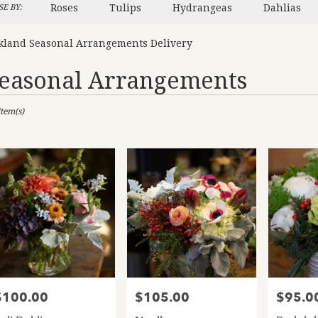
Roses
Tulips
Hydrangeas
Dahlias
E BY:
kland Seasonal Arrangements Delivery
easonal Arrangements
sts
Item(s)
and,
er
ery
and
ts
and
$100.00
$105.00
$95.0
rice:
Price:
Price:
er