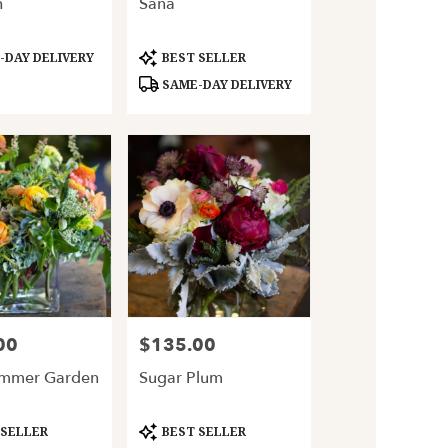
h
Sana
Product
DAY DELIVERY
BEST SELLER
Tags:
SAME-DAY DELIVERY
00
$135.00
Price:
ummer Garden
Sugar Plum
Product
 SELLER
BEST SELLER
Tags: