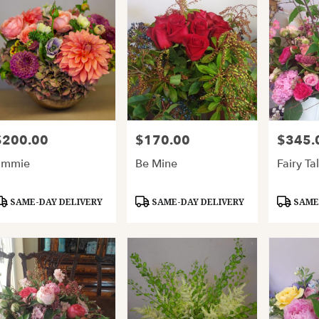
$200.00
$170.00
$345.
rice:
Price:
Price:
Emmie
Be Mine
Fairy Ta
roduct
Product
Product
SAME-DAY DELIVERY
SAME-DAY DELIVERY
SAME-
ags:
Tags:
Tags: