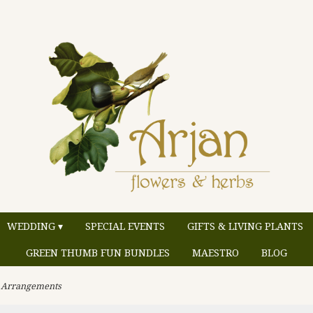
WEDDING ▾
SPECIAL EVENTS
GIFTS & LIVING PLANTS
GREEN THUMB FUN BUNDLES
MAESTRO
BLOG
 Arrangements