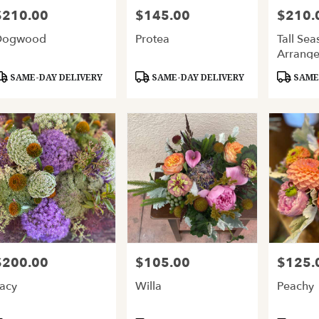
$210.00
$145.00
$210.
rice:
Price:
Price:
Dogwood
Protea
Tall Sea
Arrang
roduct
Product
Product
SAME-DAY DELIVERY
SAME-DAY DELIVERY
SAME-
ags:
Tags:
Tags:
$200.00
$105.00
$125.
rice:
Price:
Price:
acy
Willa
Peachy