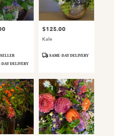
00
$125.00
Price:
a
Kale
Product
 SELLER
SAME-DAY DELIVERY
Tags:
DAY DELIVERY