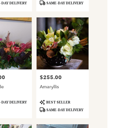
DAY DELIVERY
SAME-DAY DELIVERY
00
$255.00
Price:
le
Amaryllis
Product
DAY DELIVERY
BEST SELLER
Tags:
SAME-DAY DELIVERY