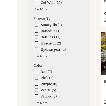
B
Get Well (29)
deliv
avail
See More
Oakl
P
CA
T
Flower Type
Oakl
Amaryllis (1)
CA
Daffodils (1)
Dahlias (11)
Hyacinth (2)
Hydrangeas (4)
See More
Color
Red (7)
Pink (3)
P
Purple (8)
T
White (5)
Yellow (2)
P
See More
T