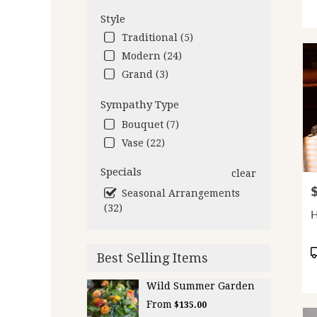
Style
Traditional (5)
Modern (24)
Grand (3)
Sympathy Type
Bouquet (7)
Vase (22)
Specials
clear
P
Seasonal Arrangements
(32)
P
Best Selling Items
T
Wild Summer Garden
From
$135.00