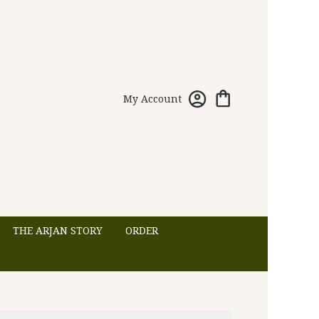
My Account
THE ARJAN STORY
ORDER