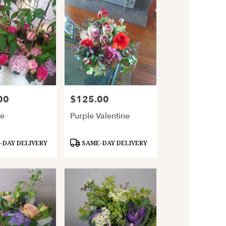
00
$125.00
Price:
le
Purple Valentine
Product
DAY DELIVERY
SAME-DAY DELIVERY
Tags: