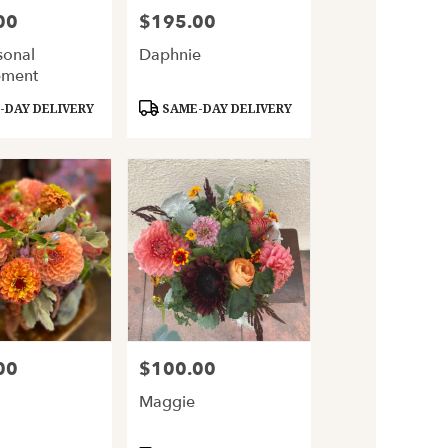
00
$195.00
Price:
sonal
Daphnie
ement
Product
DAY DELIVERY
SAME-DAY DELIVERY
Tags:
00
$100.00
Price:
Maggie