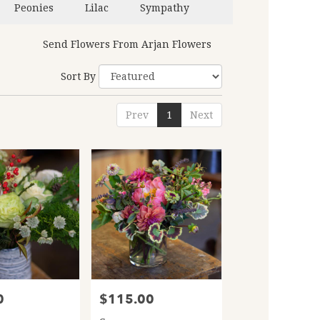
Peonies
Lilac
Sympathy
Send Flowers From Arjan Flowers
Sort By
Prev
1
Next
0
$115.00
Price: