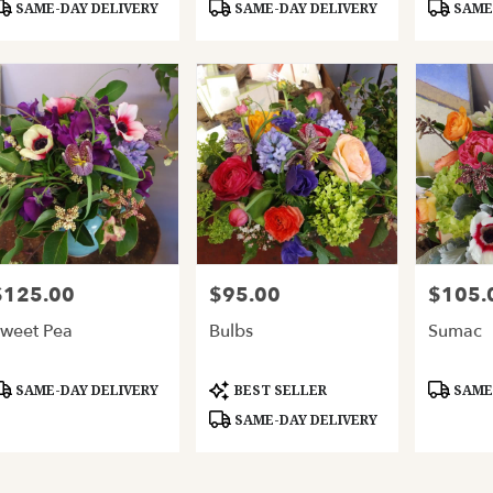
roduct
Product
Product
SAME-DAY DELIVERY
SAME-DAY DELIVERY
SAME-
ags:
Tags:
Tags:
$125.00
$95.00
$105.
rice:
Price:
Price:
weet Pea
Bulbs
Sumac
roduct
Product
Product
SAME-DAY DELIVERY
BEST SELLER
SAME-
ags:
Tags:
Tags:
SAME-DAY DELIVERY