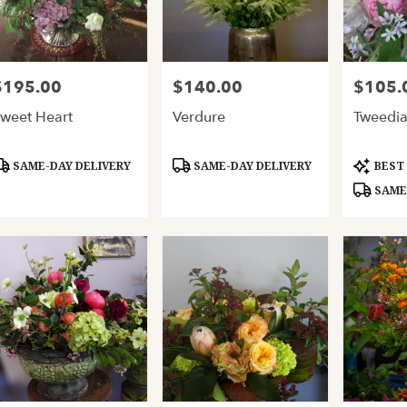
$195.00
$140.00
$105.
rice:
Price:
Price:
weet Heart
Verdure
Tweedi
roduct
Product
Product
SAME-DAY DELIVERY
SAME-DAY DELIVERY
BEST
ags:
Tags:
Tags:
SAME-