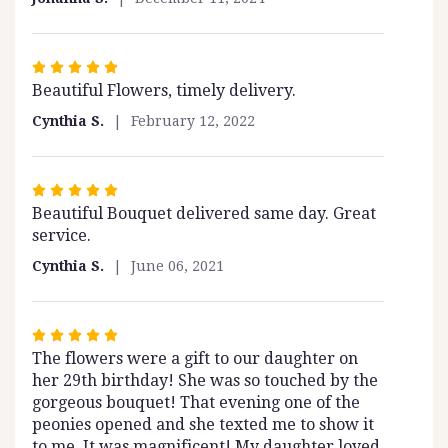
Rated
Beautiful Flowers, timely delivery.
5
out
Cynthia S.
February 12, 2022
of
5
stars
Rated
Beautiful Bouquet delivered same day. Great
5
service.
out
of
Cynthia S.
June 06, 2021
5
stars
Rated
The flowers were a gift to our daughter on
5
her 29th birthday! She was so touched by the
out
gorgeous bouquet! That evening one of the
of
peonies opened and she texted me to show it
5
to me. It was magnificent! My daughter loved
stars