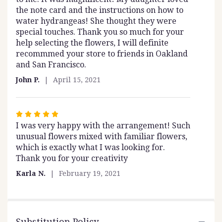
the note card and the instructions on how to
water hydrangeas! She thought they were
special touches. Thank you so much for your
help selecting the flowers, I will definite
recommmed your store to friends in Oakland
and San Francisco.
John P.
April 15, 2021
Rated
I was very happy with the arrangement! Such
5
unusual flowers mixed with familiar flowers,
out
which is exactly what I was looking for.
of
Thank you for your creativity
5
stars
Karla N.
February 19, 2021
Substitution Policy