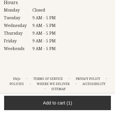
Hours
Monday
Closed
Tuesday
9 AM - 5 PM
Wednesday
9 AM - 5 PM
Thursday
9 AM - 5 PM
Friday
9 AM - 5 PM
Weekends
9 AM - 5 PM
·
·
·
FAQs
TERMS OF SERVICE
PRIVACY POLICY
·
·
POLICIES
WHERE WE DELIVER
ACCESSIBILITY
·
SITEMAP
ALL RIGHTS RESERVED ©
Add to cart
(1)