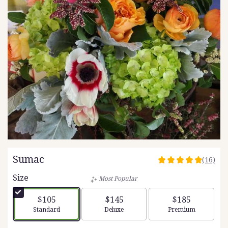
Sumac
(16)
4.9375
out
Size
Most Popular
of
5
$105
$145
$185
stars
Arrangement size
Arrangement size
Arrangement siz
Standard
Deluxe
Premium
based
on