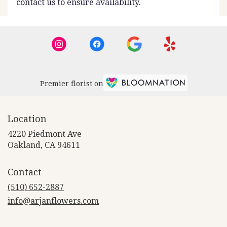
contact us to ensure availability.
Premier florist on
Location
4220 Piedmont Ave
(link
Oakland, CA 94611
opens
in
Contact
a
new
(510) 652-2887
window)
info@arjanflowers.com