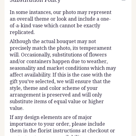
In some instances, our photo may represent
an overall theme or look and include a one-
of-a-kind vase which cannot be exactly
replicated.
Although the actual bouquet may not
precisely match the photo, its temperament
will. Occasionally, substitutions of flowers
and/or containers happen due to weather,
seasonality and market conditions which may
affect availability. If this is the case with the
gift you’ve selected, we will ensure that the
style, theme and color scheme of your
arrangement is preserved and will only
substitute items of equal value or higher
value.
If any design elements are of major
importance to your order, please include
them in the florist instructions at checkout or