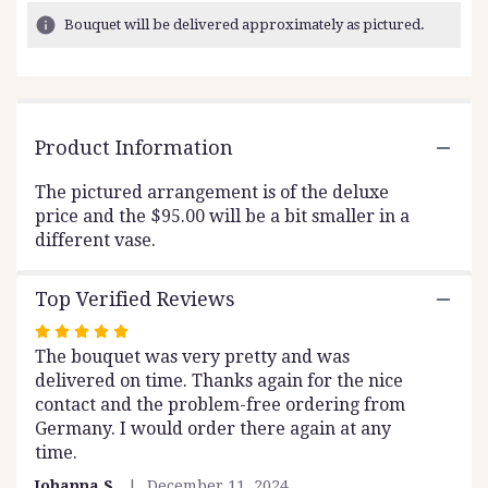
16
Bouquet will be delivered approximately as pictured.
ratings.
Read
reviews
by
clicking
Product Information
here.
This
link
The pictured arrangement is of the deluxe
will
price and the $95.00 will be a bit smaller in a
scroll
different vase.
down
this
Top Verified Reviews
page
to
Rated
the
The bouquet was very pretty and was
5
reviews
delivered on time. Thanks again for the nice
out
section
contact and the problem-free ordering from
of
for
Germany. I would order there again at any
5
"Sumac".
time.
stars
Johanna S.
December 11, 2024