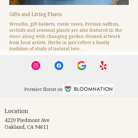
Gifts and Living Plants
Wreaths, gift baskets, rustic vases, Persian saffron,
orchids and seasonal plants are also featured in the
store, along with changing garden-themed artwork
from local artists. Herbs in jars reflect a family
tradition of study of natural lore.
Premier florist on
Location
4220 Piedmont Ave
(link
Oakland, CA 94611
opens
in