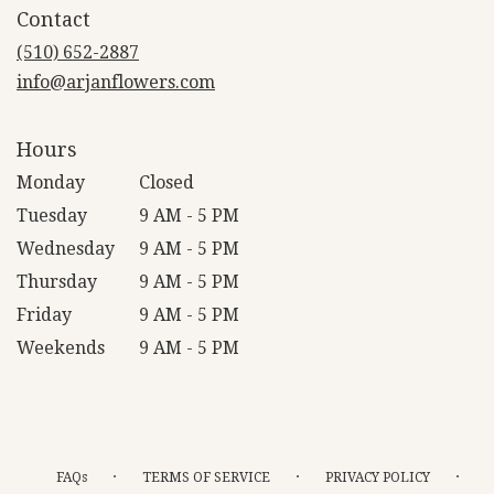
Contact
a
new
(510) 652-2887
window)
info@arjanflowers.com
Hours
Monday
Closed
Tuesday
9 AM - 5 PM
Wednesday
9 AM - 5 PM
Thursday
9 AM - 5 PM
Friday
9 AM - 5 PM
Weekends
9 AM - 5 PM
·
·
·
FAQs
TERMS OF SERVICE
PRIVACY POLICY