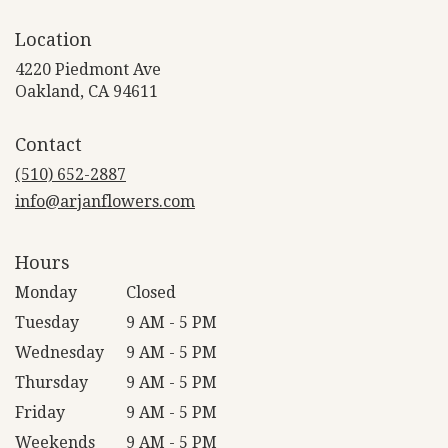
Location
4220 Piedmont Ave
(link
Oakland, CA 94611
opens
in
Contact
a
new
(510) 652-2887
window)
info@arjanflowers.com
Hours
Monday
Closed
Tuesday
9 AM - 5 PM
Wednesday
9 AM - 5 PM
Thursday
9 AM - 5 PM
Friday
9 AM - 5 PM
Weekends
9 AM - 5 PM