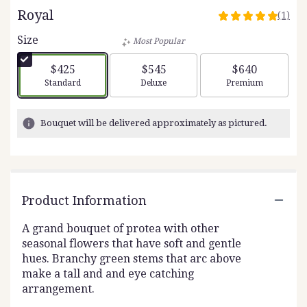
Royal
(1)
5
out
Size
Most Popular
of
5
$425
$545
$640
stars
Arrangement size
Arrangement size
Arrangement siz
Standard
Deluxe
Premium
based
on
1
Bouquet will be delivered approximately as pictured.
ratings.
Read
reviews
by
clicking
Product Information
here.
This
link
A grand bouquet of protea with other
will
seasonal flowers that have soft and gentle
scroll
hues. Branchy green stems that arc above
down
make a tall and and eye catching
this
arrangement.
page