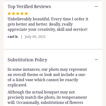
to
the
Top Verified Reviews
reviews
Rated
section
Unbelievably beautiful. Every time I order it
5
for
gets better and better. Really, really
out
"Royal
appreciate your creativity, skill and service!
".
of
5
carl b.
July 09, 2021
stars
Substitution Policy
In some instances, our photo may represent
an overall theme or look and include a one-
of-a-kind vase which cannot be exactly
replicated.
Although the actual bouquet may not
precisely match the photo, its temperament
will. Occasionally, substitutions of flowers