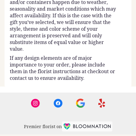
and/or containers happen due to weather,
seasonality and market conditions which may
affect availability. If this is the case with the
gift you’ve selected, we will ensure that the
style, theme and color scheme of your
arrangement is preserved and will only
substitute items of equal value or higher
value.
If any design elements are of major
importance to your order, please include
them in the florist instructions at checkout or
contact us to ensure availability.
Premier florist on