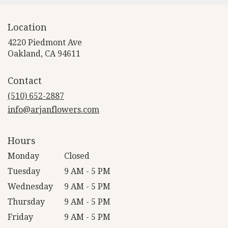
Location
4220 Piedmont Ave
(link
Oakland, CA 94611
opens
in
Contact
a
new
(510) 652-2887
window)
info@arjanflowers.com
Hours
Monday
Closed
Tuesday
9 AM - 5 PM
Wednesday
9 AM - 5 PM
Thursday
9 AM - 5 PM
Friday
9 AM - 5 PM