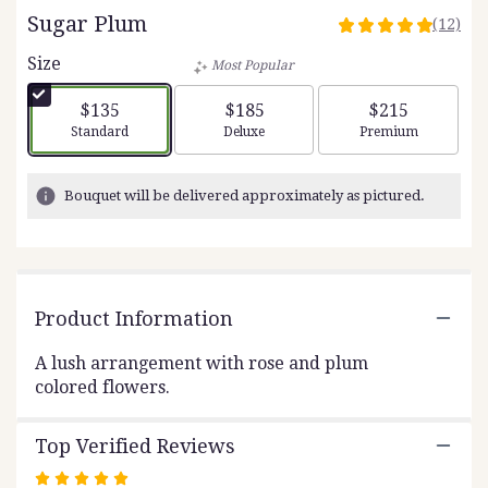
Sugar Plum
(12)
5
out
Size
Most Popular
of
5
$135
$185
$215
stars
Arrangement size
Arrangement size
Arrangement siz
Standard
Deluxe
Premium
based
on
12
Bouquet will be delivered approximately as pictured.
ratings.
Read
reviews
by
clicking
Product Information
here.
This
link
A lush arrangement with rose and plum
will
colored flowers.
scroll
down
Top Verified Reviews
this
page
Rated