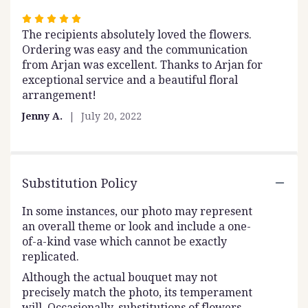
Rated
The recipients absolutely loved the flowers.
5
Ordering was easy and the communication
out
from Arjan was excellent. Thanks to Arjan for
of
exceptional service and a beautiful floral
5
arrangement!
stars
Jenny A.
July 20, 2022
Substitution Policy
In some instances, our photo may represent
an overall theme or look and include a one-
of-a-kind vase which cannot be exactly
replicated.
Although the actual bouquet may not
precisely match the photo, its temperament
will. Occasionally, substitutions of flowers