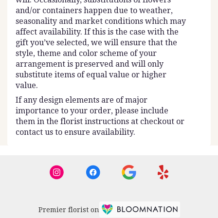
and/or containers happen due to weather,
seasonality and market conditions which may
affect availability. If this is the case with the
gift you’ve selected, we will ensure that the
style, theme and color scheme of your
arrangement is preserved and will only
substitute items of equal value or higher
value.
If any design elements are of major
importance to your order, please include
them in the florist instructions at checkout or
contact us to ensure availability.
Premier florist on