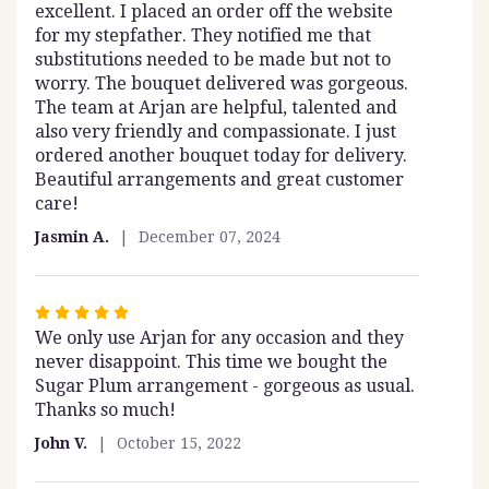
excellent. I placed an order off the website
out
for my stepfather. They notified me that
of
substitutions needed to be made but not to
5
worry. The bouquet delivered was gorgeous.
stars
The team at Arjan are helpful, talented and
also very friendly and compassionate. I just
ordered another bouquet today for delivery.
Beautiful arrangements and great customer
care!
Jasmin A.
December 07, 2024
Rated
We only use Arjan for any occasion and they
5
never disappoint. This time we bought the
out
Sugar Plum arrangement - gorgeous as usual.
of
Thanks so much!
5
stars
John V.
October 15, 2022