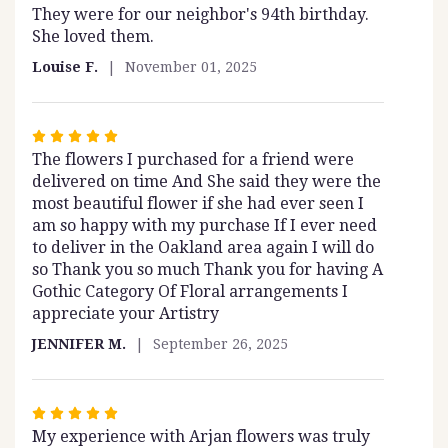
to
They were for our neighbor's 94th birthday.
5
the
She loved them.
out
reviews
of
section
Louise F.
November 01, 2025
5
for
stars
"Sugar
Plum".
Rated
The flowers I purchased for a friend were
5
delivered on time And She said they were the
out
most beautiful flower if she had ever seen I
of
am so happy with my purchase If I ever need
5
to deliver in the Oakland area again I will do
stars
so Thank you so much Thank you for having A
Gothic Category Of Floral arrangements I
appreciate your Artistry
JENNIFER M.
September 26, 2025
Rated
My experience with Arjan flowers was truly
5