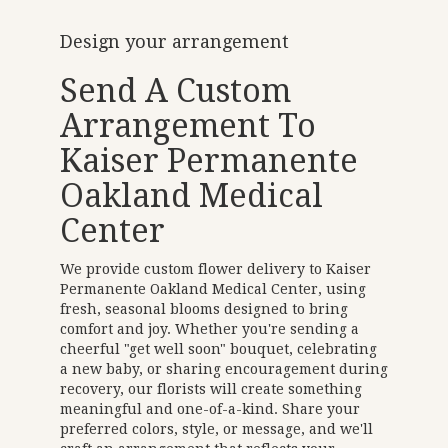
Design your arrangement
Send A Custom
Arrangement To
Kaiser Permanente
Oakland Medical
Center
We provide custom flower delivery to Kaiser
Permanente Oakland Medical Center, using
fresh, seasonal blooms designed to bring
comfort and joy. Whether you're sending a
cheerful "get well soon" bouquet, celebrating
a new baby, or sharing encouragement during
recovery, our florists will create something
meaningful and one-of-a-kind. Share your
preferred colors, style, or message, and we'll