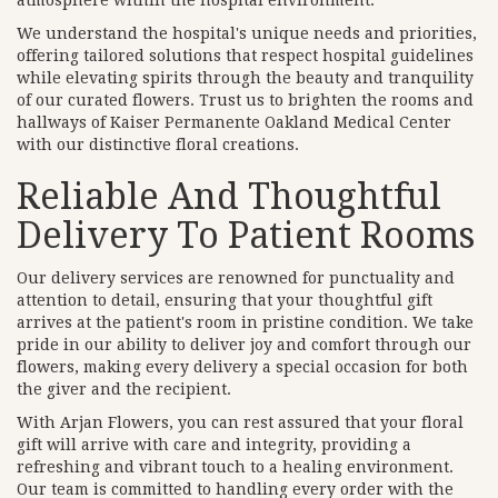
atmosphere within the hospital environment.
We understand the hospital's unique needs and priorities,
offering tailored solutions that respect hospital guidelines
while elevating spirits through the beauty and tranquility
of our curated flowers. Trust us to brighten the rooms and
hallways of Kaiser Permanente Oakland Medical Center
with our distinctive floral creations.
Reliable And Thoughtful
Delivery To Patient Rooms
Our delivery services are renowned for punctuality and
attention to detail, ensuring that your thoughtful gift
arrives at the patient's room in pristine condition. We take
pride in our ability to deliver joy and comfort through our
flowers, making every delivery a special occasion for both
the giver and the recipient.
With Arjan Flowers, you can rest assured that your floral
gift will arrive with care and integrity, providing a
refreshing and vibrant touch to a healing environment.
Our team is committed to handling every order with the