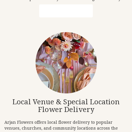
Browse Arrangements
Local Venue & Special Location
Flower Delivery
Arjan Flowers offers local flower delivery to popular
venues, churches, and community locations across the