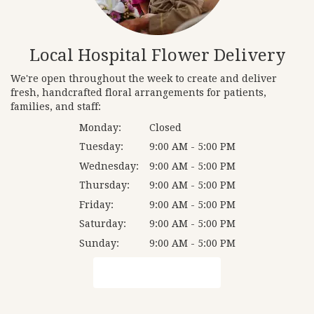
Local Hospital Flower Delivery
We're open throughout the week to create and deliver
fresh, handcrafted floral arrangements for patients,
families, and staff:
Monday:
Closed
Tuesday:
9:00 AM - 5:00 PM
Wednesday:
9:00 AM - 5:00 PM
Thursday:
9:00 AM - 5:00 PM
Friday:
9:00 AM - 5:00 PM
Saturday:
9:00 AM - 5:00 PM
Sunday:
9:00 AM - 5:00 PM
Browse Arrangements