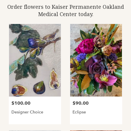
Order flowers to Kaiser Permanente Oakland
Medical Center today.
$100.00
$90.00
Designer Choice
Eclipse