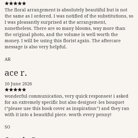
The floral arrangement is absolutely beautiful but is not
the same as I ordered. I was notified of the substitutions, so
I was pleasantly surprised at the arrangement,
nonetheless. There are so many blooms, way more than
the original photo, and the volume is well worth the
money. I will be using this florist again. The aftercare
message is also very helpful.
AR
ace r.
10 June 2026
wonderful communication, very quick responses! i asked
for an extremely specific but also designer-les bouquet
(“please use this book cover as inspiration”) and they ran
with it into a beautiful piece. worth every penny!
SO