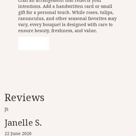
craft an arrangement that reflects your
intentions. Add a handwritten card or small
gift for a personal touch. While roses, tulips,
ranunculus, and other seasonal favorites may
vary, every bouquet is designed with care to
ensure beauty, freshness, and value.
Order Now
Reviews
JS
Janelle S.
22 June 2026