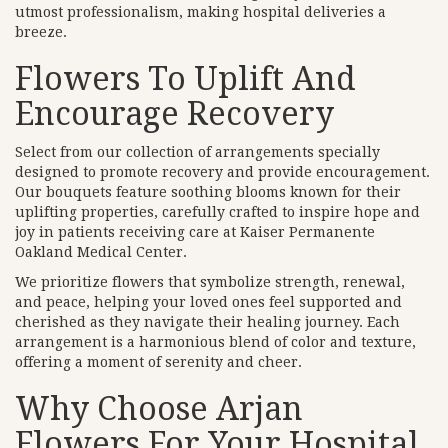
utmost professionalism, making hospital deliveries a
breeze.
Flowers To Uplift And
Encourage Recovery
Select from our collection of arrangements specially
designed to promote recovery and provide encouragement.
Our bouquets feature soothing blooms known for their
uplifting properties, carefully crafted to inspire hope and
joy in patients receiving care at Kaiser Permanente
Oakland Medical Center.
We prioritize flowers that symbolize strength, renewal,
and peace, helping your loved ones feel supported and
cherished as they navigate their healing journey. Each
arrangement is a harmonious blend of color and texture,
offering a moment of serenity and cheer.
Why Choose Arjan
Flowers For Your Hospital