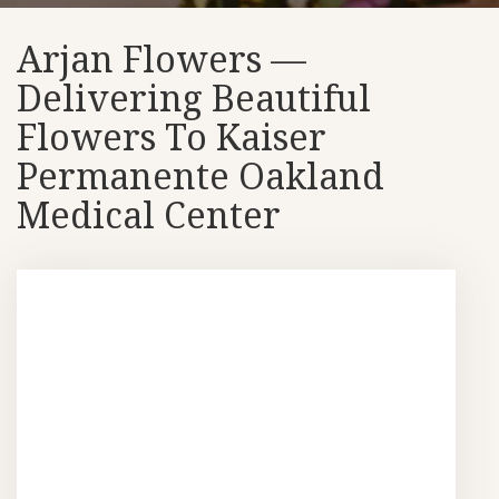
Arjan Flowers —
Delivering Beautiful
Flowers To Kaiser
Permanente Oakland
Medical Center