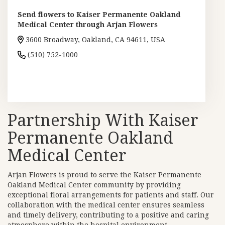
Send flowers to Kaiser Permanente Oakland
Medical Center through Arjan Flowers
3600 Broadway, Oakland, CA 94611, USA
(510) 752-1000
Browse Arrangements
Partnership With Kaiser
Permanente Oakland
Medical Center
Arjan Flowers is proud to serve the Kaiser Permanente
Oakland Medical Center community by providing
exceptional floral arrangements for patients and staff. Our
collaboration with the medical center ensures seamless
and timely delivery, contributing to a positive and caring