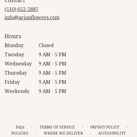
Contact
a
new
(510) 652-2887
window)
info@arjanflowers.com
Hours
Monday
Closed
Tuesday
9 AM - 5 PM
Wednesday
9 AM - 5 PM
Thursday
9 AM - 5 PM
Friday
9 AM - 5 PM
Weekends
9 AM - 5 PM
·
·
·
FAQs
TERMS OF SERVICE
PRIVACY POLICY
·
·
POLICIES
WHERE WE DELIVER
ACCESSIBILITY