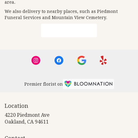
area.
We also delivery to nearby places, such as
Piedmont
Funeral Services and Mountain View Cemetery
.
Browse Arrangements
Premier florist on
Location
4220 Piedmont Ave
(link
Oakland, CA 94611
opens
in