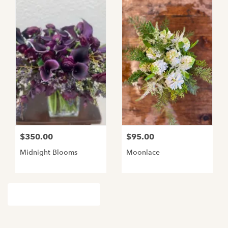
$350.00
$95.00
Midnight Blooms
Moonlace
Browse Arrangements