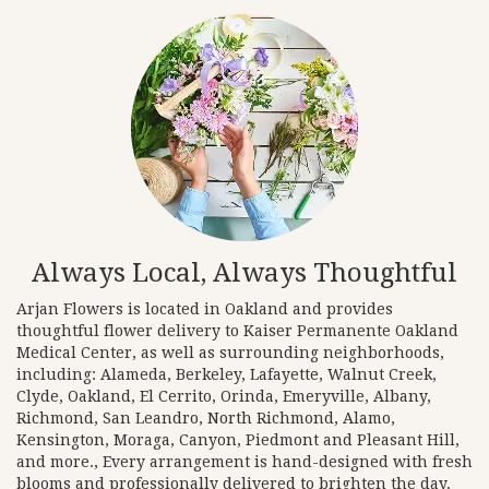
Always Local, Always Thoughtful
Arjan Flowers is located in Oakland and provides
thoughtful flower delivery to Kaiser Permanente Oakland
Medical Center, as well as surrounding neighborhoods,
including:
Alameda
,
Berkeley
,
Lafayette
,
Walnut Creek
,
Clyde
,
Oakland
,
El Cerrito
,
Orinda
,
Emeryville
,
Albany
,
Richmond
,
San Leandro
,
North Richmond
,
Alamo
,
Kensington
,
Moraga
,
Canyon
,
Piedmont
and
Pleasant Hill
,
and more., Every arrangement is hand-designed with fresh
blooms and professionally delivered to brighten the day.