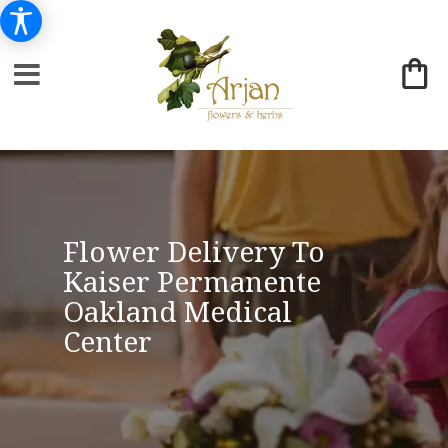
Flower Delivery To
Kaiser Permanente
Oakland Medical
Center