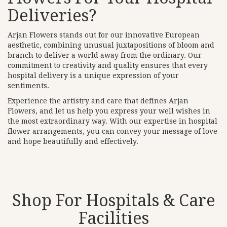
Deliveries?
Arjan Flowers stands out for our innovative European
aesthetic, combining unusual juxtapositions of bloom and
branch to deliver a world away from the ordinary. Our
commitment to creativity and quality ensures that every
hospital delivery is a unique expression of your
sentiments.
Experience the artistry and care that defines Arjan
Flowers, and let us help you express your well wishes in
the most extraordinary way. With our expertise in hospital
flower arrangements, you can convey your message of love
and hope beautifully and effectively.
Shop For Hospitals & Care
Facilities