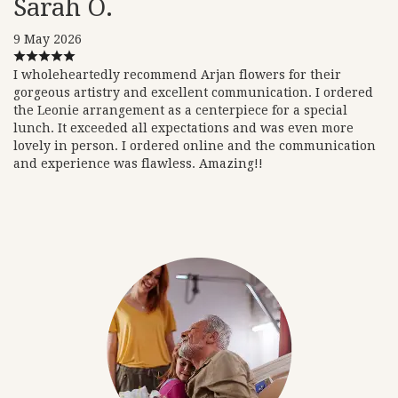
Sarah O.
9 May 2026
I wholeheartedly recommend Arjan flowers for their
gorgeous artistry and excellent communication. I ordered
the Leonie arrangement as a centerpiece for a special
lunch. It exceeded all expectations and was even more
lovely in person. I ordered online and the communication
and experience was flawless. Amazing!!