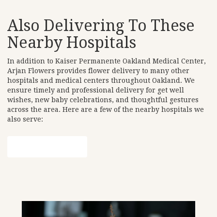
Also Delivering To These
Nearby Hospitals
In addition to Kaiser Permanente Oakland Medical Center,
Arjan Flowers provides flower delivery to many other
hospitals and medical centers throughout Oakland. We
ensure timely and professional delivery for get well
wishes, new baby celebrations, and thoughtful gestures
across the area. Here are a few of the nearby hospitals we
also serve:
View Our Collection