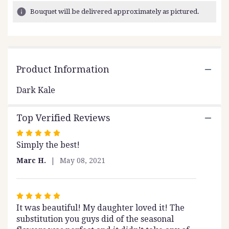
3
Bouquet will be delivered approximately as pictured.
ratings.
Read
reviews
by
clicking
Product Information
here.
This
link
Dark Kale
will
scroll
Top Verified Reviews
down
this
Rated
page
Simply the best!
5
to
out
Marc H.
May 08, 2021
the
of
reviews
5
section
stars
for
Rated
"Dark
It was beautiful! My daughter loved it! The
5
Kale".
substitution you guys did of the seasonal
out