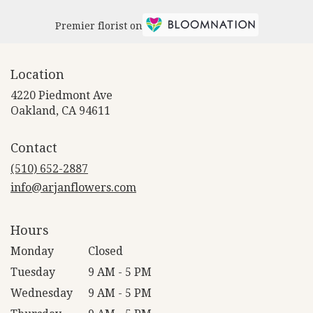
Premier florist on
Location
4220 Piedmont Ave
(link
Oakland, CA 94611
opens
in
Contact
a
new
(510) 652-2887
window)
info@arjanflowers.com
Hours
Monday
Closed
Tuesday
9 AM - 5 PM
Wednesday
9 AM - 5 PM