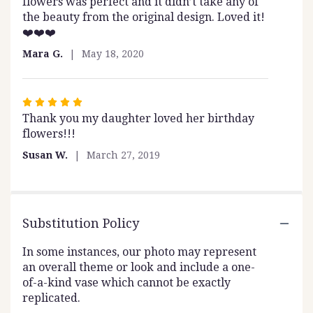
flowers was perfect and it didn’t take any of
of
the beauty from the original design. Loved it!
5
❤️❤️❤️
stars
Mara G.
May 18, 2020
Rated
Thank you my daughter loved her birthday
5
flowers!!!
out
of
Susan W.
March 27, 2019
5
stars
Substitution Policy
In some instances, our photo may represent
an overall theme or look and include a one-
of-a-kind vase which cannot be exactly
replicated.