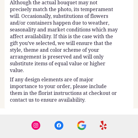
Although the actual bouquet may not
precisely match the photo, its temperament
will. Occasionally, substitutions of flowers
and/or containers happen due to weather,
seasonality and market conditions which may
affect availability. If this is the case with the
gift you’ve selected, we will ensure that the
style, theme and color scheme of your
arrangement is preserved and will only
substitute items of equal value or higher
value.
If any design elements are of major
importance to your order, please include
them in the florist instructions at checkout or
contact us to ensure availability.