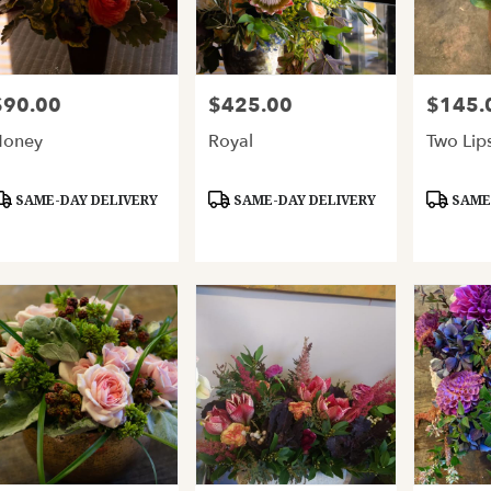
$90.00
$425.00
$145.
rice:
Price:
Price:
Honey
Royal
Two Lip
roduct
Product
Product
SAME-DAY DELIVERY
SAME-DAY DELIVERY
SAME-
ags:
Tags:
Tags: