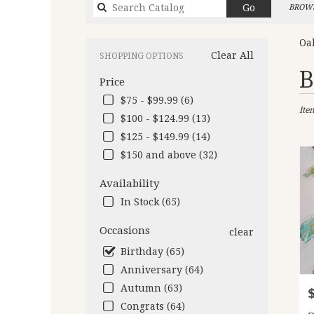
Search
Go
BROWS
catalog
Oa
Clear All
SHOPPING OPTIONS
Best
B
Price
Flori
in
$75 - $99.99 (6)
Ite
Oakl
$100 - $124.99 (13)
CA
$125 - $149.99 (14)
Flow
deliv
$150 and above (32)
in
Oakl
Availability
from
In Stock (65)
local
floris
Occasions
clear
in
Birthday (65)
Oakl
.
Anniversary (64)
Same
Autumn (63)
P
day
Congrats (64)
flow