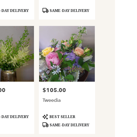
Product
DAY DELIVERY
SAME-DAY DELIVERY
Tags:
00
$105.00
Price:
Tweedia
Product
DAY DELIVERY
BEST SELLER
Tags:
SAME-DAY DELIVERY