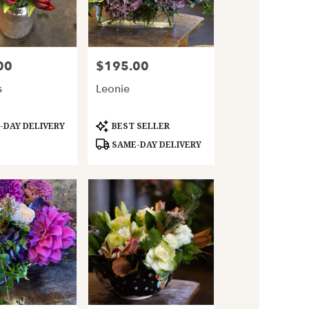
00
$195.00
Price:
s
Leonie
Product
DAY DELIVERY
BEST SELLER
Tags:
SAME-DAY DELIVERY