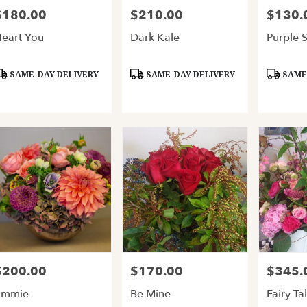
$180.00
$210.00
$130.
rice:
Price:
Price:
eart You
Dark Kale
Purple 
roduct
Product
Product
SAME-DAY DELIVERY
SAME-DAY DELIVERY
SAME-
ags:
Tags:
Tags:
$200.00
$170.00
$345.
rice:
Price:
Price:
Emmie
Be Mine
Fairy Ta