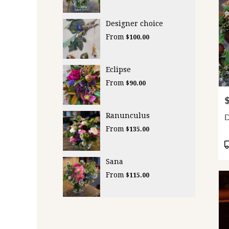
Designer choice
From
$100.00
Eclipse
From
$90.00
P
Ranunculus
D
From
$135.00
P
T
Sana
From
$115.00