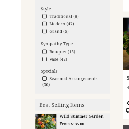
Style
Traditional (8)
Modern (47)
Grand (6)
Sympathy Type
Bouquet (13)
Vase (42)
Specials
P
Seasonal Arrangements
(30)
B
P
Best Selling Items
T
Wild Summer Garden
From
$135.00