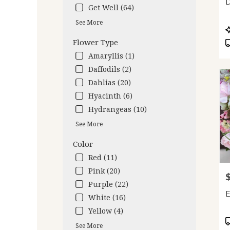
D
deliv
Get Well (64)
avail
See More
Oakl
P
CA
T
Flower Type
Oakl
Amaryllis (1)
CA
Daffodils (2)
Dahlias (20)
Hyacinth (6)
Hydrangeas (10)
See More
Color
Red (11)
Pink (20)
P
Purple (22)
E
White (16)
Yellow (4)
P
See More
T