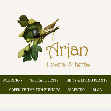
WEDDING ▾
SPECIAL EVENTS
GIFTS & LIVING PLANTS
GREEN THUMB FUN BUNDLES
MAESTRO
BLOG