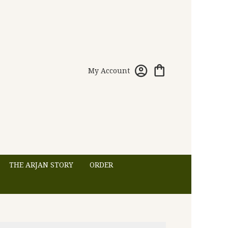
My Account
THE ARJAN STORY
ORDER