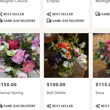
esigner Choice
Eclipse
Midnigh
ery
able
and,
roduct
Product
Product
BEST SELLER
BEST SELLER
SAME-
ags:
Tags:
Tags:
SAME-DAY DELIVERY
SAME-DAY DELIVERY
and
,
$155.00
$100.00
$115.
rice:
Price:
Price:
ternal Spring
Bali Dahlia
Sana
roduct
Product
Product
SAME-DAY DELIVERY
BEST SELLER
BEST
ags:
Tags:
Tags: