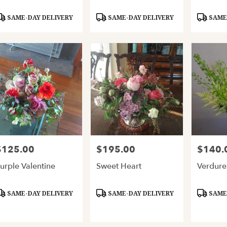
roduct
Product
Product
SAME-DAY DELIVERY
SAME-DAY DELIVERY
SAME-
ags:
Tags:
Tags:
$125.00
$195.00
$140.
rice:
Price:
Price:
urple Valentine
Sweet Heart
Verdure
roduct
Product
Product
SAME-DAY DELIVERY
SAME-DAY DELIVERY
SAME-
ags:
Tags:
Tags: