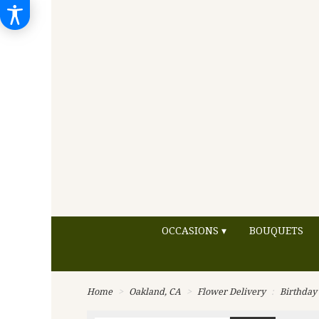
OCCASIONS ▾
BOUQUETS
Home
Oakland, CA
Flower Delivery
Birthday