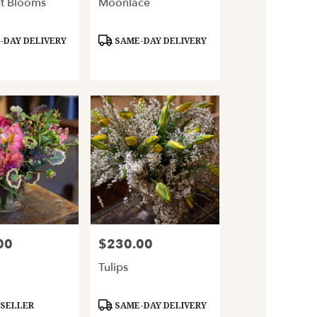
t Blooms
Moonlace
Product
DAY DELIVERY
SAME-DAY DELIVERY
Tags:
00
$230.00
Price:
Tulips
Product
 SELLER
SAME-DAY DELIVERY
Tags: