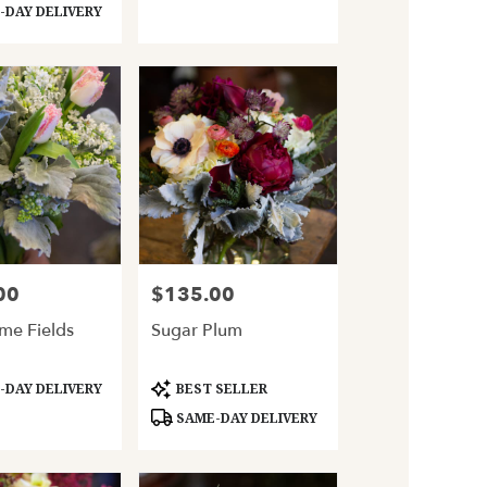
DAY DELIVERY
00
$135.00
Price:
ime Fields
Sugar Plum
Product
DAY DELIVERY
BEST SELLER
Tags:
SAME-DAY DELIVERY