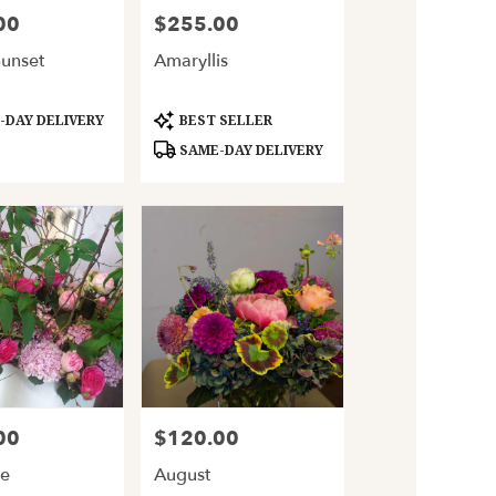
00
$255.00
Price:
Sunset
Amaryllis
Product
DAY DELIVERY
BEST SELLER
Tags:
SAME-DAY DELIVERY
00
$120.00
Price:
le
August