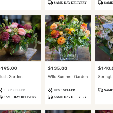
SAME-DAY DELIVERY
SAME-
$195.00
$135.00
$140.
rice:
Price:
Price:
lush Garden
Wild Summer Garden
Springt
roduct
Product
Product
BEST SELLER
BEST SELLER
SAME-
ags:
Tags:
Tags:
SAME-DAY DELIVERY
SAME-DAY DELIVERY