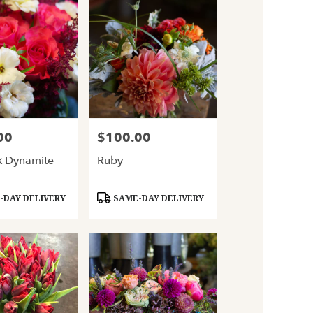
00
$100.00
Price:
k Dynamite
Ruby
Product
DAY DELIVERY
SAME-DAY DELIVERY
Tags: