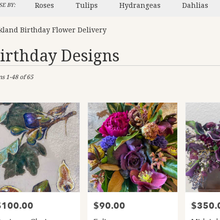
Roses
Tulips
Hydrangeas
Dahlias
E BY:
kland Birthday Flower Delivery
irthday Designs
sts
ms 1-48 of 65
and,
er
ery
and
ts
and
$100.00
$90.00
$350.
rice:
Price:
Price:
er