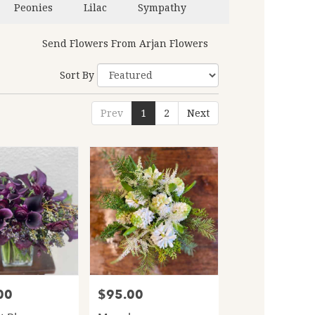
Peonies
Lilac
Sympathy
Send Flowers From Arjan Flowers
Sort By
Prev
1
2
Next
00
$95.00
Price: