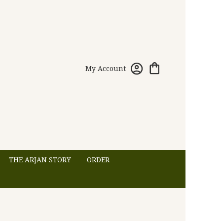
My Account
THE ARJAN STORY
ORDER