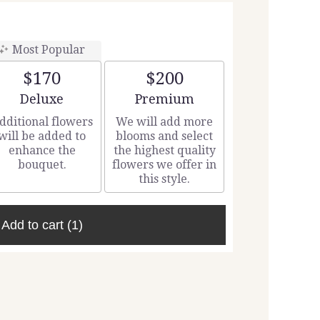
Most Popular
$170
$200
Arrangement size
Arrangement size
Deluxe
Premium
dditional flowers
We will add more
will be added to
blooms and select
enhance the
the highest quality
bouquet.
flowers we offer in
this style.
Add to cart
(1)