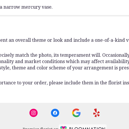
n a narrow mercury vase.
ent an overall theme or look and include a one-of-a-kind 
isely match the photo, its temperament will. Occasionally,
lity and market conditions which may affect availability. I
 style, theme and color scheme of your arrangement is pres
rtance to your order, please include them in the florist ins