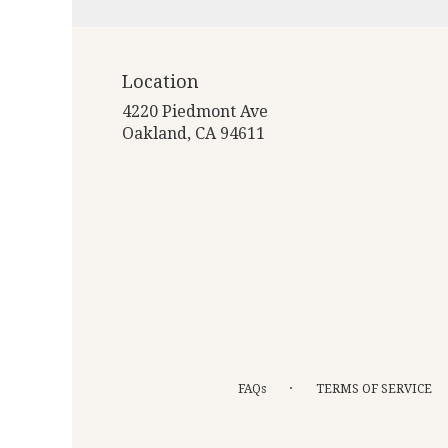
Location
4220 Piedmont Ave
(link
Oakland, CA 94611
opens
in
a
new
window)
·
FAQs
TERMS OF SERVICE