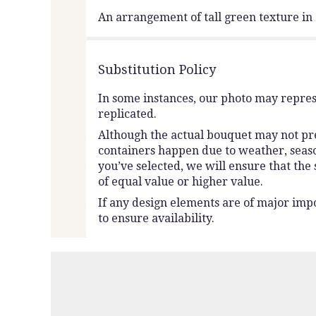
An arrangement of tall green texture i
Substitution Policy
In some instances, our photo may repres
replicated.
Although the actual bouquet may not prec
containers happen due to weather, seasona
you’ve selected, we will ensure that the
of equal value or higher value.
If any design elements are of major impo
to ensure availability.