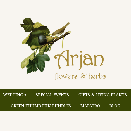
WEDDING ▾
SPECIAL EVENTS
GIFTS & LIVING PLANTS
GREEN THUMB FUN BUNDLES
MAESTRO
BLOG