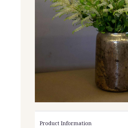
Product Information