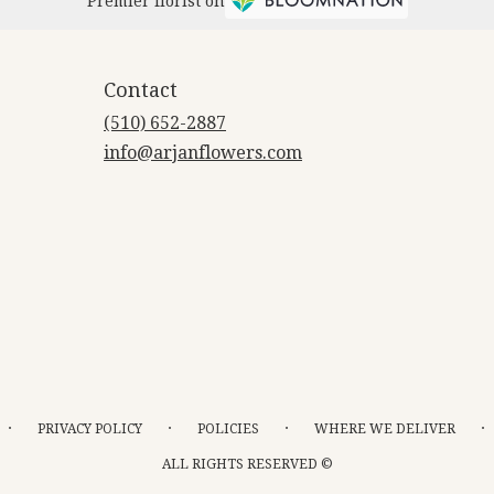
Premier florist on
Contact
(510) 652-2887
info@arjanflowers.com
·
·
·
·
PRIVACY POLICY
POLICIES
WHERE WE DELIVER
ALL RIGHTS RESERVED ©