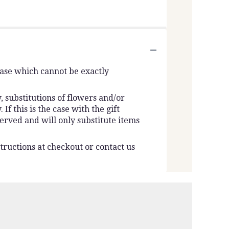
vase which cannot be exactly
 substitutions of flowers and/or
f this is the case with the gift
erved and will only substitute items
tructions at checkout or contact us