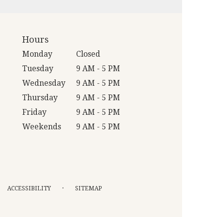
Hours
Monday
Closed
Tuesday
9 AM - 5 PM
Wednesday
9 AM - 5 PM
Thursday
9 AM - 5 PM
Friday
9 AM - 5 PM
Weekends
9 AM - 5 PM
·
ACCESSIBILITY
SITEMAP