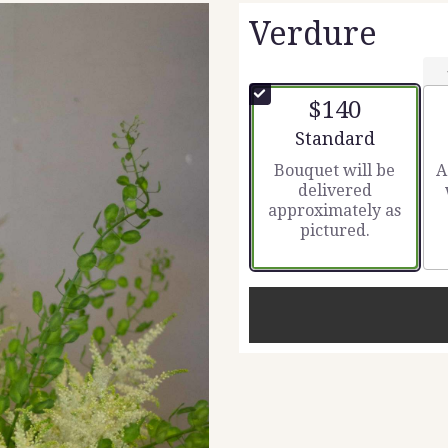
Verdure
$140
Arrangement size
Standard
Bouquet will be
A
delivered
approximately as
pictured.