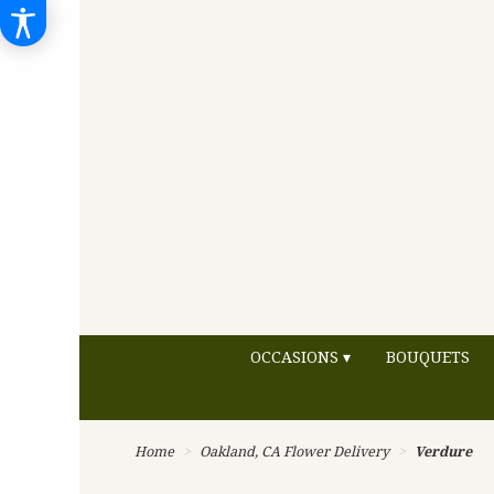
OCCASIONS ▾
BOUQUETS
Home
Oakland, CA Flower Delivery
Verdure