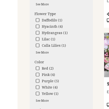
D
deliv
See More
avail
Oakl
P
Flower Type
CA
T
Daffodils (1)
Oakl
Hyacinth (4)
CA
Hydrangeas (1)
Lilac (1)
Calla Lilies (1)
See More
Color
Red (2)
Pink (4)
Purple (5)
P
White (4)
E
Yellow (1)
See More
P
T