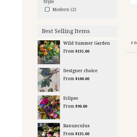
Style
Modern (2)
Best Selling Items
Wild Summer Garden
6 I
From
$135.00
Designer choice
From
$100.00
Eclipse
From
$90.00
Ranunculus
From
$135.00