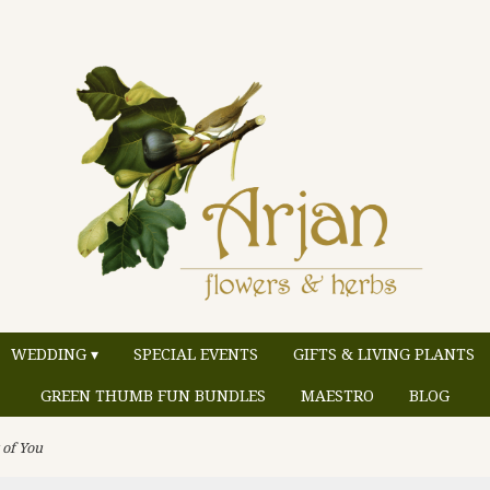
WEDDING ▾
SPECIAL EVENTS
GIFTS & LIVING PLANTS
GREEN THUMB FUN BUNDLES
MAESTRO
BLOG
 of You