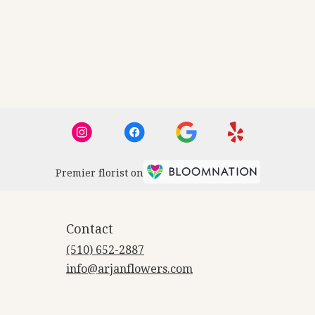
Premier florist on
Contact
(510) 652-2887
info@arjanflowers.com