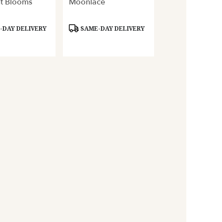
t Blooms
Moonlace
Product
DAY DELIVERY
SAME-DAY DELIVERY
Tags: