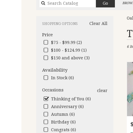
Search
Go
BROWS
catalog
Oa
Clear All
SHOPPING OPTIONS
Best
T
Price
Flori
in
$75 - $99.99 (2)
6 I
Oakl
$100 - $124.99 (1)
CA
$150 and above (3)
Flow
deliv
Availability
in
Oakl
In Stock (6)
from
local
Occasions
clear
floris
Thinking of You (6)
in
Anniversary (6)
Oakl
.
Autumn (6)
Same
Birthday (6)
P
day
Congrats (6)
flow