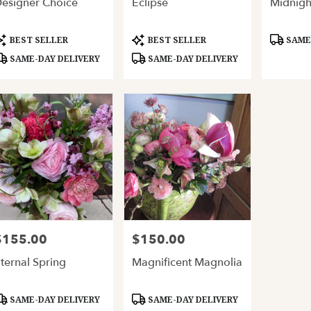
esigner Choice
Eclipse
Midnigh
ery
able
and,
roduct
Product
Product
BEST SELLER
BEST SELLER
SAME-
ags:
Tags:
Tags:
SAME-DAY DELIVERY
SAME-DAY DELIVERY
and
,
$155.00
$150.00
rice:
Price:
ternal Spring
Magnificent Magnolia
roduct
Product
SAME-DAY DELIVERY
SAME-DAY DELIVERY
ags:
Tags: