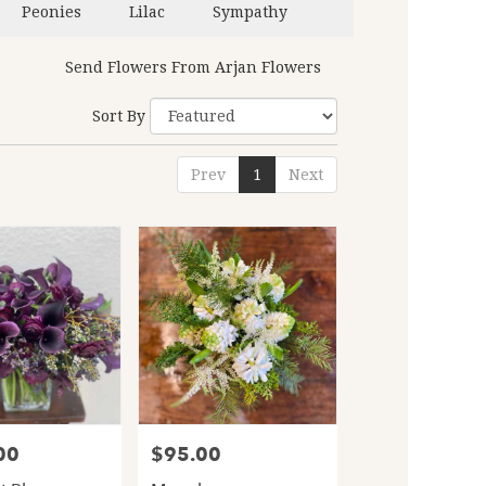
Peonies
Lilac
Sympathy
Send Flowers From Arjan Flowers
Sort By
Prev
1
Next
00
$95.00
Price: