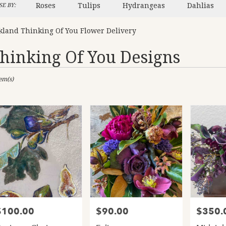
Roses
Tulips
Hydrangeas
Dahlias
E BY:
kland Thinking Of You Flower Delivery
hinking Of You Designs
sts
tem(s)
and,
er
ery
and
ts
and
$100.00
$90.00
$350.
rice:
Price:
Price:
er