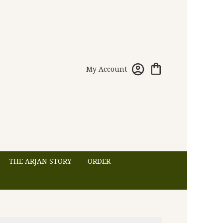
My Account
THE ARJAN STORY
ORDER