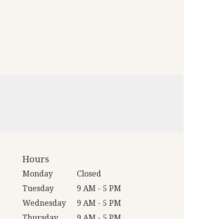
Hours
Monday
Closed
Tuesday
9 AM - 5 PM
Wednesday
9 AM - 5 PM
Thursday
9 AM - 5 PM