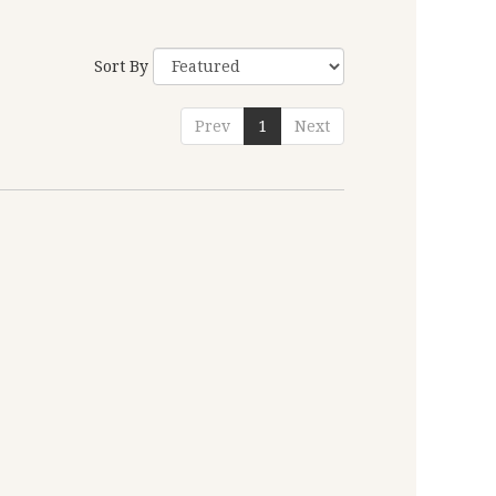
Sort By
Prev
1
Next