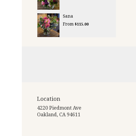
Sana
From
$115.00
Location
4220 Piedmont Ave
(link
Oakland, CA 94611
opens
in
a