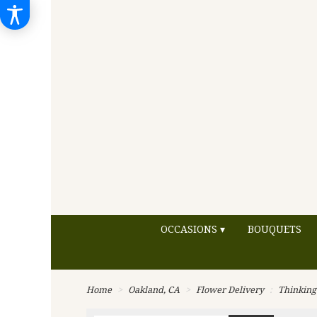
OCCASIONS ▾
BOUQUETS
Home
Oakland, CA
Flower Delivery
Thinking