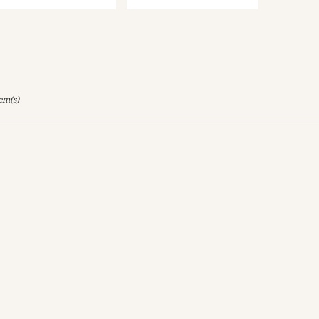
tem(s)