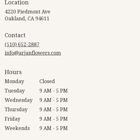
Location
4220 Piedmont Ave
(link
Oakland, CA 94611
opens
in
Contact
a
new
(510) 652-2887
window)
info@arjanflowers.com
Hours
Monday
Closed
Tuesday
9 AM - 5 PM
Wednesday
9 AM - 5 PM
Thursday
9 AM - 5 PM
Friday
9 AM - 5 PM
Weekends
9 AM - 5 PM