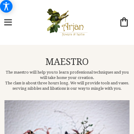
MAESTRO
The maestro will help you to learn professional techniques and you
will take home your creation.
The class is about three hours long. We will provide tools and vases.
serving nibbles and libations is our way to mingle with you.