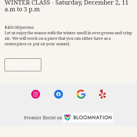
WINTER CLASS - Saturday, December 2, 11
a.m to 3 p.m
$450.00/person
Let us enjoy the season with the winter smell in evergreens and crisp
air. We will work on a piece that you can either have as a
centerpiece or put on your mantel.
ADD TO CART
Premier florist on