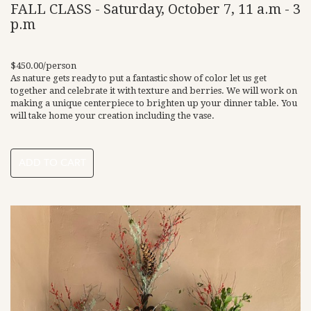
FALL CLASS - Saturday, October 7, 11 a.m - 3
p.m
$450.00/person
As nature gets ready to put a fantastic show of color let us get
together and celebrate it with texture and berries. We will work on
making a unique centerpiece to brighten up your dinner table. You
will take home your creation including the vase.
ADD TO CART