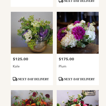
NEXT-DAY DELIVERY
$125.00
$175.00
Price:
Price:
Kale
Plum
Product
Product
NEXT-DAY DELIVERY
NEXT-DAY DELIVERY
Tags:
Tags: