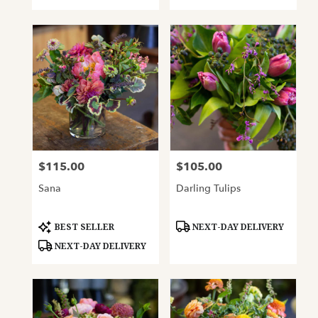
$115.00
$105.00
Price:
Price:
Sana
Darling Tulips
Product
Product
BEST SELLER
NEXT-DAY DELIVERY
Tags:
Tags:
NEXT-DAY DELIVERY