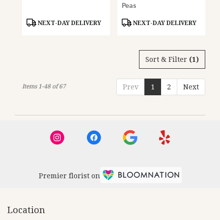
Peas
Product
Product
NEXT-DAY DELIVERY
NEXT-DAY DELIVERY
Tags:
Tags:
Sort & Filter
(1)
Items 1-48 of 67
Prev
1
2
Next
Premier florist on
Location