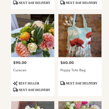
NEXT-DAY DELIVERY
NEXT-DAY DELIVERY
$90.00
$60.00
Price:
Price:
Curacao
Poppy Tote Bag
Product
Product
BEST SELLER
NEXT-DAY DELIVERY
Tags:
Tags:
NEXT-DAY DELIVERY