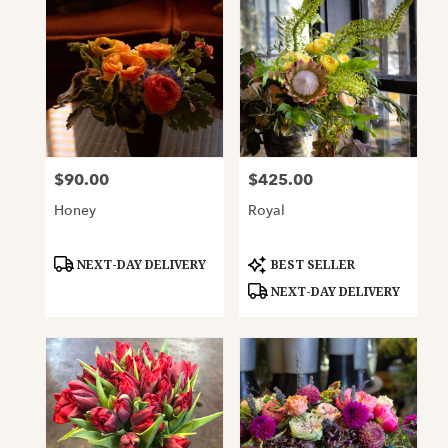
$90.00
$425.00
Price:
Price:
Honey
Royal
Product
Product
NEXT-DAY DELIVERY
BEST SELLER
Tags:
Tags:
NEXT-DAY DELIVERY