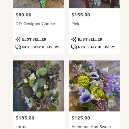
$80.00
$155.00
Price:
Price:
DIY Designer Choice
Pink
Product
Product
BEST SELLER
BEST SELLER
Tags:
Tags:
NEXT-DAY DELIVERY
NEXT-DAY DELIVERY
$185.00
$125.00
Price:
Price:
Lotus
Anemone And Sweet