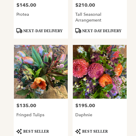
$145.00
$210.00
Price:
Price:
Protea
Tall Seasonal
Arrangement
Product
Product
NEXT-DAY DELIVERY
NEXT-DAY DELIVERY
Tags:
Tags:
$135.00
$195.00
Price:
Price:
Fringed Tulips
Daphnie
Product
Product
BEST SELLER
BEST SELLER
Tags:
Tags: