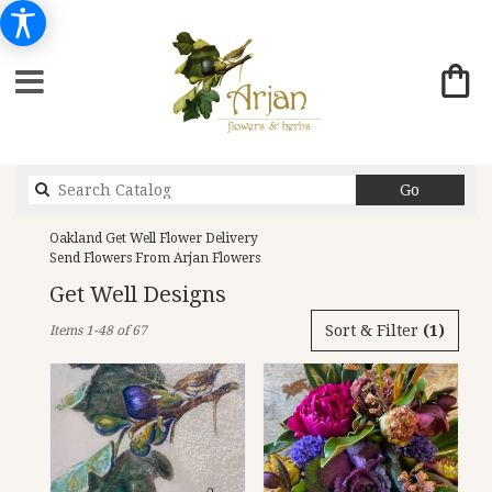
Search
Go
catalog
Oakland Get Well Flower Delivery
Send Flowers From Arjan Flowers
Get Well Designs
Best
Sort & Filter
(1)
Items 1-48 of 67
Florists
in
Oakland,
CA
Flower
delivery
in