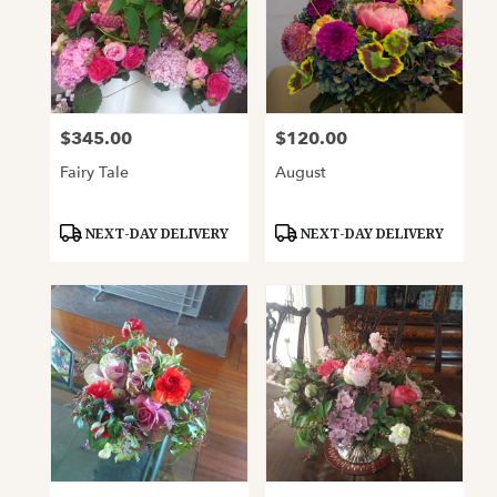
$345.00
$120.00
Price:
Price:
Fairy Tale
August
Product
Product
NEXT-DAY DELIVERY
NEXT-DAY DELIVERY
Tags:
Tags: