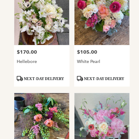
$170.00
$105.00
Price:
Price:
Hellebore
White Pearl
Product
Product
NEXT-DAY DELIVERY
NEXT-DAY DELIVERY
Tags:
Tags: