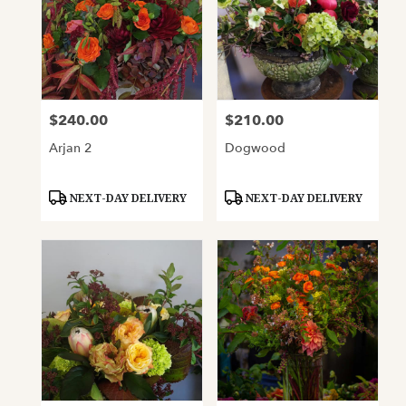
$240.00
$210.00
Price:
Price:
Arjan 2
Dogwood
Product
Product
NEXT-DAY DELIVERY
NEXT-DAY DELIVERY
Tags:
Tags: