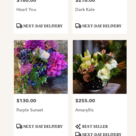
$180.00
$210.00
Price:
Price:
Heart You
Dark Kale
Product
Product
NEXT-DAY DELIVERY
NEXT-DAY DELIVERY
Tags:
Tags:
$130.00
$255.00
Price:
Price:
Purple Sunset
Amaryllis
Product
Product
NEXT-DAY DELIVERY
BEST SELLER
Tags:
Tags:
NEXT-DAY DELIVERY