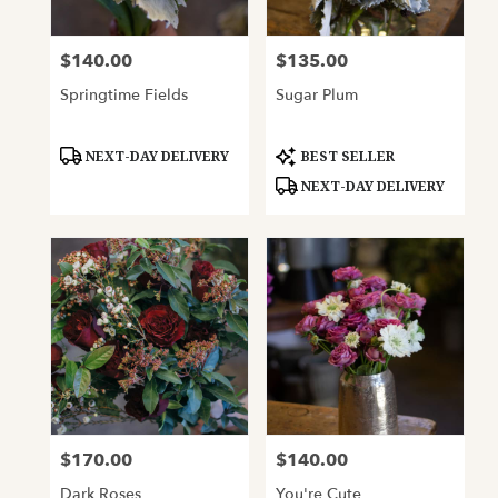
$140.00
$135.00
Price:
Price:
Springtime Fields
Sugar Plum
Product
Product
NEXT-DAY DELIVERY
BEST SELLER
Tags:
Tags:
NEXT-DAY DELIVERY
$170.00
$140.00
Price:
Price:
Dark Roses
You're Cute