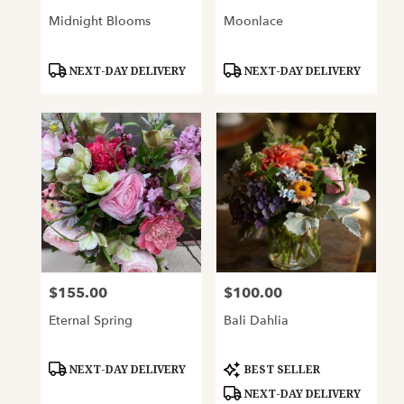
Midnight Blooms
Moonlace
Product
Product
NEXT-DAY DELIVERY
NEXT-DAY DELIVERY
Tags:
Tags:
$155.00
$100.00
Price:
Price:
Eternal Spring
Bali Dahlia
Product
Product
NEXT-DAY DELIVERY
BEST SELLER
Tags:
Tags:
NEXT-DAY DELIVERY