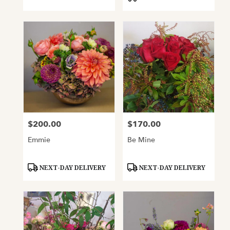
$200.00
$170.00
Price:
Price:
Emmie
Be Mine
Product
Product
NEXT-DAY DELIVERY
NEXT-DAY DELIVERY
Tags:
Tags: