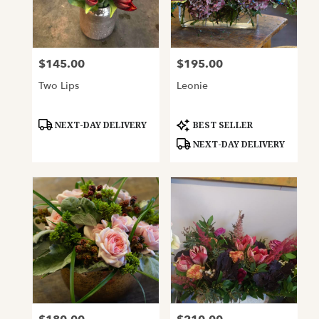
$145.00
$195.00
Price:
Price:
Two Lips
Leonie
Product
Product
NEXT-DAY DELIVERY
BEST SELLER
Tags:
Tags:
NEXT-DAY DELIVERY