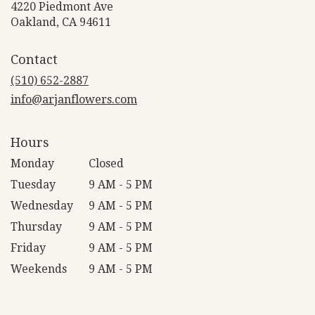
4220 Piedmont Ave
(link
Oakland, CA 94611
opens
in
Contact
a
new
(510) 652-2887
window)
info@arjanflowers.com
Hours
Monday
Closed
Tuesday
9 AM - 5 PM
Wednesday
9 AM - 5 PM
Thursday
9 AM - 5 PM
Friday
9 AM - 5 PM
Weekends
9 AM - 5 PM