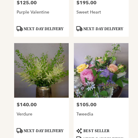
$125.00
$195.00
Price:
Price:
Purple Valentine
Sweet Heart
Product
Product
NEXT-DAY DELIVERY
NEXT-DAY DELIVERY
Tags:
Tags:
$140.00
$105.00
Price:
Price:
Verdure
Tweedia
Product
Product
NEXT-DAY DELIVERY
BEST SELLER
Tags:
Tags: