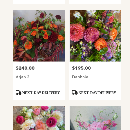
Tags:
Tags:
$240.00
$195.00
Price:
Price:
Arjan 2
Daphnie
Product
Product
NEXT-DAY DELIVERY
NEXT-DAY DELIVERY
Tags:
Tags: