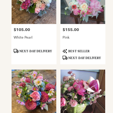
$105.00
$155.00
Price:
Price:
White Pearl
Pink
Product
Product
NEXT-DAY DELIVERY
BEST SELLER
Tags:
Tags:
NEXT-DAY DELIVERY