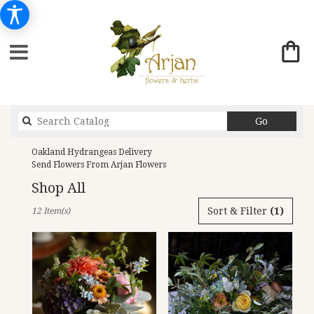
Search
Go
catalog
Oakland Hydrangeas Delivery
Send Flowers From Arjan Flowers
Shop All
Best
Sort & Filter
(1)
12 Item(s)
Florists
in
Oakland,
CA
Flower
delivery
in