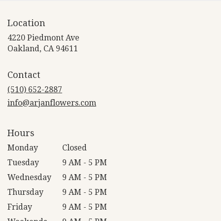
Location
4220 Piedmont Ave
(link
Oakland, CA 94611
opens
in
Contact
a
new
(510) 652-2887
window)
info@arjanflowers.com
Hours
Monday
Closed
Tuesday
9 AM - 5 PM
Wednesday
9 AM - 5 PM
Thursday
9 AM - 5 PM
Friday
9 AM - 5 PM