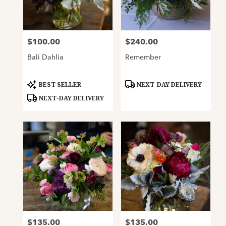
Oakland
from
local
florists
$100.00
$240.00
Price:
Price:
in
Oakland
Bali Dahlia
Remember
.
Same
day
Product
Product
BEST SELLER
NEXT-DAY DELIVERY
Tags:
Tags:
flower
NEXT-DAY DELIVERY
delivery
available
Oakland,
CA
Oakland
,
CA
$135.00
$135.00
Price:
Price: