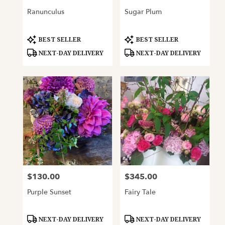
Ranunculus
Sugar Plum
Product
Product
BEST SELLER
BEST SELLER
Tags:
Tags:
NEXT-DAY DELIVERY
NEXT-DAY DELIVERY
$130.00
$345.00
Price:
Price:
Purple Sunset
Fairy Tale
Product
Product
NEXT-DAY DELIVERY
NEXT-DAY DELIVERY