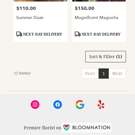
$110.00
$150.00
Price:
Price:
Summer Daze
Magnificent Magnolia
Product
Product
NEXT-DAY DELIVERY
NEXT-DAY DELIVERY
Tags:
Tags:
Sort & Filter
(1)
12 Item(s)
Prev
1
Next
Premier florist on