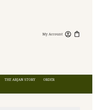
My Account
THE ARJAN STORY
ORDER