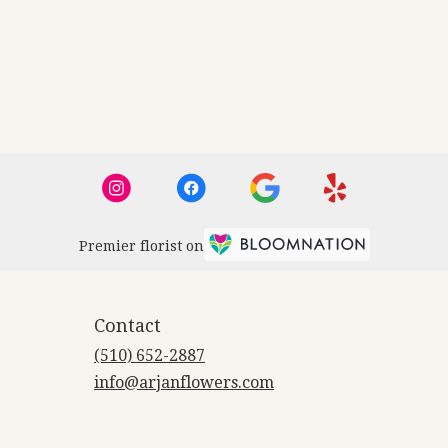
Premier florist on
Contact
(510) 652-2887
info@arjanflowers.com