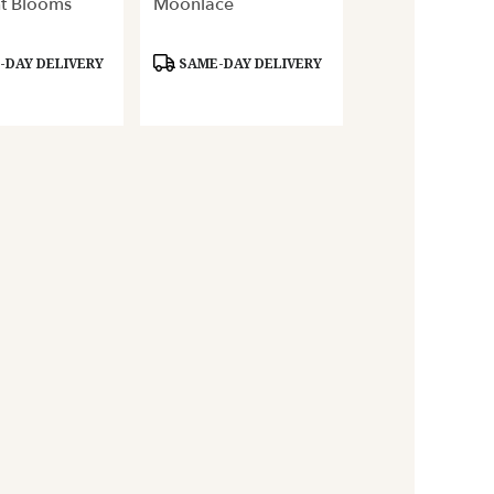
t Blooms
Moonlace
Product
DAY DELIVERY
SAME-DAY DELIVERY
Tags: