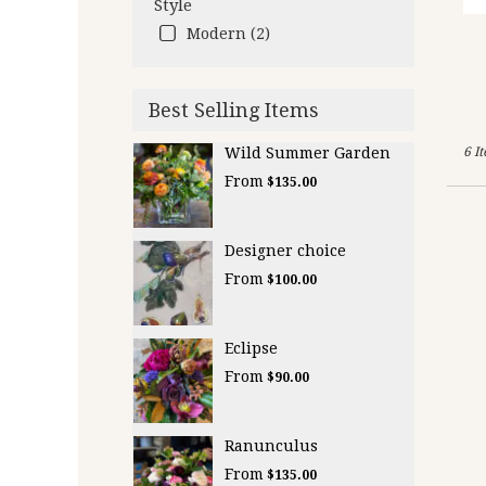
Style
Modern (2)
Best Selling Items
Wild Summer Garden
6 I
From
$135.00
Designer choice
From
$100.00
Eclipse
From
$90.00
Ranunculus
From
$135.00