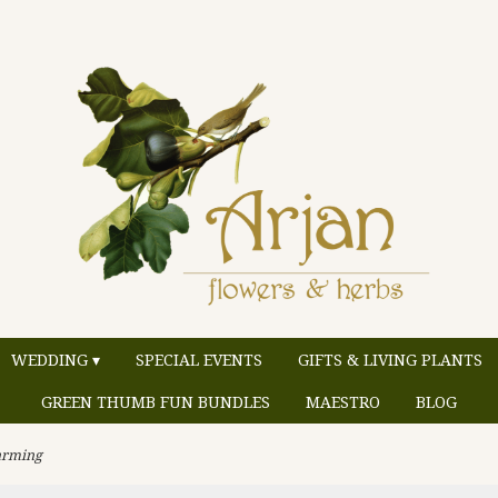
WEDDING ▾
SPECIAL EVENTS
GIFTS & LIVING PLANTS
GREEN THUMB FUN BUNDLES
MAESTRO
BLOG
rming