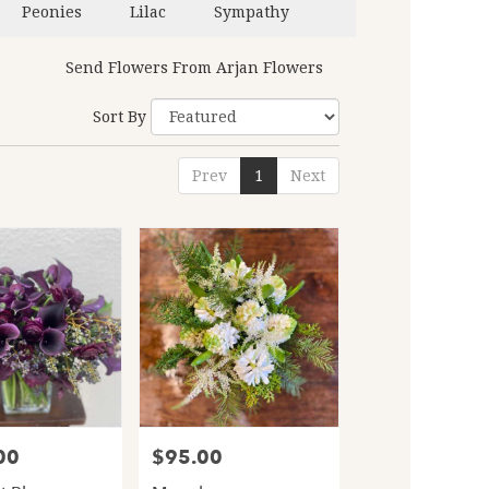
Peonies
Lilac
Sympathy
Send Flowers From Arjan Flowers
Sort By
Prev
1
Next
00
$95.00
Price: