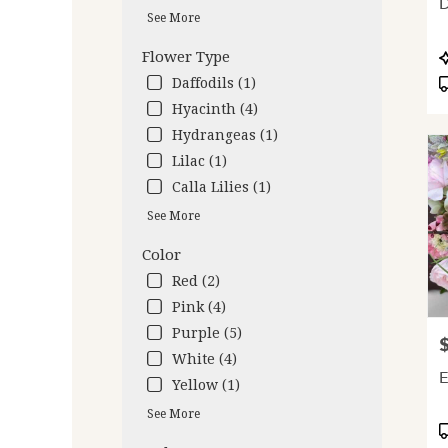
D
deliv
See More
avail
Oakl
P
Flower Type
CA
T
Daffodils (1)
Oakl
Hyacinth (4)
CA
Hydrangeas (1)
Lilac (1)
Calla Lilies (1)
See More
Color
Red (2)
Pink (4)
Purple (5)
P
White (4)
E
Yellow (1)
See More
P
T