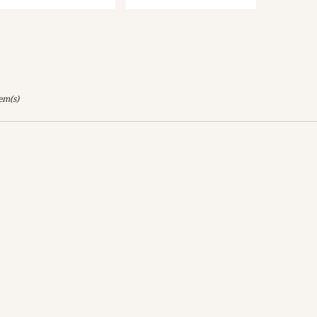
tem(s)