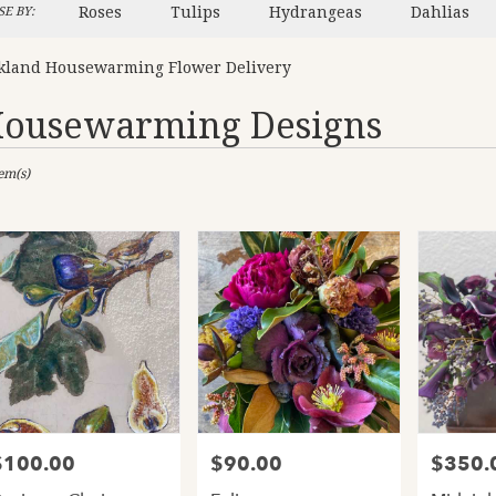
Roses
Tulips
Hydrangeas
Dahlias
E BY:
kland Housewarming Flower Delivery
ousewarming Designs
sts
tem(s)
and,
er
ery
and
ts
and
$100.00
$90.00
$350.
rice:
Price:
Price:
er