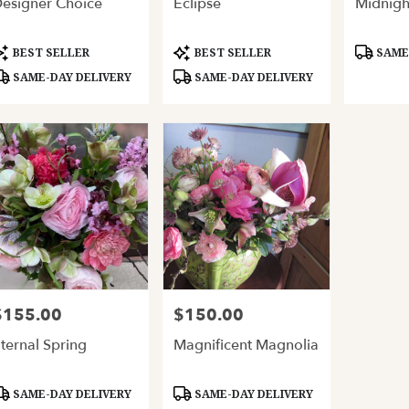
esigner Choice
Eclipse
Midnigh
ery
able
and,
roduct
Product
Product
BEST SELLER
BEST SELLER
SAME-
ags:
Tags:
Tags:
SAME-DAY DELIVERY
SAME-DAY DELIVERY
and
,
$155.00
$150.00
rice:
Price:
ternal Spring
Magnificent Magnolia
roduct
Product
SAME-DAY DELIVERY
SAME-DAY DELIVERY
ags:
Tags: