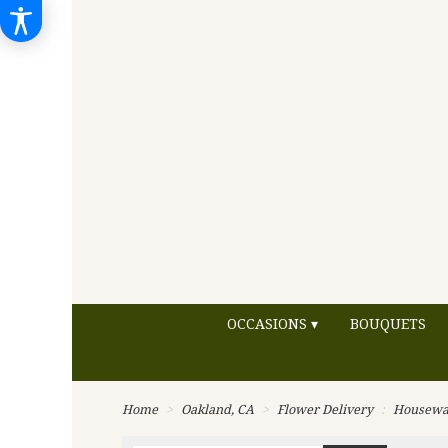
OCCASIONS ▾
BOUQUETS
Home
Oakland, CA
Flower Delivery
Housewa