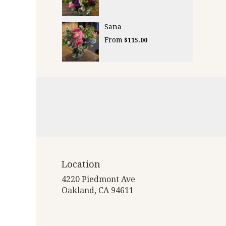
Sana
From
$115.00
Location
4220 Piedmont Ave
(link
Oakland, CA 94611
opens
in
a