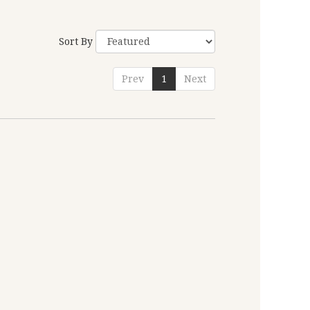
Sort By
Prev
1
Next