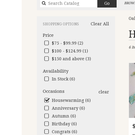
Search
Go
BROWS
catalog
Oa
Clear All
SHOPPING OPTIONS
Best
H
Price
Flori
in
$75 - $99.99 (2)
6 I
Oakl
$100 - $124.99 (1)
CA
$150 and above (3)
Flow
deliv
Availability
in
Oakl
In Stock (6)
from
local
Occasions
clear
floris
Housewarming (6)
in
Anniversary (6)
Oakl
.
Autumn (6)
Same
Birthday (6)
P
day
Congrats (6)
flow