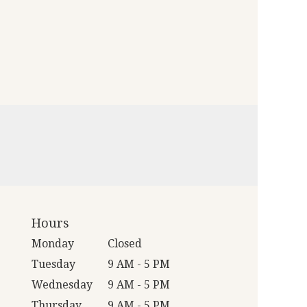
Hours
Monday
Closed
Tuesday
9 AM - 5 PM
Wednesday
9 AM - 5 PM
Thursday
9 AM - 5 PM