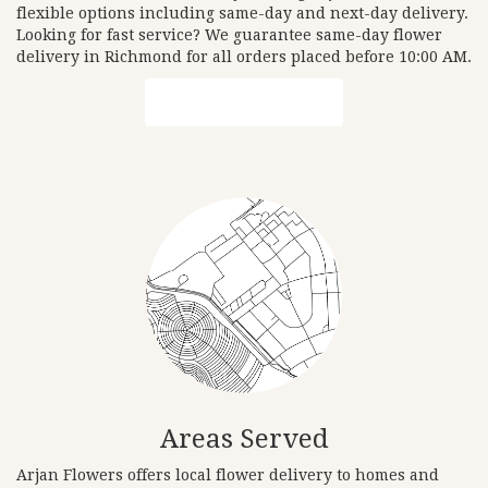
flexible options including same-day and next-day delivery.
Looking for fast service? We guarantee same-day flower
delivery in Richmond for all orders placed before 10:00 AM.
Browse Arrangements
Areas Served
Arjan Flowers offers local flower delivery to homes and