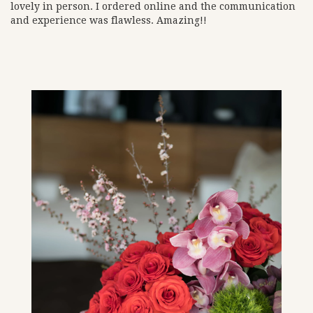
lovely in person. I ordered online and the communication
and experience was flawless. Amazing!!