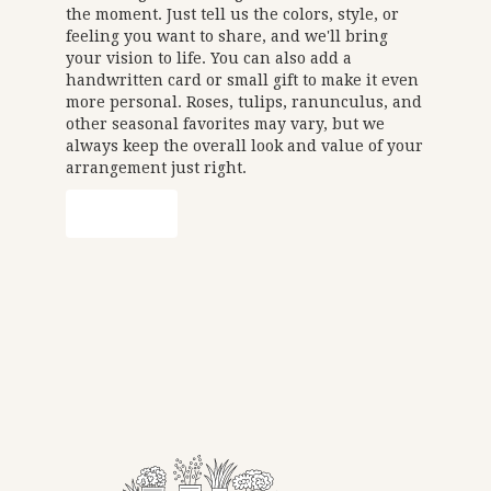
the moment. Just tell us the colors, style, or
feeling you want to share, and we'll bring
your vision to life. You can also add a
handwritten card or small gift to make it even
more personal. Roses, tulips, ranunculus, and
other seasonal favorites may vary, but we
always keep the overall look and value of your
arrangement just right.
Order Now