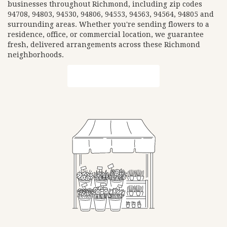
businesses throughout Richmond, including zip codes
94708, 94803, 94530, 94806, 94553, 94563, 94564, 94805 and
surrounding areas. Whether you're sending flowers to a
residence, office, or commercial location, we guarantee
fresh, delivered arrangements across these Richmond
neighborhoods.
Browse Arrangements