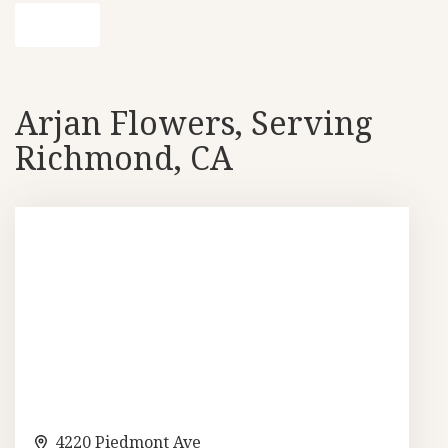
Shop All
Arjan Flowers, Serving
Richmond, CA
4220 Piedmont Ave