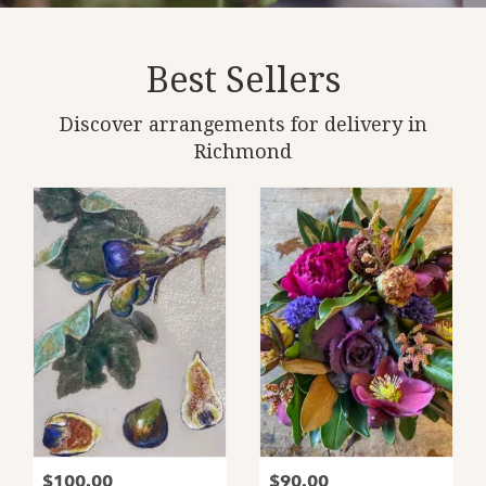
Best Sellers
Discover arrangements for delivery in
Richmond
$100.00
$90.00