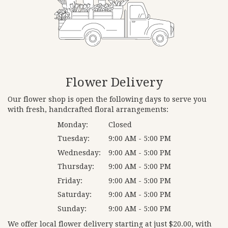
Flower Delivery
Our flower shop is open the following days to serve you
with fresh, handcrafted floral arrangements:
Monday:
Closed
Tuesday:
9:00 AM - 5:00 PM
Wednesday:
9:00 AM - 5:00 PM
Thursday:
9:00 AM - 5:00 PM
Friday:
9:00 AM - 5:00 PM
Saturday:
9:00 AM - 5:00 PM
Sunday:
9:00 AM - 5:00 PM
We offer local flower delivery starting at just $20.00, with