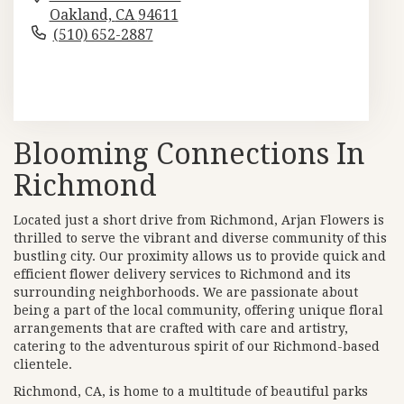
Oakland,
CA
94611
(510) 652-2887
Browse Arrangements
Blooming Connections In
Richmond
Located just a short drive from Richmond, Arjan Flowers is
thrilled to serve the vibrant and diverse community of this
bustling city. Our proximity allows us to provide quick and
efficient flower delivery services to Richmond and its
surrounding neighborhoods. We are passionate about
being a part of the local community, offering unique floral
arrangements that are crafted with care and artistry,
catering to the adventurous spirit of our Richmond-based
clientele.
Richmond, CA, is home to a multitude of beautiful parks