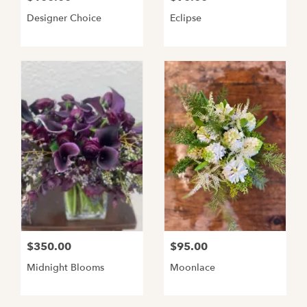
Designer Choice
Eclipse
$350.00
$95.00
Midnight Blooms
Moonlace