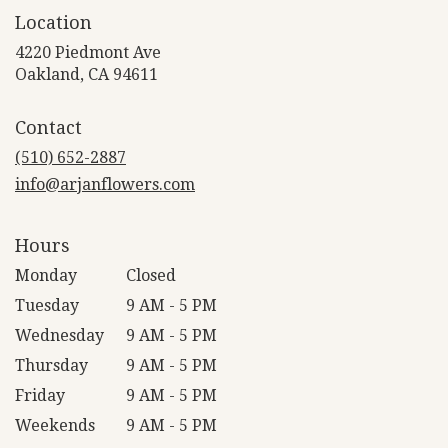
Location
4220 Piedmont Ave
(link
Oakland, CA 94611
opens
in
Contact
a
new
(510) 652-2887
window)
info@arjanflowers.com
Hours
Monday
Closed
Tuesday
9 AM - 5 PM
Wednesday
9 AM - 5 PM
Thursday
9 AM - 5 PM
Friday
9 AM - 5 PM
Weekends
9 AM - 5 PM