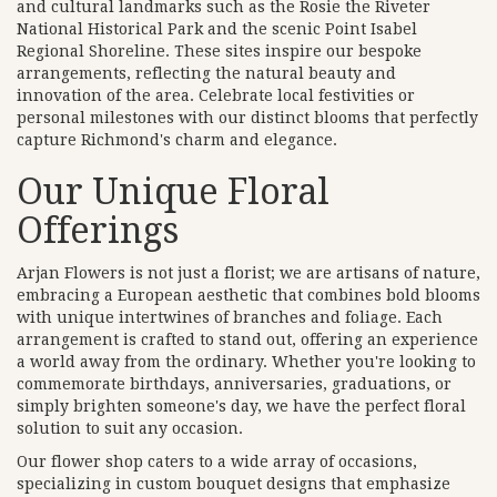
and cultural landmarks such as the Rosie the Riveter
National Historical Park and the scenic Point Isabel
Regional Shoreline. These sites inspire our bespoke
arrangements, reflecting the natural beauty and
innovation of the area. Celebrate local festivities or
personal milestones with our distinct blooms that perfectly
capture Richmond's charm and elegance.
Our Unique Floral
Offerings
Arjan Flowers is not just a florist; we are artisans of nature,
embracing a European aesthetic that combines bold blooms
with unique intertwines of branches and foliage. Each
arrangement is crafted to stand out, offering an experience
a world away from the ordinary. Whether you're looking to
commemorate birthdays, anniversaries, graduations, or
simply brighten someone's day, we have the perfect floral
solution to suit any occasion.
Our flower shop caters to a wide array of occasions,
specializing in custom bouquet designs that emphasize