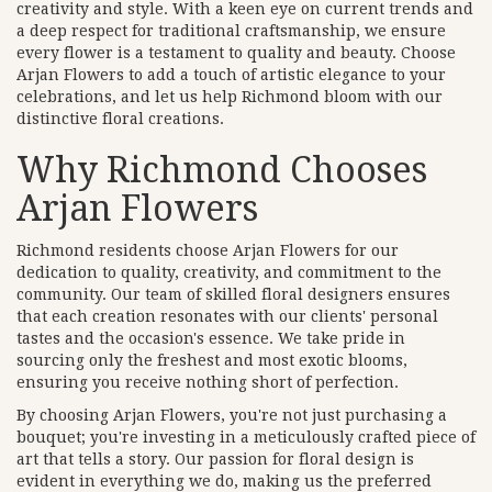
creativity and style. With a keen eye on current trends and
a deep respect for traditional craftsmanship, we ensure
every flower is a testament to quality and beauty. Choose
Arjan Flowers to add a touch of artistic elegance to your
celebrations, and let us help Richmond bloom with our
distinctive floral creations.
Why Richmond Chooses
Arjan Flowers
Richmond residents choose Arjan Flowers for our
dedication to quality, creativity, and commitment to the
community. Our team of skilled floral designers ensures
that each creation resonates with our clients' personal
tastes and the occasion's essence. We take pride in
sourcing only the freshest and most exotic blooms,
ensuring you receive nothing short of perfection.
By choosing Arjan Flowers, you're not just purchasing a
bouquet; you're investing in a meticulously crafted piece of
art that tells a story. Our passion for floral design is
evident in everything we do, making us the preferred