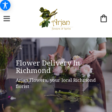
Flower Delivery In
Richmond
Arjan Flowers, your local Richmond
florist