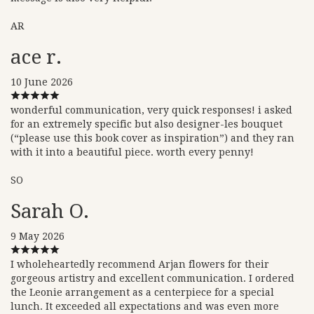
AR
ace r.
10 June 2026
wonderful communication, very quick responses! i asked
for an extremely specific but also designer-les bouquet
(“please use this book cover as inspiration”) and they ran
with it into a beautiful piece. worth every penny!
SO
Sarah O.
9 May 2026
I wholeheartedly recommend Arjan flowers for their
gorgeous artistry and excellent communication. I ordered
the Leonie arrangement as a centerpiece for a special
lunch. It exceeded all expectations and was even more