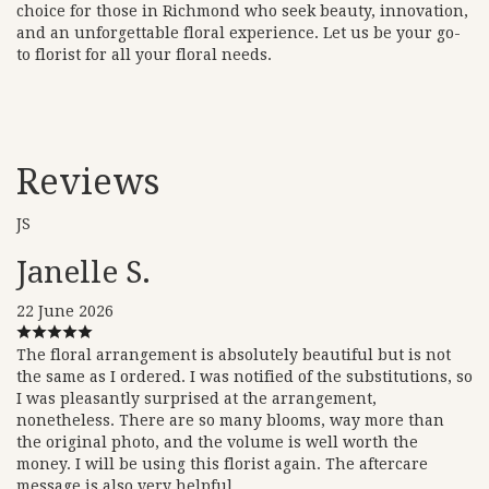
choice for those in Richmond who seek beauty, innovation,
and an unforgettable floral experience. Let us be your go-
to florist for all your floral needs.
Reviews
JS
Janelle S.
22 June 2026
The floral arrangement is absolutely beautiful but is not
the same as I ordered. I was notified of the substitutions, so
I was pleasantly surprised at the arrangement,
nonetheless. There are so many blooms, way more than
the original photo, and the volume is well worth the
money. I will be using this florist again. The aftercare
message is also very helpful.