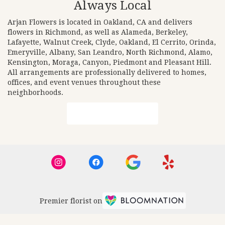
Always Local
Arjan Flowers is located in Oakland, CA and delivers
flowers in Richmond, as well as
Alameda
,
Berkeley
,
Lafayette
,
Walnut Creek
,
Clyde
,
Oakland
,
El Cerrito
,
Orinda
,
Emeryville
,
Albany
,
San Leandro
,
North Richmond
,
Alamo
,
Kensington
,
Moraga
,
Canyon
,
Piedmont
and
Pleasant Hill
.
All arrangements are professionally delivered to homes,
offices, and event venues throughout these
neighborhoods.
Browse Arrangements
Premier florist on