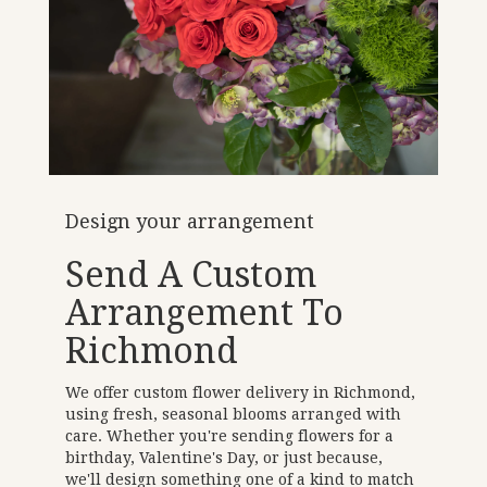
Design your arrangement
Send A Custom
Arrangement To
Richmond
We offer custom flower delivery in Richmond,
using fresh, seasonal blooms arranged with
care. Whether you're sending flowers for a
birthday, Valentine's Day, or just because,
we'll design something one of a kind to match