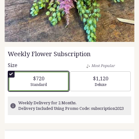
Weekly Flower Subscription
Size
Most Popular
$720
$1,120
Arrangement size
Arrangement size
Standard
Deluxe
Weekly Delivery for 2 Months.
Delivery Included Using Promo Code: subscription2023