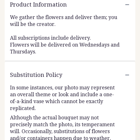
Product Information
We gather the flowers and deliver them; you
will be the creator.
All subscriptions include delivery.
Flowers will be delivered on Wednesdays and
Thursdays.
Substitution Policy
In some instances, our photo may represent
an overall theme or look and include a one-
of-a-kind vase which cannot be exactly
replicated.
Although the actual bouquet may not
precisely match the photo, its temperament
will. Occasionally, substitutions of flowers
and/or containers happen due to weather,