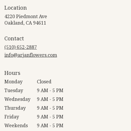
Location
4220 Piedmont Ave
(link
Oakland, CA 94611
opens
in
Contact
a
new
(510) 652-2887
window)
info@arjanflowers.com
Hours
Monday
Closed
Tuesday
9 AM - 5 PM
Wednesday
9 AM - 5 PM
Thursday
9 AM - 5 PM
Friday
9 AM - 5 PM
Weekends
9 AM - 5 PM