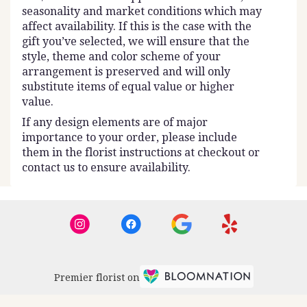
seasonality and market conditions which may
affect availability. If this is the case with the
gift you’ve selected, we will ensure that the
style, theme and color scheme of your
arrangement is preserved and will only
substitute items of equal value or higher
value.
If any design elements are of major
importance to your order, please include
them in the florist instructions at checkout or
contact us to ensure availability.
Premier florist on