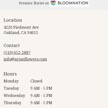
Premier florist on
Location
4220 Piedmont Ave
(link
Oakland, CA 94611
opens
in
Contact
a
new
(510) 652-2887
window)
info@arjanflowers.com
Hours
Monday
Closed
Tuesday
9 AM - 5 PM
Wednesday
9 AM - 5 PM
Thursday
9 AM - 5 PM