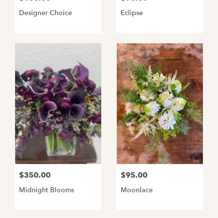
Designer Choice
Eclipse
$350.00
$95.00
Midnight Blooms
Moonlace