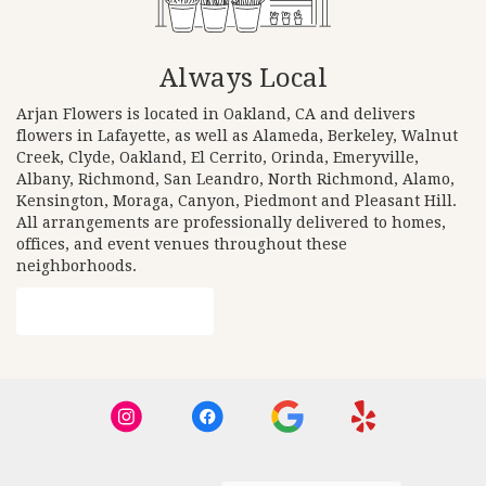
Always Local
Arjan Flowers is located in Oakland, CA and delivers
flowers in Lafayette, as well as
Alameda
,
Berkeley
,
Walnut
Creek
,
Clyde
,
Oakland
,
El Cerrito
,
Orinda
,
Emeryville
,
Albany
,
Richmond
,
San Leandro
,
North Richmond
,
Alamo
,
Kensington
,
Moraga
,
Canyon
,
Piedmont
and
Pleasant Hill
.
All arrangements are professionally delivered to homes,
offices, and event venues throughout these
neighborhoods.
Browse Arrangements