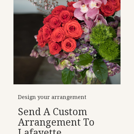
Design your arrangement
Send A Custom
Arrangement To
Lafayette