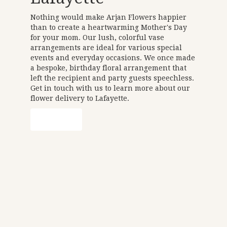
Nothing would make Arjan Flowers happier
than to create a heartwarming Mother's Day
for your mom. Our lush, colorful vase
arrangements are ideal for various special
events and everyday occasions. We once made
a bespoke, birthday floral arrangement that
left the recipient and party guests speechless.
Get in touch with us to learn more about our
flower delivery to Lafayette.
Order Now