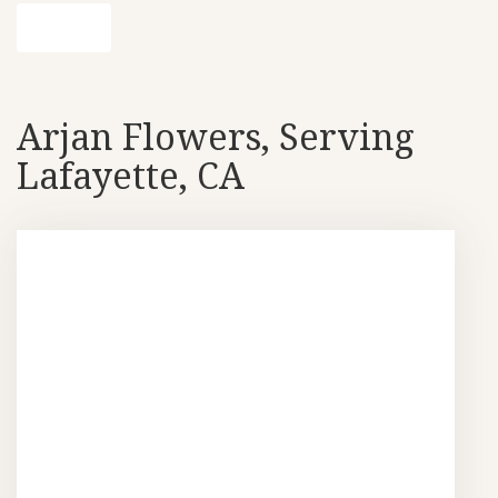
Shop All
Arjan Flowers, Serving
Lafayette, CA