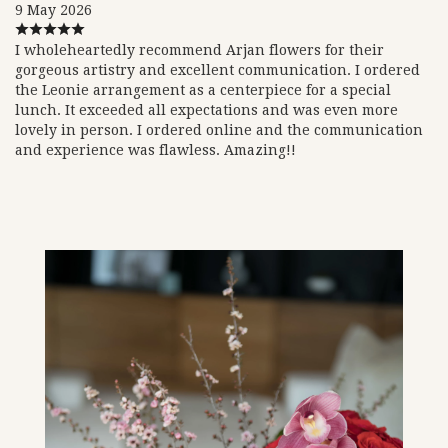
9 May 2026
I wholeheartedly recommend Arjan flowers for their
gorgeous artistry and excellent communication. I ordered
the Leonie arrangement as a centerpiece for a special
lunch. It exceeded all expectations and was even more
lovely in person. I ordered online and the communication
and experience was flawless. Amazing!!