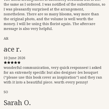
the same as I ordered. I was notified of the substitutions, so
I was pleasantly surprised at the arrangement,
nonetheless. There are so many blooms, way more than
the original photo, and the volume is well worth the
money. I will be using this florist again. The aftercare
message is also very helpful.
AR
ace r.
10 June 2026
wonderful communication, very quick responses! i asked
for an extremely specific but also designer-les bouquet
(“please use this book cover as inspiration”) and they ran
with it into a beautiful piece. worth every penny!
SO
Sarah O.