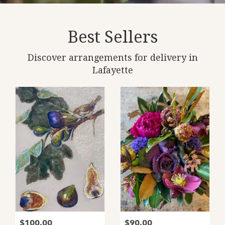
Best Sellers
Discover arrangements for delivery in
Lafayette
$100.00
$90.00