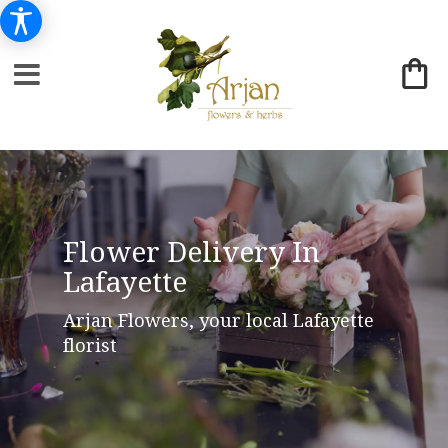
Flower Delivery In
Lafayette
Arjan Flowers, your local Lafayette
florist