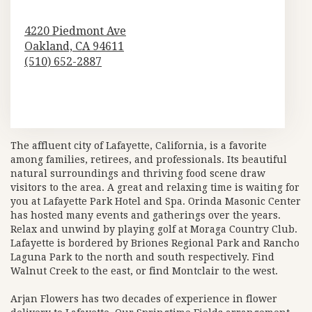
4220 Piedmont Ave
Oakland,
CA
94611
(510) 652-2887
Browse Arrangements
The affluent city of Lafayette, California, is a favorite
among families, retirees, and professionals. Its beautiful
natural surroundings and thriving food scene draw
visitors to the area. A great and relaxing time is waiting for
you at
Lafayette Park Hotel and Spa
.
Orinda Masonic Center
has hosted many events and gatherings over the years.
Relax and unwind by playing golf at
Moraga Country Club
.
Lafayette is bordered by
Briones Regional Park
and
Rancho
Laguna Park
to the north and south respectively. Find
Walnut Creek to the east, or find Montclair to the west.
Arjan Flowers has two decades of experience in flower