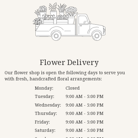
Flower Delivery
Our flower shop is open the following days to serve you
with fresh, handcrafted floral arrangements:
Monday:
Closed
Tuesday:
9:00 AM - 5:00 PM
Wednesday:
9:00 AM - 5:00 PM
Thursday:
9:00 AM - 5:00 PM
Friday:
9:00 AM - 5:00 PM
Saturday:
9:00 AM - 5:00 PM