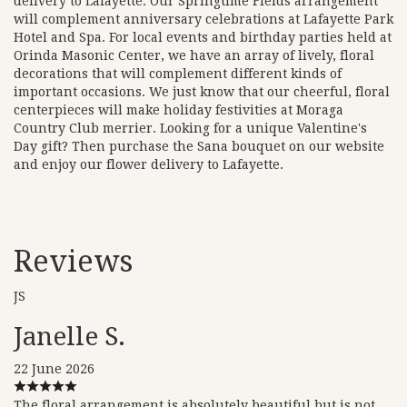
delivery to Lafayette. Our Springtime Fields arrangement
will complement anniversary celebrations at Lafayette Park
Hotel and Spa. For local events and birthday parties held at
Orinda Masonic Center, we have an array of lively, floral
decorations that will complement different kinds of
important occasions. We just know that our cheerful, floral
centerpieces will make holiday festivities at Moraga
Country Club merrier. Looking for a unique Valentine's
Day gift? Then purchase the Sana bouquet on our website
and enjoy our flower delivery to Lafayette.
Reviews
JS
Janelle S.
22 June 2026
The floral arrangement is absolutely beautiful but is not