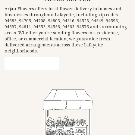
Arjan Flowers offers local flower delivery to homes and
businesses throughout Lafayette, including zip codes
94583, 94705, 94708, 94803, 94516, 94523, 94549, 94595,
94597, 94611, 94553, 94556, 94563, 94575 and surrounding
areas. Whether you're sending flowers to a residence,
office, or commercial location, we guarantee fresh,
delivered arrangements across these Lafayette
neighborhoods.
Browse Arrangements