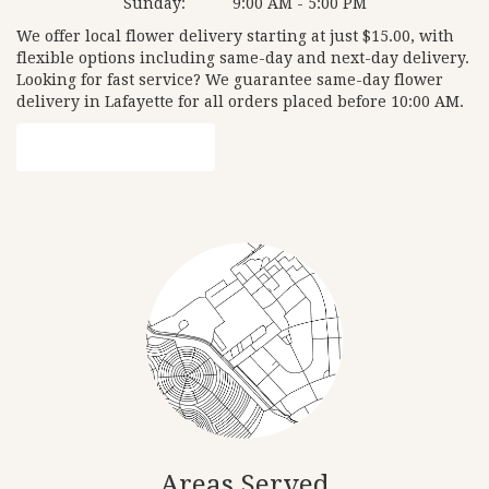
Sunday:
9:00 AM - 5:00 PM
We offer local flower delivery starting at just $15.00, with
flexible options including same-day and next-day delivery.
Looking for fast service? We guarantee same-day flower
delivery in Lafayette for all orders placed before 10:00 AM.
Browse Arrangements
Areas Served