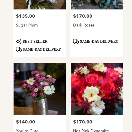
$135.00
$170.00
Price:
Price:
Sugar Plum
Dark Roses
Product
Product
BEST SELLER
SAME-DAY DELIVERY
Tags:
Tags:
SAME-DAY DELIVERY
$140.00
$170.00
Price:
Price:
You're Cute
Hot Pink Dynamite