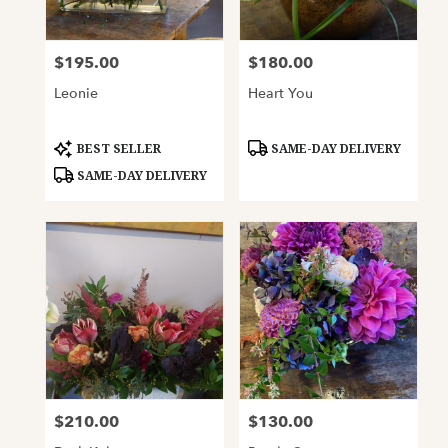
$195.00
$180.00
Price:
Price:
Leonie
Heart You
Product
Product
BEST SELLER
SAME-DAY DELIVERY
Tags:
Tags:
SAME-DAY DELIVERY
$210.00
$130.00
Price:
Price: