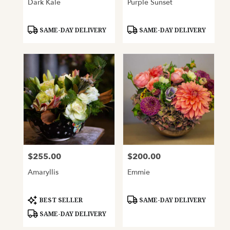
Dark Kale
Purple Sunset
Product
Product
SAME-DAY DELIVERY
SAME-DAY DELIVERY
Tags:
Tags:
$255.00
$200.00
Price:
Price:
Amaryllis
Emmie
Product
Product
BEST SELLER
SAME-DAY DELIVERY
Tags:
Tags:
SAME-DAY DELIVERY