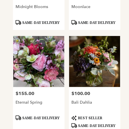
Midnight Blooms
Moonlace
Product
Product
SAME-DAY DELIVERY
SAME-DAY DELIVERY
Tags:
Tags:
$155.00
$100.00
Price:
Price:
Eternal Spring
Bali Dahlia
Product
Product
SAME-DAY DELIVERY
BEST SELLER
Tags:
Tags:
SAME-DAY DELIVERY