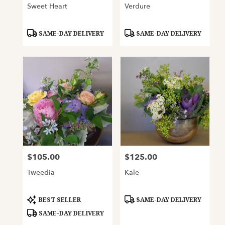
Sweet Heart
Verdure
Product
Product
SAME-DAY DELIVERY
SAME-DAY DELIVERY
Tags:
Tags:
$105.00
$125.00
Price:
Price:
Tweedia
Kale
Product
Product
BEST SELLER
SAME-DAY DELIVERY
Tags:
Tags:
SAME-DAY DELIVERY