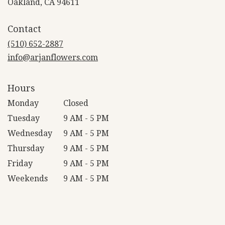
(link
Oakland, CA 94611
opens
in
Contact
a
new
(510) 652-2887
window)
info@arjanflowers.com
Hours
Monday
Closed
Tuesday
9 AM - 5 PM
Wednesday
9 AM - 5 PM
Thursday
9 AM - 5 PM
Friday
9 AM - 5 PM
Weekends
9 AM - 5 PM