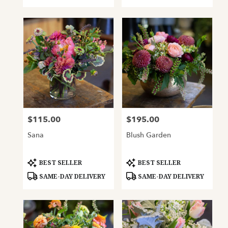
$115.00
$195.00
Price:
Price:
Sana
Blush Garden
Product
Product
BEST SELLER
BEST SELLER
Tags:
Tags:
SAME-DAY DELIVERY
SAME-DAY DELIVERY