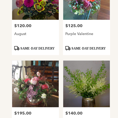
$120.00
$125.00
Price:
Price:
August
Purple Valentine
Product
Product
SAME-DAY DELIVERY
SAME-DAY DELIVERY
Tags:
Tags:
$195.00
$140.00
Price:
Price: