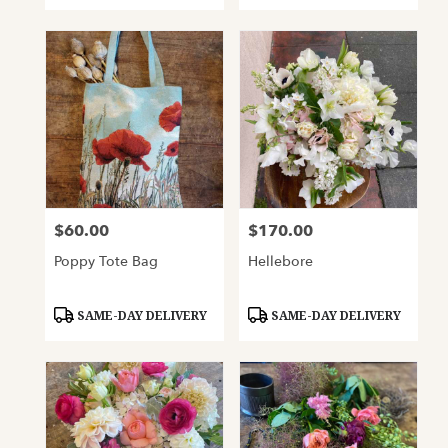
$60.00
$170.00
Price:
Price:
Poppy Tote Bag
Hellebore
Product
Product
SAME-DAY DELIVERY
SAME-DAY DELIVERY
Tags:
Tags: