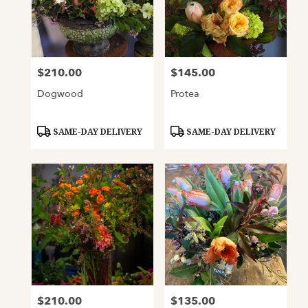
$210.00
$145.00
Price:
Price:
Dogwood
Protea
Product
Product
SAME-DAY DELIVERY
SAME-DAY DELIVERY
Tags:
Tags:
$210.00
$135.00
Price:
Price: