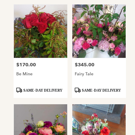
$170.00
$345.00
Price:
Price:
Be Mine
Fairy Tale
Product
Product
SAME-DAY DELIVERY
SAME-DAY DELIVERY
Tags:
Tags: