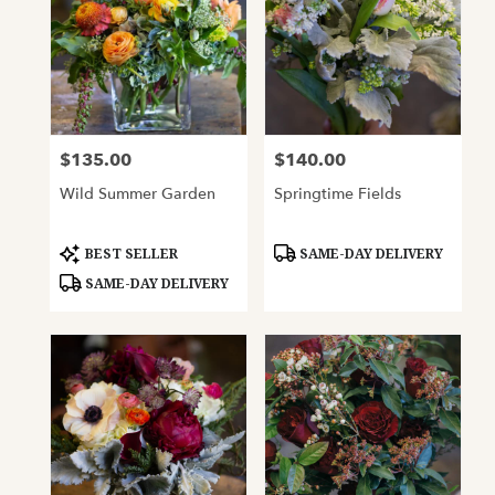
$135.00
$140.00
Price:
Price:
Wild Summer Garden
Springtime Fields
Product
Product
BEST SELLER
SAME-DAY DELIVERY
Tags:
Tags:
SAME-DAY DELIVERY