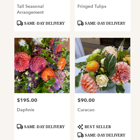
Tall Seasonal
Fringed Tulips
Arrangement
Product
Product
SAME-DAY DELIVERY
SAME-DAY DELIVERY
Tags:
Tags:
$195.00
$90.00
Price:
Price:
Daphnie
Curacao
Product
Product
SAME-DAY DELIVERY
BEST SELLER
Tags:
Tags:
SAME-DAY DELIVERY