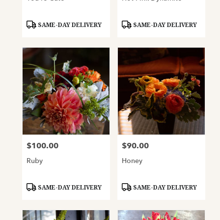
Product
Product
SAME-DAY DELIVERY
SAME-DAY DELIVERY
Tags:
Tags:
$100.00
$90.00
Price:
Price:
Ruby
Honey
Product
Product
SAME-DAY DELIVERY
SAME-DAY DELIVERY
Tags:
Tags: