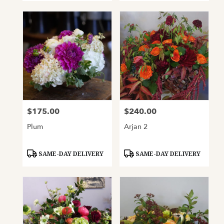
$175.00
$240.00
Price:
Price:
Plum
Arjan 2
Product
Product
SAME-DAY DELIVERY
SAME-DAY DELIVERY
Tags:
Tags: