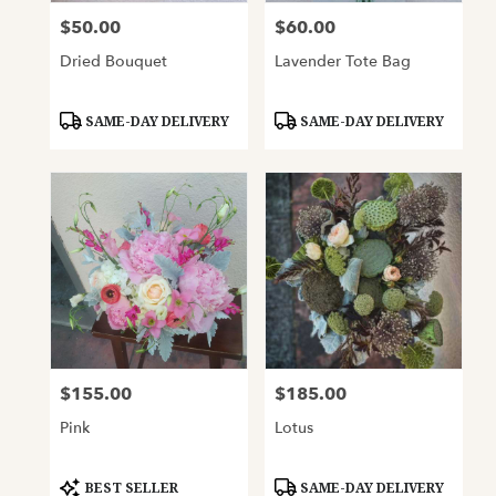
$50.00
$60.00
Price:
Price:
Dried Bouquet
Lavender Tote Bag
Product
Product
SAME-DAY DELIVERY
SAME-DAY DELIVERY
Tags:
Tags:
$155.00
$185.00
Price:
Price:
Pink
Lotus
Product
Product
BEST SELLER
SAME-DAY DELIVERY