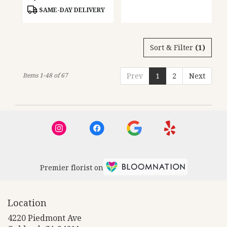
Tags:
Tags:
SAME-DAY DELIVERY
Sort & Filter
(1)
Items 1-48 of 67
Prev
1
2
Next
Premier florist on
Location
4220 Piedmont Ave