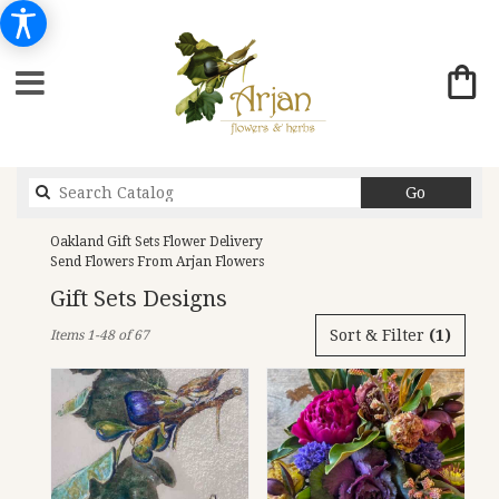
Search
Go
catalog
Oakland Gift Sets Flower Delivery
Send Flowers From Arjan Flowers
Gift Sets Designs
Best
Sort & Filter
(1)
Items 1-48 of 67
Florists
in
Oakland,
CA
Flower
delivery
in