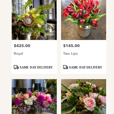
$425.00
$145.00
Price:
Price:
Royal
Two Lips
Product
Product
SAME-DAY DELIVERY
SAME-DAY DELIVERY
Tags:
Tags: