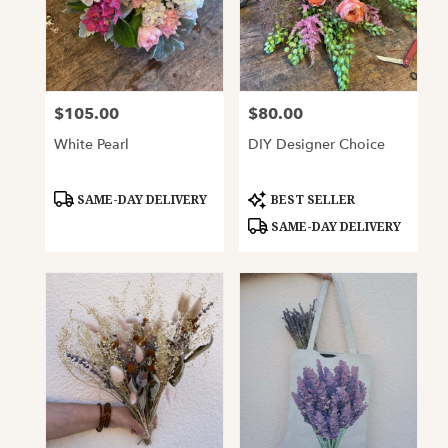
$105.00
$80.00
Price:
Price:
White Pearl
DIY Designer Choice
Product
Product
SAME-DAY DELIVERY
BEST SELLER
Tags:
Tags:
SAME-DAY DELIVERY