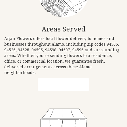
Areas Served
Arjan Flowers offers local flower delivery to homes and
businesses throughout Alamo, including zip codes 94506,
94526, 94528, 94595, 94598, 94507, 94596 and surrounding
areas. Whether you're sending flowers to a residence,
office, or commercial location, we guarantee fresh,
delivered arrangements across these Alamo
neighborhoods.
Browse Arrangements