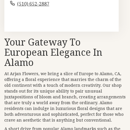
(510) 652-2887
Browse Arrangements
Your Gateway To
European Elegance In
Alamo
At Arjan Flowers, we bring a slice of Europe to Alamo, CA,
offering a floral experience that marries the charm of the
old continent with a touch of modern creativity. Our shop
stands out for its unique ability to pair unusual
juxtapositions of bloom and branch, creating arrangements
that are truly a world away from the ordinary. Alamo
residents can indulge in luxurious floral designs that are
both adventurous and sophisticated, perfect for those who
crave an aesthetic that is anything but conventional.
A short drive from popular Alamo landmarks such as the