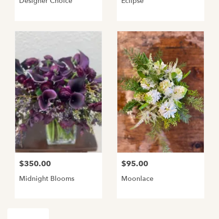
Designer Choice
Eclipse
$350.00
$95.00
Midnight Blooms
Moonlace
Shop All