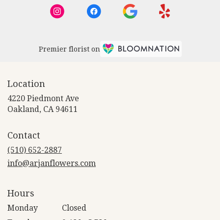
Premier florist on
Location
4220 Piedmont Ave
(link
Oakland, CA 94611
opens
in
Contact
a
new
(510) 652-2887
window)
info@arjanflowers.com
Hours
Monday
Closed