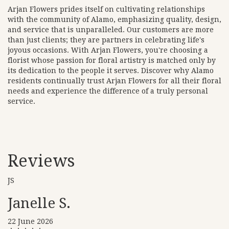
Arjan Flowers prides itself on cultivating relationships
with the community of Alamo, emphasizing quality, design,
and service that is unparalleled. Our customers are more
than just clients; they are partners in celebrating life's
joyous occasions. With Arjan Flowers, you're choosing a
florist whose passion for floral artistry is matched only by
its dedication to the people it serves. Discover why Alamo
residents continually trust Arjan Flowers for all their floral
needs and experience the difference of a truly personal
service.
Reviews
JS
Janelle S.
22 June 2026