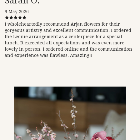
Sarah O.
9 May 2026
I wholeheartedly recommend Arjan flowers for their
gorgeous artistry and excellent communication. I ordered
the Leonie arrangement as a centerpiece for a special
lunch. It exceeded all expectations and was even more
lovely in person. I ordered online and the communication
and experience was flawless. Amazing!!