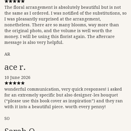
The floral arrangement is absolutely beautiful but is not
the same as I ordered. I was notified of the substitutions, so
I was pleasantly surprised at the arrangement,
nonetheless. There are so many blooms, way more than
the original photo, and the volume is well worth the
money. I will be using this florist again. The aftercare
message is also very helpful.
AR
ace r.
10 June 2026
wonderful communication, very quick responses! i asked
for an extremely specific but also designer-les bouquet
(“please use this book cover as inspiration”) and they ran
with it into a beautiful piece. worth every penny!
SO