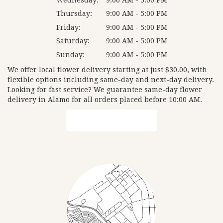
Thursday:
9:00 AM - 5:00 PM
Friday:
9:00 AM - 5:00 PM
Saturday:
9:00 AM - 5:00 PM
Sunday:
9:00 AM - 5:00 PM
We offer local flower delivery starting at just $30.00, with
flexible options including same-day and next-day delivery.
Looking for fast service? We guarantee same-day flower
delivery in Alamo for all orders placed before 10:00 AM.
Browse Arrangements