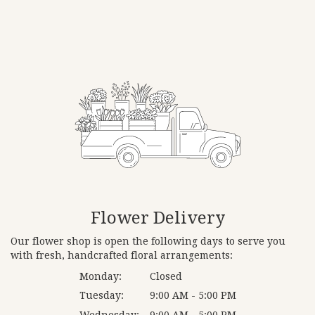
Flower Delivery
Our flower shop is open the following days to serve you
with fresh, handcrafted floral arrangements:
Monday:
Closed
Tuesday:
9:00 AM - 5:00 PM
Wednesday:
9:00 AM - 5:00 PM