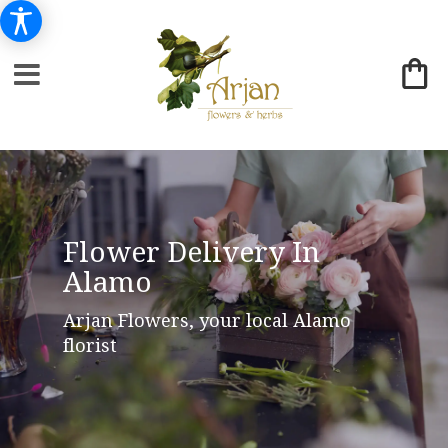
Flower Delivery In
Alamo
Arjan Flowers, your local Alamo
florist