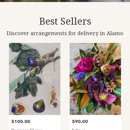
Best Sellers
Discover arrangements for delivery in Alamo
$100.00
$90.00