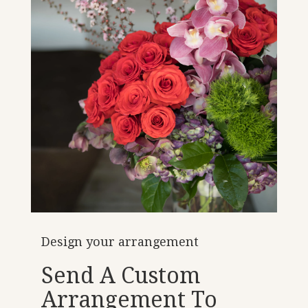
Design your arrangement
Send A Custom
Arrangement To