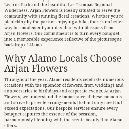
Livorna Park and the beautiful Las Trampas Regional
Wilderness, Arjan Flowers is ideally situated to serve the
community with stunning floral creations. Whether you're
picnicking by the park or enjoying a hike, there's no better
way to complement your day than with blossoms from
Arjan Flowers. Our commitment is to turn every bouquet
into a memorable experience reflective of the picturesque
backdrop of Alamo.
Why Alamo Locals Choose
Arjan Flowers
Throughout the year, Alamo residents celebrate numerous
occasions with the splendor of flowers, from weddings and
anniversaries to birthdays and corporate events. At Arjan
Flowers, we understand the importance of these moments
and strive to provide arrangements that not only meet but
exceed expectations. Our bespoke services ensure every
bouquet captures the essence of the occasion,
harmoniously blending with the scenic beauty that Alamo
offers.