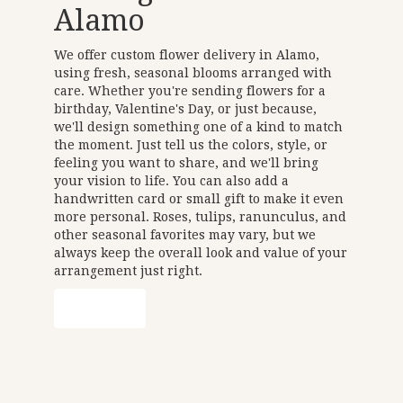
Alamo
We offer custom flower delivery in Alamo,
using fresh, seasonal blooms arranged with
care. Whether you're sending flowers for a
birthday, Valentine's Day, or just because,
we'll design something one of a kind to match
the moment. Just tell us the colors, style, or
feeling you want to share, and we'll bring
your vision to life. You can also add a
handwritten card or small gift to make it even
more personal. Roses, tulips, ranunculus, and
other seasonal favorites may vary, but we
always keep the overall look and value of your
arrangement just right.
Order Now