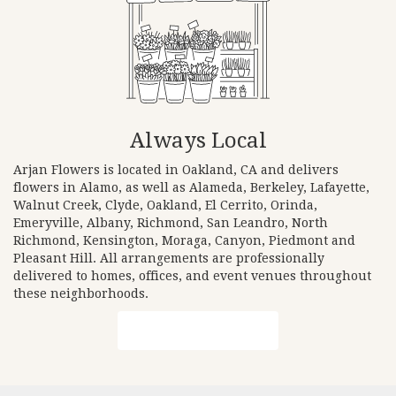
Always Local
Arjan Flowers is located in Oakland, CA and delivers
flowers in Alamo, as well as
Alameda
,
Berkeley
,
Lafayette
,
Walnut Creek
,
Clyde
,
Oakland
,
El Cerrito
,
Orinda
,
Emeryville
,
Albany
,
Richmond
,
San Leandro
,
North
Richmond
,
Kensington
,
Moraga
,
Canyon
,
Piedmont
and
Pleasant Hill
. All arrangements are professionally
delivered to homes, offices, and event venues throughout
these neighborhoods.
Browse Arrangements