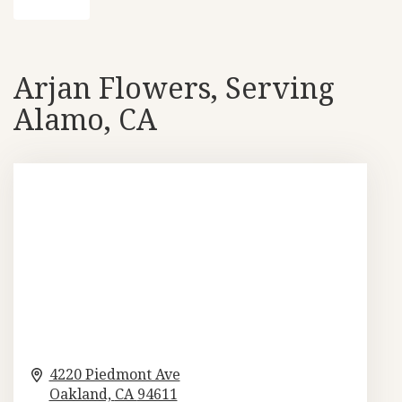
Arjan Flowers, Serving
Alamo, CA
4220 Piedmont Ave
Oakland,
CA
94611