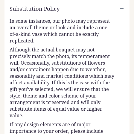
Substitution Policy
In some instances, our photo may represent
an overall theme or look and include a one-
of-a-kind vase which cannot be exactly
replicated.
Although the actual bouquet may not
precisely match the photo, its temperament
will. Occasionally, substitutions of flowers
and/or containers happen due to weather,
seasonality and market conditions which may
affect availability. If this is the case with the
gift you’ve selected, we will ensure that the
style, theme and color scheme of your
arrangement is preserved and will only
substitute items of equal value or higher
value.
If any design elements are of major
importance to your order, please include