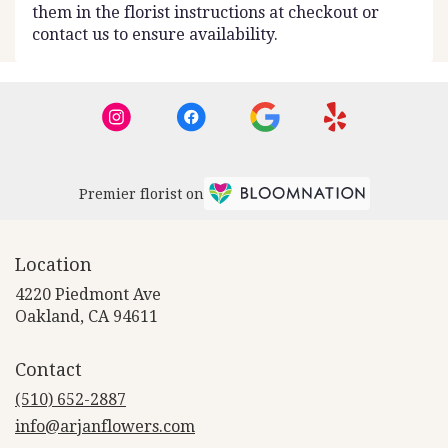
them in the florist instructions at checkout or
contact us to ensure availability.
Premier florist on
Location
4220 Piedmont Ave
(link
Oakland, CA 94611
opens
in
Contact
a
new
(510) 652-2887
window)
info@arjanflowers.com