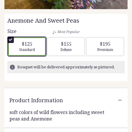
Anemone And Sweet Peas
Size
Most Popular
$125
$155
$195
Arrangement size
Arrangement size
Arrangement siz
Standard
Deluxe
Premium
Bouquet will be delivered approximately as pictured.
Product Information
soft colors of wild flowers including sweet
peas and Anemone