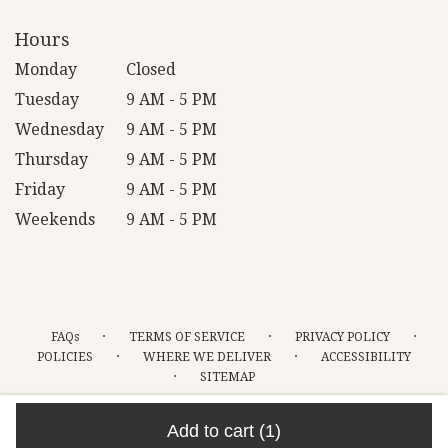
Hours
Monday
Closed
Tuesday
9 AM - 5 PM
Wednesday
9 AM - 5 PM
Thursday
9 AM - 5 PM
Friday
9 AM - 5 PM
Weekends
9 AM - 5 PM
·
·
·
FAQs
TERMS OF SERVICE
PRIVACY POLICY
·
·
POLICIES
WHERE WE DELIVER
ACCESSIBILITY
·
SITEMAP
ALL RIGHTS RESERVED ©
Add to cart
(1)