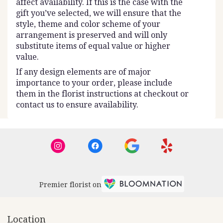
affect availability. If this is the case with the
gift you’ve selected, we will ensure that the
style, theme and color scheme of your
arrangement is preserved and will only
substitute items of equal value or higher
value.
If any design elements are of major
importance to your order, please include
them in the florist instructions at checkout or
contact us to ensure availability.
Premier florist on
Location