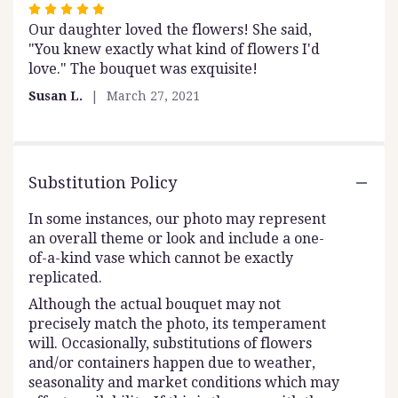
Rated
Our daughter loved the flowers! She said,
5
"You knew exactly what kind of flowers I'd
out
love." The bouquet was exquisite!
of
5
Susan L.
March 27, 2021
stars
Substitution Policy
In some instances, our photo may represent
an overall theme or look and include a one-
of-a-kind vase which cannot be exactly
replicated.
Although the actual bouquet may not
precisely match the photo, its temperament
will. Occasionally, substitutions of flowers
and/or containers happen due to weather,
seasonality and market conditions which may