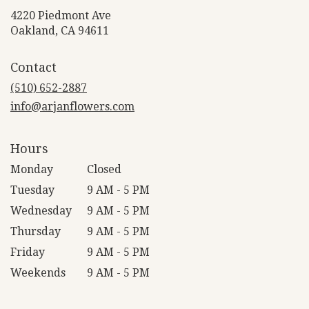
4220 Piedmont Ave
(link
Oakland, CA 94611
opens
in
Contact
a
new
(510) 652-2887
window)
info@arjanflowers.com
Hours
Monday
Closed
Tuesday
9 AM - 5 PM
Wednesday
9 AM - 5 PM
Thursday
9 AM - 5 PM
Friday
9 AM - 5 PM
Weekends
9 AM - 5 PM