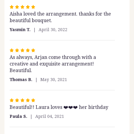
Rated
Aisha loved the arrangement. thanks for the
5
beautiful bouquet.
out
of
Yasmin T.
April 30, 2022
5
stars
Rated
As always, Arjan come through with a
5
creative and exquisite arrangement!
out
Beautiful.
of
5
Thomas B.
May 30, 2021
stars
Rated
Beautiful!! Laura loves ❤️❤️❤️ her birthday
5
out
Paula S.
April 04, 2021
of
5
stars