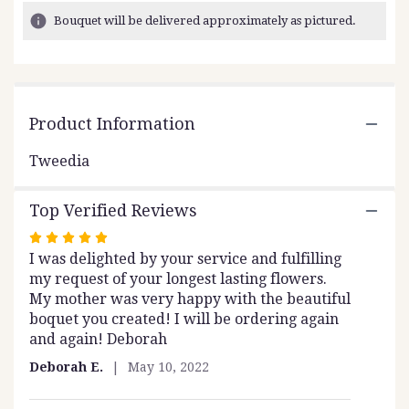
12
Bouquet will be delivered approximately as pictured.
ratings.
Read
reviews
by
clicking
Product Information
here.
This
link
Tweedia
will
scroll
Top Verified Reviews
down
this
Rated
page
I was delighted by your service and fulfilling
5
to
my request of your longest lasting flowers.
out
the
My mother was very happy with the beautiful
of
reviews
boquet you created! I will be ordering again
5
section
and again! Deborah
stars
for
"Tweedia".
Deborah E.
May 10, 2022