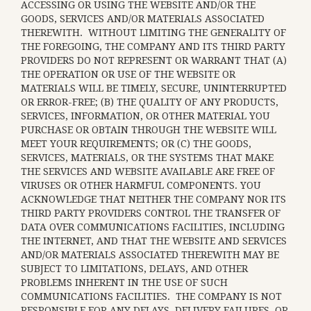
ACCESSING OR USING THE WEBSITE AND/OR THE
GOODS, SERVICES AND/OR MATERIALS ASSOCIATED
THEREWITH. WITHOUT LIMITING THE GENERALITY OF
THE FOREGOING, THE COMPANY AND ITS THIRD PARTY
PROVIDERS DO NOT REPRESENT OR WARRANT THAT (A)
THE OPERATION OR USE OF THE WEBSITE OR
MATERIALS WILL BE TIMELY, SECURE, UNINTERRUPTED
OR ERROR-FREE; (B) THE QUALITY OF ANY PRODUCTS,
SERVICES,
INFORMATION, OR OTHER MATERIAL YOU
PURCHASE OR OBTAIN THROUGH THE WEBSITE WILL
MEET YOUR REQUIREMENTS; OR (C) THE GOODS,
SERVICES, MATERIALS, OR THE SYSTEMS THAT MAKE
THE SERVICES AND WEBSITE AVAILABLE ARE FREE OF
VIRUSES OR OTHER HARMFUL COMPONENTS. YOU
ACKNOWLEDGE THAT NEITHER THE COMPANY NOR ITS
THIRD PARTY PROVIDERS CONTROL THE TRANSFER OF
DATA OVER COMMUNICATIONS FACILITIES, INCLUDING
THE INTERNET, AND THAT THE WEBSITE AND SERVICES
AND/OR MATERIALS ASSOCIATED THEREWITH MAY BE
SUBJECT TO LIMITATIONS, DELAYS, AND OTHER
PROBLEMS INHERENT IN THE USE OF SUCH
COMMUNICATIONS FACILITIES. THE COMPANY IS NOT
RESPONSIBLE FOR ANY DELAYS, DELIVERY FAILURES, OR