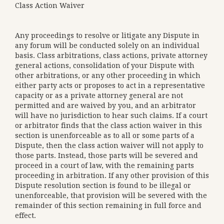
Class Action Waiver
Any proceedings to resolve or litigate any Dispute in
any forum will be conducted solely on an individual
basis. Class arbitrations, class actions, private attorney
general actions, consolidation of your Dispute with
other arbitrations, or any other proceeding in which
either party acts or proposes to act in a representative
capacity or as a private attorney general are not
permitted and are waived by you, and an arbitrator
will have no jurisdiction to hear such claims. If a court
or arbitrator finds that the class action waiver in this
section is unenforceable as to all or some parts of a
Dispute, then the class action waiver will not apply to
those parts. Instead, those parts will be severed and
proceed in a court of law, with the remaining parts
proceeding in arbitration. If any other provision of this
Dispute resolution section is found to be illegal or
unenforceable, that provision will be severed with the
remainder of this section remaining in full force and
effect.