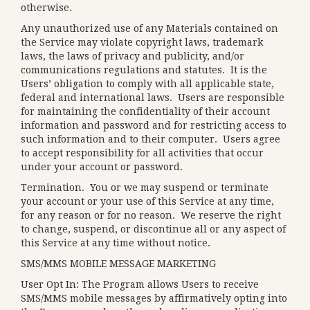
otherwise.
Any unauthorized use of any Materials contained on
the Service may violate copyright laws, trademark
laws, the laws of privacy and publicity, and/or
communications regulations and statutes. It is the
Users’ obligation to comply with all applicable state,
federal and international laws. Users are responsible
for maintaining the confidentiality of their account
information and password and for restricting access to
such information and to their computer. Users agree
to accept responsibility for all activities that occur
under your account or password.
Termination.
You or we may suspend or terminate
your account or your use of this Service at any time,
for any reason or for no reason. We reserve the right
to change, suspend, or discontinue all or any aspect of
this Service at any time without notice.
SMS/MMS MOBILE MESSAGE MARKETING
User Opt In: The Program allows Users to receive
SMS/MMS mobile messages by affirmatively opting into