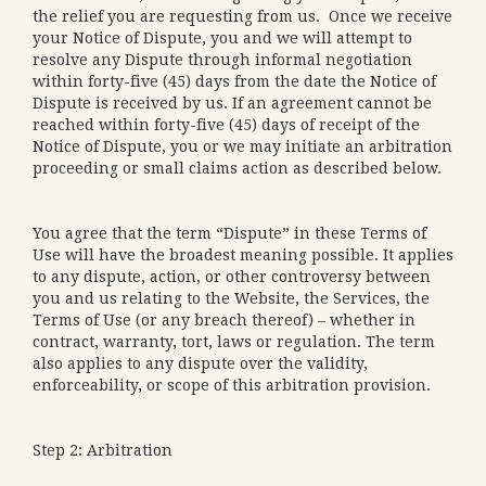
the relief you are requesting from us. Once we receive
your Notice of Dispute, you and we will attempt to
resolve any Dispute through informal negotiation
within forty-five (45) days from the date the Notice of
Dispute is received by us. If an agreement cannot be
reached within forty-five (45) days of receipt of the
Notice of Dispute, you or we may initiate an arbitration
proceeding or small claims action as described below.
You agree that the term “Dispute” in these Terms of
Use will have the broadest meaning possible. It applies
to any dispute, action, or other controversy between
you and us relating to the Website, the Services, the
Terms of Use (or any breach thereof) – whether in
contract, warranty, tort, laws or regulation. The term
also applies to any dispute over the validity,
enforceability, or scope of this arbitration provision.
Step 2: Arbitration