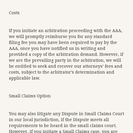
Costs
If you initiate an arbitration proceeding with the AAA,
we will promptly reimburse you for any standard
filing fee you may have been required to pay by the
AAA, once you have notified us in writing and
provided a copy of the arbitration demand. However, if
we are the prevailing party in the arbitration, we will
be entitled to seek and recover our attorneys’ fees and
costs, subject to the arbitrator’s determination and
applicable law.
Small Claims Option
You may also litigate any Dispute in Small Claims Court
in our local jurisdiction, if the Dispute meets all
requirements to be heard in the small claims court.
However, if you initiate a Small Claims case, you are