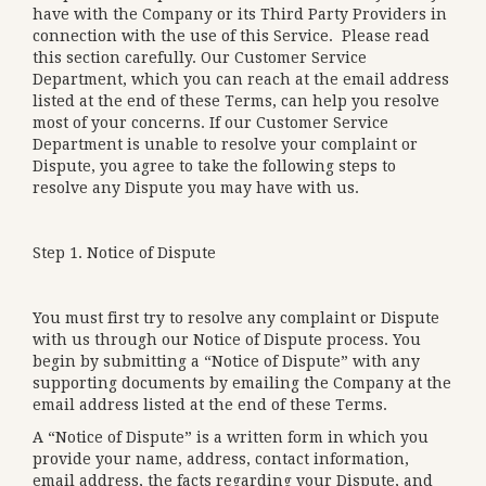
have with the Company or its Third Party Providers in
connection with the use of this Service. Please read
this section carefully. Our Customer Service
Department, which you can reach at the email address
listed at the end of these Terms, can help you resolve
most of your concerns. If our Customer Service
Department is unable to resolve your complaint or
Dispute, you agree to take the following steps to
resolve any Dispute you may have with us.
Step 1. Notice of Dispute
You must first try to resolve any complaint or Dispute
with us through our Notice of Dispute process. You
begin by submitting a “Notice of Dispute” with any
supporting documents by emailing the Company at the
email address listed at the end of these Terms.
A “Notice of Dispute” is a written form in which you
provide your name, address, contact information,
email address, the facts regarding your Dispute, and