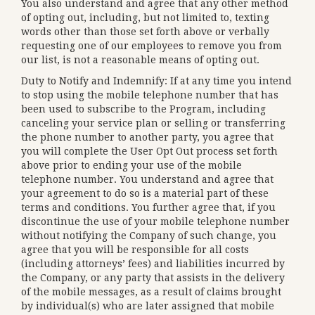
You also understand and agree that any other method
of opting out, including, but not limited to, texting
words other than those set forth above or verbally
requesting one of our employees to remove you from
our list, is not a reasonable means of opting out.
Duty to Notify and Indemnify: If at any time you intend
to stop using the mobile telephone number that has
been used to subscribe to the Program, including
canceling your service plan or selling or transferring
the phone number to another party, you agree that
you will complete the User Opt Out process set forth
above prior to ending your use of the mobile
telephone number. You understand and agree that
your agreement to do so is a material part of these
terms and conditions. You further agree that, if you
discontinue the use of your mobile telephone number
without notifying the Company of such change, you
agree that you will be responsible for all costs
(including attorneys’ fees) and liabilities incurred by
the Company, or any party that assists in the delivery
of the mobile messages, as a result of claims brought
by individual(s) who are later assigned that mobile