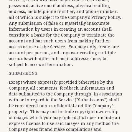
password, active email address, physical mailing
address, mobile phone number, and phone number,
all of which is subject to the Company’s
Privacy Policy
.
Any submission of false or materially inaccurate
information by users in creating an account shall
constitute a basis for the Company to terminate the
account and bar such users from making further
access or use of the Service. You may only create one
account per person, and any user creating multiple
accounts with different email addresses may be
subject to account termination.
SUBMISSIONS
Except where expressly provided otherwise by the
Company, all comments, feedback, information and
data submitted to the Company through, in association
with or in regard to the Service ("Submissions") shall
be considered non-confidential and the Company’s
property. This may not include copyright ownership
of images which you may upload, but does include an
express license to use said images in any method the
Company sees fit and make compilations and