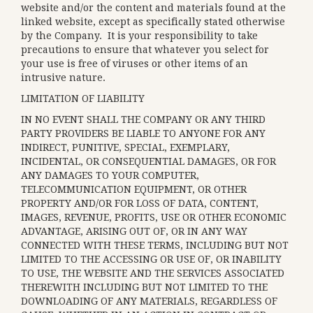
website and/or the content and materials found at the
linked website, except as specifically stated otherwise
by the Company. It is your responsibility to take
precautions to ensure that whatever you select for
your use is free of viruses or other items of an
intrusive nature.
LIMITATION OF LIABILITY
IN NO EVENT SHALL THE COMPANY OR ANY THIRD
PARTY PROVIDERS BE LIABLE TO ANYONE FOR ANY
INDIRECT, PUNITIVE, SPECIAL, EXEMPLARY,
INCIDENTAL, OR CONSEQUENTIAL DAMAGES, OR FOR
ANY DAMAGES TO YOUR COMPUTER,
TELECOMMUNICATION EQUIPMENT, OR OTHER
PROPERTY AND/OR FOR LOSS OF DATA, CONTENT,
IMAGES, REVENUE, PROFITS, USE OR OTHER ECONOMIC
ADVANTAGE, ARISING OUT OF, OR IN ANY WAY
CONNECTED WITH THESE TERMS, INCLUDING BUT NOT
LIMITED TO THE ACCESSING OR USE OF, OR INABILITY
TO USE, THE WEBSITE AND THE SERVICES ASSOCIATED
THEREWITH INCLUDING BUT NOT LIMITED TO THE
DOWNLOADING OF ANY MATERIALS, REGARDLESS OF