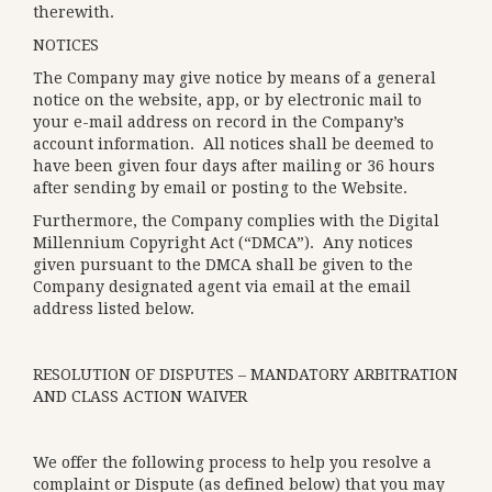
therewith.
NOTICES
The Company may give notice by means of a general
notice on the website, app, or by electronic mail to
your e-mail address on record in the Company’s
account information. All notices shall be deemed to
have been given four days after mailing or 36 hours
after sending by email or posting to the Website.
Furthermore, the Company complies with the Digital
Millennium Copyright Act (“DMCA”). Any notices
given pursuant to the DMCA shall be given to the
Company designated agent via email at the email
address listed below.
RESOLUTION OF DISPUTES – MANDATORY ARBITRATION
AND CLASS ACTION WAIVER
We offer the following process to help you resolve a
complaint or Dispute (as defined below) that you may