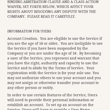
BINDING ARBITRATION CLAUSE AND A CLASS ACTION
WAIVER, SET FORTH BELOW, WHICH AFFECT YOUR
RIGHTS ABOUT RESOLVING ANY DISPUTE WITH THE
COMPANY. PLEASE READ IT CAREFULLY.
INFORMATION FOR USERS
Account Creation
. You are eligible to use the Service if
you are the age of 18 or older. You are ineligible to use
the Service if you have been suspended by the
Company or you are under the age of 18. By becoming
a user of the Service, you represent and warrant that
you have the right, authority and capacity to use the
Service and to abide by the Terms of Service. Your
registration with the Service is for your sole use. You
may not authorize others to use your account and you
may not assign or otherwise transfer your account to
any other person or entity.
In order to use certain features of the Service, Users
will need to provide their personal information or
establish an account. To set up an account on the
Service, Users will have to provide a User Name,