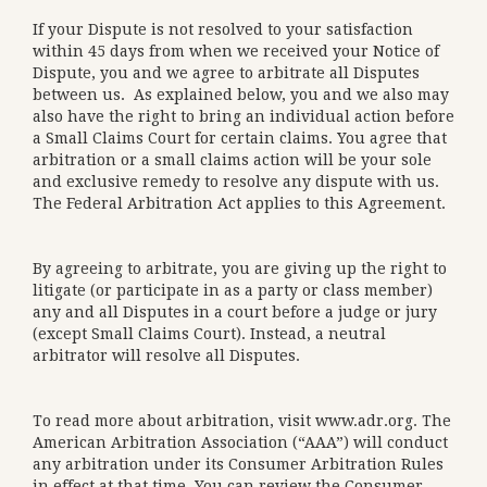
If your Dispute is not resolved to your satisfaction
within 45 days from when we received your Notice of
Dispute, you and we agree to arbitrate all Disputes
between us. As explained below, you and we also may
also have the right to bring an individual action before
a Small Claims Court for certain claims. You agree that
arbitration or a small claims action will be your sole
and exclusive remedy to resolve any dispute with us.
The Federal Arbitration Act applies to this Agreement.
By agreeing to arbitrate, you are giving up the right to
litigate (or participate in as a party or class member)
any and all Disputes in a court before a judge or jury
(except Small Claims Court). Instead, a neutral
arbitrator will resolve all Disputes.
To read more about arbitration, visit
www.adr.org
. The
American Arbitration Association (“AAA”) will conduct
any arbitration under its Consumer Arbitration Rules
in effect at that time. You can review the Consumer