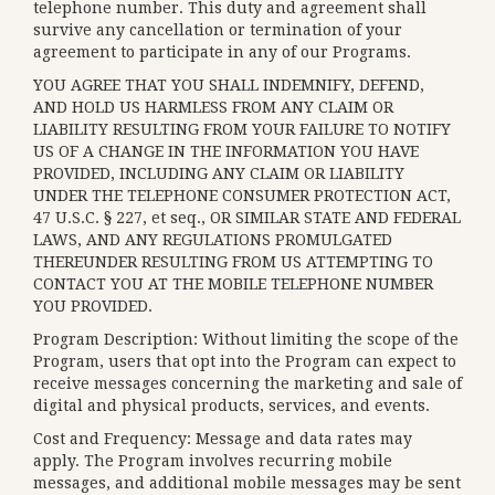
telephone number. This duty and agreement shall
survive any cancellation or termination of your
agreement to participate in any of our Programs.
YOU AGREE THAT YOU SHALL INDEMNIFY, DEFEND,
AND HOLD US HARMLESS FROM ANY CLAIM OR
LIABILITY RESULTING FROM YOUR FAILURE TO NOTIFY
US OF A CHANGE IN THE INFORMATION YOU HAVE
PROVIDED, INCLUDING ANY CLAIM OR LIABILITY
UNDER THE TELEPHONE CONSUMER PROTECTION ACT,
47 U.S.C. § 227, et seq., OR SIMILAR STATE AND FEDERAL
LAWS, AND ANY REGULATIONS PROMULGATED
THEREUNDER RESULTING FROM US ATTEMPTING TO
CONTACT YOU AT THE MOBILE TELEPHONE NUMBER
YOU PROVIDED.
Program Description: Without limiting the scope of the
Program, users that opt into the Program can expect to
receive messages concerning the marketing and sale of
digital and physical products, services, and events.
Cost and Frequency: Message and data rates may
apply. The Program involves recurring mobile
messages, and additional mobile messages may be sent