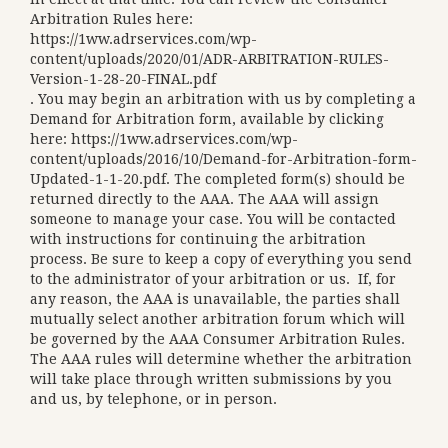
Arbitration Rules here:
https://1ww.adrservices.com/wp-
content/uploads/2020/01/ADR-ARBITRATION-RULES-
Version-1-28-20-FINAL.pdf
. You may begin an arbitration with us by completing a
Demand for Arbitration form, available by clicking
here:
https://1ww.adrservices.com/wp-
content/uploads/2016/10/Demand-for-Arbitration-form-
Updated-1-1-20.pdf
. The completed form(s) should be
returned directly to the AAA. The AAA will assign
someone to manage your case. You will be contacted
with instructions for continuing the arbitration
process. Be sure to keep a copy of everything you send
to the administrator of your arbitration or us. If, for
any reason, the AAA is unavailable, the parties shall
mutually select another arbitration forum which will
be governed by the AAA Consumer Arbitration Rules.
The AAA rules will determine whether the arbitration
will take place through written submissions by you
and us, by telephone, or in person.