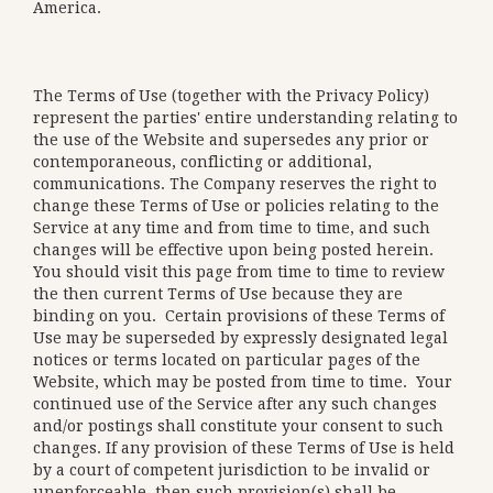
America.
The Terms of Use (together with the Privacy Policy)
represent the parties' entire understanding relating to
the use of the Website and supersedes any prior or
contemporaneous, conflicting or additional,
communications. The Company reserves the right to
change these Terms of Use or policies relating to the
Service at any time and from time to time, and such
changes will be effective upon being posted herein.
You should visit this page from time to time to review
the then current Terms of Use because they are
binding on you. Certain provisions of these Terms of
Use may be superseded by expressly designated legal
notices or terms located on particular pages of the
Website, which may be posted from time to time. Your
continued use of the Service after any such changes
and/or postings shall constitute your consent to such
changes. If any provision of these Terms of Use is held
by a court of competent jurisdiction to be invalid or
unenforceable, then such provision(s) shall be