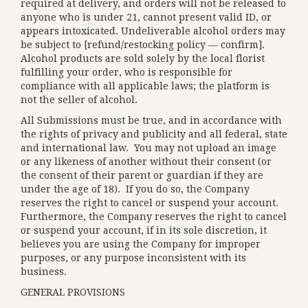
required at delivery, and orders will not be released to
anyone who is under 21, cannot present valid ID, or
appears intoxicated. Undeliverable alcohol orders may
be subject to [refund/restocking policy — confirm].
Alcohol products are sold solely by the local florist
fulfilling your order, who is responsible for
compliance with all applicable laws; the platform is
not the seller of alcohol.
All Submissions must be true, and in accordance with
the rights of privacy and publicity and all federal, state
and international law. You may not upload an image
or any likeness of another without their consent (or
the consent of their parent or guardian if they are
under the age of 18). If you do so, the Company
reserves the right to cancel or suspend your account.
Furthermore, the Company reserves the right to cancel
or suspend your account, if in its sole discretion, it
believes you are using the Company for improper
purposes, or any purpose inconsistent with its
business.
GENERAL PROVISIONS