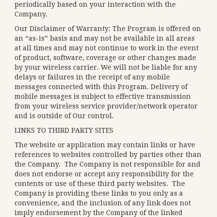
periodically based on your interaction with the
Company.
Our Disclaimer of Warranty: The Program is offered on
an “as-is” basis and may not be available in all areas
at all times and may not continue to work in the event
of product, software, coverage or other changes made
by your wireless carrier. We will not be liable for any
delays or failures in the receipt of any mobile
messages connected with this Program. Delivery of
mobile messages is subject to effective transmission
from your wireless service provider/network operator
and is outside of Our control.
LINKS TO THIRD PARTY SITES
The website or application may contain links or have
references to websites controlled by parties other than
the Company. The Company is not responsible for and
does not endorse or accept any responsibility for the
contents or use of these third party websites. The
Company is providing these links to you only as a
convenience, and the inclusion of any link does not
imply endorsement by the Company of the linked