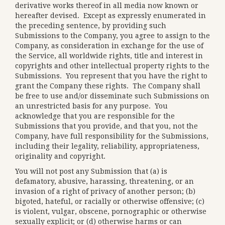
derivative works thereof in all media now known or
hereafter devised. Except as expressly enumerated in
the preceding sentence, by providing such
Submissions to the Company, you agree to assign to the
Company, as consideration in exchange for the use of
the Service, all worldwide rights, title and interest in
copyrights and other intellectual property rights to the
Submissions. You represent that you have the right to
grant the Company these rights. The Company shall
be free to use and/or disseminate such Submissions on
an unrestricted basis for any purpose. You
acknowledge that you are responsible for the
Submissions that you provide, and that you, not the
Company, have full responsibility for the Submissions,
including their legality, reliability, appropriateness,
originality and copyright.
You will not post any Submission that (a) is
defamatory, abusive, harassing, threatening, or an
invasion of a right of privacy of another person; (b)
bigoted, hateful, or racially or otherwise offensive; (c)
is violent, vulgar, obscene, pornographic or otherwise
sexually explicit; or (d) otherwise harms or can