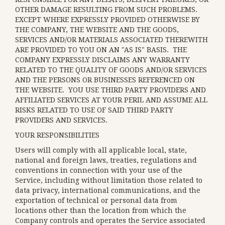
OTHER DAMAGE RESULTING FROM SUCH PROBLEMS.
EXCEPT WHERE EXPRESSLY PROVIDED OTHERWISE BY
THE COMPANY, THE WEBSITE AND THE GOODS,
SERVICES AND/OR MATERIALS ASSOCIATED THEREWITH
ARE PROVIDED TO YOU ON AN "AS IS" BASIS. THE
COMPANY EXPRESSLY DISCLAIMS ANY WARRANTY
RELATED TO THE QUALITY OF GOODS AND/OR SERVICES
AND THE PERSONS OR BUSINESSES REFERENCED ON
THE WEBSITE. YOU USE THIRD PARTY PROVIDERS AND
AFFILIATED SERVICES AT YOUR PERIL AND ASSUME ALL
RISKS RELATED TO USE OF SAID THIRD PARTY
PROVIDERS AND SERVICES.
YOUR RESPONSIBILITIES
Users will comply with all applicable local, state,
national and foreign laws, treaties, regulations and
conventions in connection with your use of the
Service, including without limitation those related to
data privacy, international communications, and the
exportation of technical or personal data from
locations other than the location from which the
Company controls and operates the Service associated