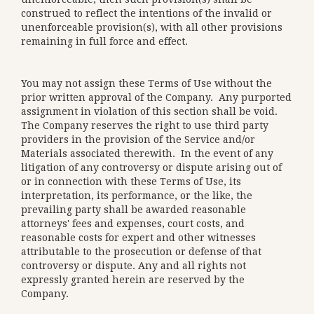
construed to reflect the intentions of the invalid or
unenforceable provision(s), with all other provisions
remaining in full force and effect.
You may not assign these Terms of Use without the
prior written approval of the Company. Any purported
assignment in violation of this section shall be void.
The Company reserves the right to use third party
providers in the provision of the Service and/or
Materials associated therewith. In the event of any
litigation of any controversy or dispute arising out of
or in connection with these Terms of Use, its
interpretation, its performance, or the like, the
prevailing party shall be awarded reasonable
attorneys' fees and expenses, court costs, and
reasonable costs for expert and other witnesses
attributable to the prosecution or defense of that
controversy or dispute. Any and all rights not
expressly granted herein are reserved by the
Company.