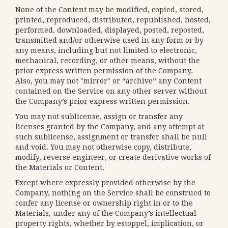
None of the Content may be modified, copied, stored,
printed, reproduced, distributed, republished, hosted,
performed, downloaded, displayed, posted, reposted,
transmitted and/or otherwise used in any form or by
any means, including but not limited to electronic,
mechanical, recording, or other means, without the
prior express written permission of the Company.
Also, you may not "mirror" or “archive” any Content
contained on the Service on any other server without
the Company’s prior express written permission.
You may not sublicense, assign or transfer any
licenses granted by the Company, and any attempt at
such sublicense, assignment or transfer shall be null
and void. You may not otherwise copy, distribute,
modify, reverse engineer, or create derivative works of
the Materials or Content.
Except where expressly provided otherwise by the
Company, nothing on the Service shall be construed to
confer any license or ownership right in or to the
Materials, under any of the Company’s intellectual
property rights, whether by estoppel, implication, or