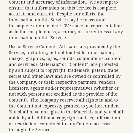
Content and Accuracy of Information
. We attempt to
ensure that information on this Service is complete,
accurate and current. Despite our efforts, the
information on this Service may be inaccurate,
incomplete or out of date. We make no representation
as to the completeness, accuracy or currentness of any
information on this Service.
Use of Service Content
. All materials provided by the
Service, including, but not limited to, information,
images, graphics, logos, sounds, compilations, content
and services ("Materials" or “Content”) are protected
by and subject to copyright, trademark, patent, trade
secret and other laws and are owned or controlled by
the Company, or their respective partners, vendors,
licensors, agents and/or representatives (whether or
not such persons are credited as the provider of the
Content). The Company reserves all rights in and to
the Content not expressly granted to you hereunder.
You shall have no rights to the Materials and you shall
abide by all additional copyright notices, information,
or restrictions contained in any Content accessed
through the Service.