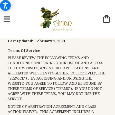
Last Updated: February 1, 2021
Terms Of Service
PLEASE REVIEW THE FOLLOWING TERMS AND
CONDITIONS CONCERNING YOUR USE OF AND ACCESS
TO THE WEBSITE, ANY MOBILE APPLICATIONS, AND
AFFILIATED WEBSITES (TOGETHER, COLLECTIVELY, THE
“SERVICE”) . BY ACCESSING AND/OR USING THE
WEBSITE, YOU AGREE TO FOLLOW AND BE BOUND BY
THESE TERMS OF SERVICE ("TERMS"). IF YOU DO NOT
AGREE WITH THESE TERMS, YOU MAY NOT USE THE
SERVICE.
NOTICE OF ARBITRATION AGREEMENT AND CLASS
ACTION WAIVER: THIS AGREEMENT INCLUDES A