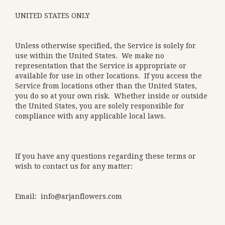
UNITED STATES ONLY
Unless otherwise specified, the Service is solely for
use within the United States. We make no
representation that the Service is appropriate or
available for use in other locations. If you access the
Service from locations other than the United States,
you do so at your own risk. Whether inside or outside
the United States, you are solely responsible for
compliance with any applicable local laws.
If you have any questions regarding these terms or
wish to contact us for any matter:
Email: info@arjanflowers.com