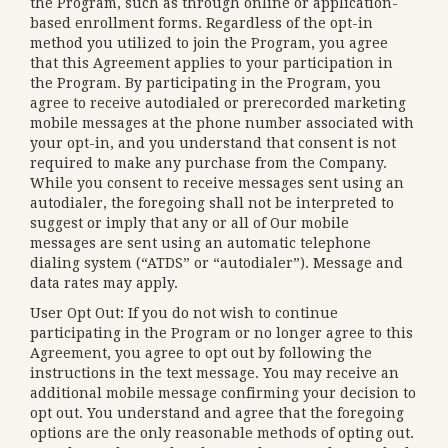
the Program, such as through online or application-
based enrollment forms. Regardless of the opt-in
method you utilized to join the Program, you agree
that this Agreement applies to your participation in
the Program. By participating in the Program, you
agree to receive autodialed or prerecorded marketing
mobile messages at the phone number associated with
your opt-in, and you understand that consent is not
required to make any purchase from the Company.
While you consent to receive messages sent using an
autodialer, the foregoing shall not be interpreted to
suggest or imply that any or all of Our mobile
messages are sent using an automatic telephone
dialing system (“ATDS” or “autodialer”). Message and
data rates may apply.
User Opt Out: If you do not wish to continue
participating in the Program or no longer agree to this
Agreement, you agree to opt out by following the
instructions in the text message. You may receive an
additional mobile message confirming your decision to
opt out. You understand and agree that the foregoing
options are the only reasonable methods of opting out.