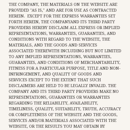
THE COMPANY, THE MATERIALS ON THE WEBSITE ARE
PROVIDED "AS IS," AND ARE FOR USE AS CONTRACTED
HEREIN.
EXCEPT FOR THE EXPRESS WARRANTIES SET
FORTH HEREIN, THE COMPANYAND ITS THIRD PARTY
PROVIDERS HEREBY DISCLAIM ALL EXPRESS OR IMPLIED
REPRESENTATIONS, WARRANTIES, GUARANTIES, AND
CONDITIONS WITH REGARD TO THE WEBSITE, THE
MATERIALS, AND THE GOODS AND SERVICES
ASSOCIATED THEREWITH INCLUDING BUT NOT LIMITED
TO ANY IMPLIED REPRESENTATIONS, WARRANTIES,
GUARANTIES, AND CONDITIONS OF MERCHANTABILITY,
FITNESS FOR A PARTICULAR PURPOSE, TITLE AND NON-
INFRINGEMENT, AND QUALITY OF GOODS AND
SERVICES
EXCEPT TO THE EXTENT THAT SUCH
DISCLAIMERS ARE HELD TO BE LEGALLY INVALID
. THE
COMPANY AND ITS THIRD PARTY PROVIDERS MAKE NO
REPRESENTATIONS, GUARANTIES OR WARRANTIES
REGARDING THE RELIABILITY, AVAILABILITY,
TIMELINESS, QUALITY, SUITABILITY, TRUTH, ACCURACY
OR COMPLETENESS OF THE WEBSITE AND THE GOODS,
SERVICES AND/OR MATERIALS ASSOCIATED WITH THE
WEBSITE, OR THE RESULTS YOU MAY OBTAIN BY