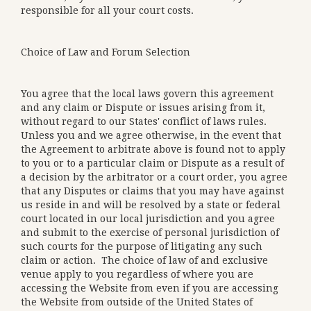
responsible for all your court costs.
Choice of Law and Forum Selection
You agree that the local laws govern this agreement
and any claim or Dispute or issues arising from it,
without regard to our States' conflict of laws rules.
Unless you and we agree otherwise, in the event that
the Agreement to arbitrate above is found not to apply
to you or to a particular claim or Dispute as a result of
a decision by the arbitrator or a court order, you agree
that any Disputes or claims that you may have against
us reside in and will be resolved by a state or federal
court located in our local jurisdiction and you agree
and submit to the exercise of personal jurisdiction of
such courts for the purpose of litigating any such
claim or action. The choice of law of and exclusive
venue apply to you regardless of where you are
accessing the Website from even if you are accessing
the Website from outside of the United States of