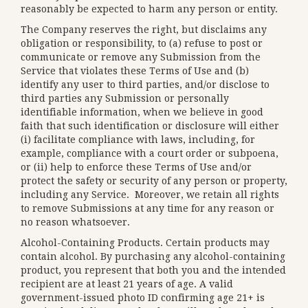
reasonably be expected to harm any person or entity.
The Company reserves the right, but disclaims any
obligation or responsibility, to (a) refuse to post or
communicate or remove any Submission from the
Service that violates these Terms of Use and (b)
identify any user to third parties, and/or disclose to
third parties any Submission or personally
identifiable information, when we believe in good
faith that such identification or disclosure will either
(i) facilitate compliance with laws, including, for
example, compliance with a court order or subpoena,
or (ii) help to enforce these Terms of Use and/or
protect the safety or security of any person or property,
including any Service. Moreover, we retain all rights
to remove Submissions at any time for any reason or
no reason whatsoever.
Alcohol-Containing Products. Certain products may
contain alcohol. By purchasing any alcohol-containing
product, you represent that both you and the intended
recipient are at least 21 years of age. A valid
government-issued photo ID confirming age 21+ is