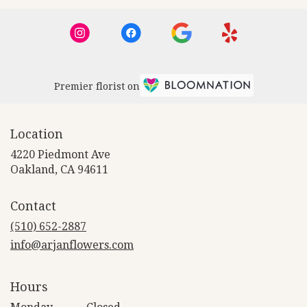
Premier florist on
Location
4220 Piedmont Ave
(link
Oakland, CA 94611
opens
in
Contact
a
new
(510) 652-2887
window)
info@arjanflowers.com
Hours