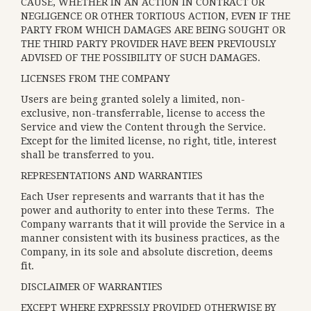
CAUSE, WHETHER IN AN ACTION IN CONTRACT OR
NEGLIGENCE OR OTHER TORTIOUS ACTION, EVEN IF THE
PARTY FROM WHICH DAMAGES ARE BEING SOUGHT OR
THE THIRD PARTY PROVIDER HAVE BEEN PREVIOUSLY
ADVISED OF THE POSSIBILITY OF SUCH DAMAGES.
LICENSES FROM THE COMPANY
Users are being granted solely a limited, non-
exclusive, non-transferrable, license to access the
Service and view the Content through the Service.
Except for the limited license, no right, title, interest
shall be transferred to you.
REPRESENTATIONS AND WARRANTIES
Each User represents and warrants that it has the
power and authority to enter into these Terms. The
Company warrants that it will provide the Service in a
manner consistent with its business practices, as the
Company, in its sole and absolute discretion, deems
fit.
DISCLAIMER OF WARRANTIES
EXCEPT WHERE EXPRESSLY PROVIDED OTHERWISE BY