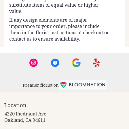
substitute items of equal value or higher
value.
If any design elements are of major
importance to your order, please include
them in the florist instructions at checkout or
contact us to ensure availability.
Premier florist on
Location
4220 Piedmont Ave
(link
Oakland, CA 94611
opens