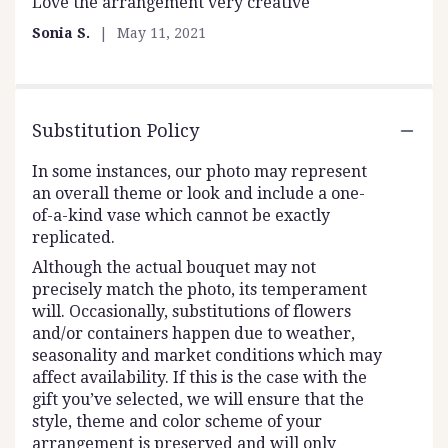
Love the arrangement very creative
5
out
Sonia S.
May 11, 2021
of
5
stars
Substitution Policy
In some instances, our photo may represent
an overall theme or look and include a one-
of-a-kind vase which cannot be exactly
replicated.
Although the actual bouquet may not
precisely match the photo, its temperament
will. Occasionally, substitutions of flowers
and/or containers happen due to weather,
seasonality and market conditions which may
affect availability. If this is the case with the
gift you’ve selected, we will ensure that the
style, theme and color scheme of your
arrangement is preserved and will only