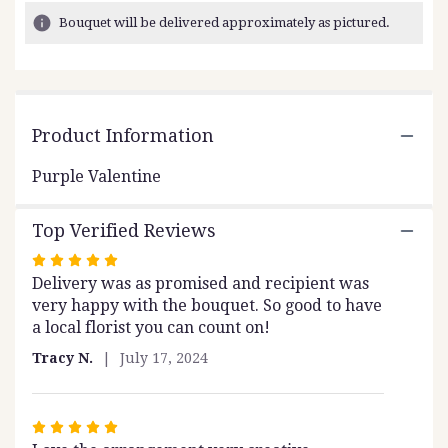
2
Bouquet will be delivered approximately as pictured.
ratings.
Read
reviews
by
clicking
Product Information
here.
This
link
Purple Valentine
will
scroll
Top Verified Reviews
down
this
Rated
page
Delivery was as promised and recipient was
5
to
very happy with the bouquet. So good to have
out
the
a local florist you can count on!
of
reviews
5
section
Tracy N.
July 17, 2024
stars
for
"Purple
Valentine".
Rated