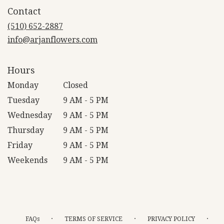
in
Contact
a
new
(510) 652-2887
window)
info@arjanflowers.com
Hours
Monday
Closed
Tuesday
9 AM - 5 PM
Wednesday
9 AM - 5 PM
Thursday
9 AM - 5 PM
Friday
9 AM - 5 PM
Weekends
9 AM - 5 PM
·
·
·
FAQs
TERMS OF SERVICE
PRIVACY POLICY