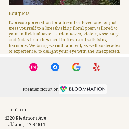
Bouquets
Express appreciation for a friend or loved one, or just
treat yourself to a breathtaking floral poem tailored to
your individual taste. Garden Roses, Violets, Rosemary
and Judas branches meet in fresh and satisfying
harmony. We bring warmth and wit, as well as decades
of experience, to delight your eye with the unexpected.
Premier florist on
Location
4220 Piedmont Ave
(link
Oakland, CA 94611