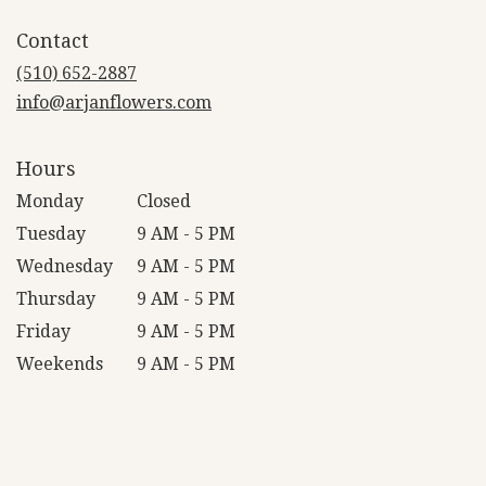
opens
in
Contact
a
new
(510) 652-2887
window)
info@arjanflowers.com
Hours
Monday
Closed
Tuesday
9 AM - 5 PM
Wednesday
9 AM - 5 PM
Thursday
9 AM - 5 PM
Friday
9 AM - 5 PM
Weekends
9 AM - 5 PM