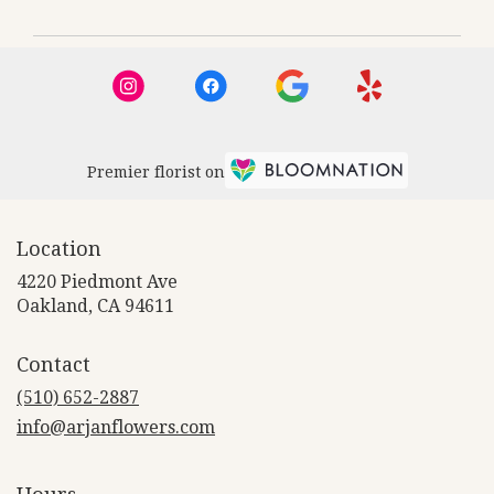
Premier florist on
Location
4220 Piedmont Ave
(link
Oakland, CA 94611
opens
in
Contact
a
new
(510) 652-2887
window)
info@arjanflowers.com