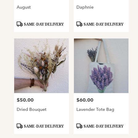
August
Daphnie
Product
Product
SAME-DAY DELIVERY
SAME-DAY DELIVERY
Tags:
Tags:
$50.00
$60.00
Price:
Price:
Dried Bouquet
Lavender Tote Bag
Product
Product
SAME-DAY DELIVERY
SAME-DAY DELIVERY
Tags:
Tags: