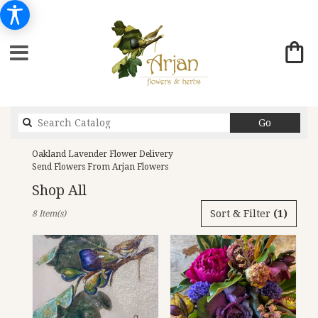
Search
Go
catalog
Oakland Lavender Flower Delivery
Send Flowers From Arjan Flowers
Shop All
Best
Sort & Filter
(1)
8 Item(s)
Florists
in
Oakland,
CA
Flower
delivery
in