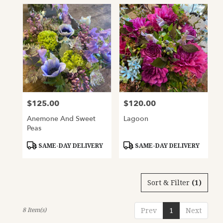
$125.00
$120.00
Price:
Price:
Anemone And Sweet
Lagoon
Peas
Product
Product
SAME-DAY DELIVERY
SAME-DAY DELIVERY
Tags:
Tags:
Sort & Filter
(1)
8 Item(s)
Prev
1
Next