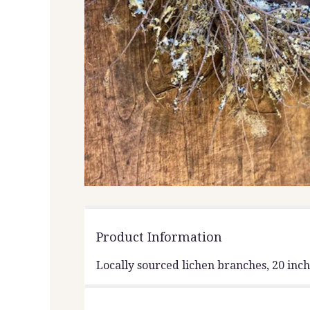
Product Information
Locally sourced lichen branches, 20 inc