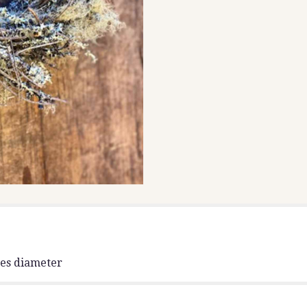
hes diameter