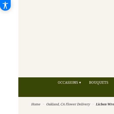
OCCASIONS ▾
BOUQUETS
Home
Oakland, CA Flower Delivery
Lichen Wre