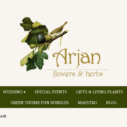
WEDDING ▾
SPECIAL EVENTS
GIFTS & LIVING PLANTS
GREEN THUMB FUN BUNDLES
MAESTRO
BLOG
ath