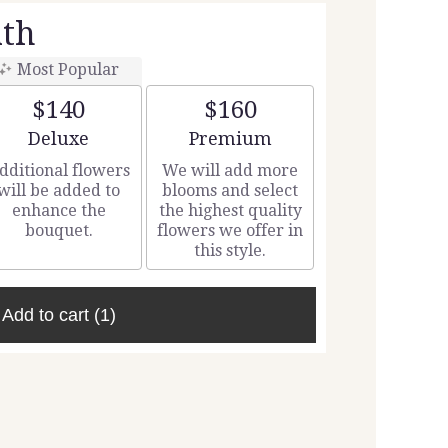
th
Most Popular
$140
$160
Arrangement size
Arrangement size
Deluxe
Premium
dditional flowers
We will add more
will be added to
blooms and select
enhance the
the highest quality
bouquet.
flowers we offer in
this style.
Add to cart
(1)