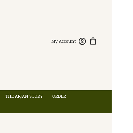
My Account
THE ARJAN STORY
ORDER