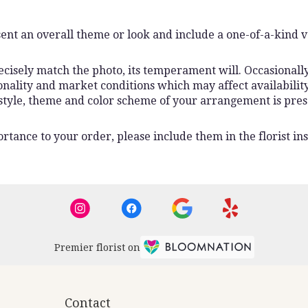
ent an overall theme or look and include a one-of-a-kind 
isely match the photo, its temperament will. Occasionally,
lity and market conditions which may affect availability. I
 style, theme and color scheme of your arrangement is pres
rtance to your order, please include them in the florist ins
Premier florist on
Contact