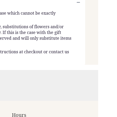
vase which cannot be exactly
 substitutions of flowers and/or
f this is the case with the gift
erved and will only substitute items
tructions at checkout or contact us
Hours