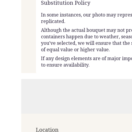
Substitution Policy
In some instances, our photo may repres
replicated.
Although the actual bouquet may not prec
containers happen due to weather, seasona
you’ve selected, we will ensure that the
of equal value or higher value.
If any design elements are of major impo
to ensure availability.
Location