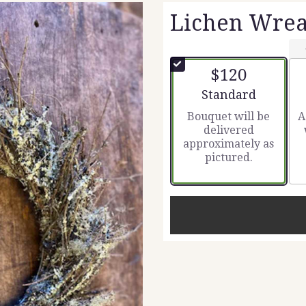
Lichen Wrea
$120
Arrangement size
Standard
Bouquet will be
A
delivered
approximately as
pictured.