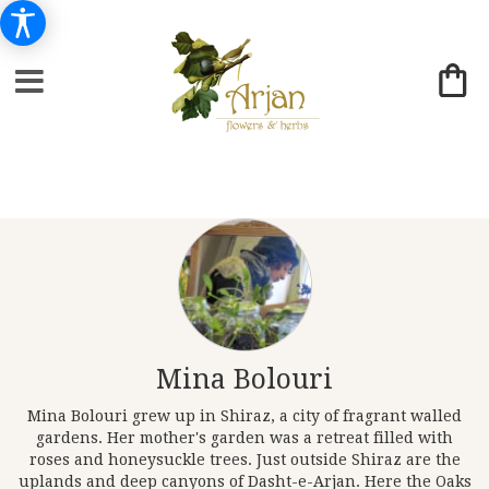
Mina Bolouri
Mina Bolouri grew up in Shiraz, a city of fragrant walled
gardens. Her mother's garden was a retreat filled with
roses and honeysuckle trees. Just outside Shiraz are the
uplands and deep canyons of Dasht-e-Arjan. Here the Oaks