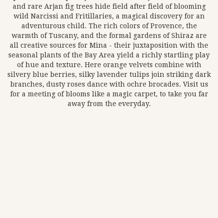
and rare Arjan fig trees hide field after field of blooming
wild Narcissi and Fritillaries, a magical discovery for an
adventurous child. The rich colors of Provence, the
warmth of Tuscany, and the formal gardens of Shiraz are
all creative sources for Mina - their juxtaposition with the
seasonal plants of the Bay Area yield a richly startling play
of hue and texture. Here orange velvets combine with
silvery blue berries, silky lavender tulips join striking dark
branches, dusty roses dance with ochre brocades. Visit us
for a meeting of blooms like a magic carpet, to take you far
away from the everyday.