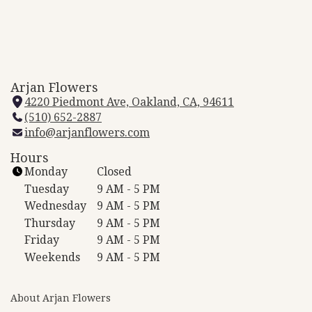
Arjan Flowers
4220 Piedmont Ave, Oakland, CA, 94611
(
(510) 652-2887
l
info@arjanflowers.com
i
n
Hours
k
Monday
Closed
o
Tuesday
9 AM - 5 PM
p
Wednesday
9 AM - 5 PM
e
Thursday
9 AM - 5 PM
n
Friday
9 AM - 5 PM
s
i
Weekends
9 AM - 5 PM
n
a
About Arjan Flowers
n