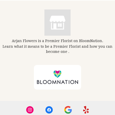
Arjan Flowers is a Premier Florist on
BloomNation
.
Learn what it means to be a Premier Florist and how you can
(link
become one
.
opens
in
a
new
window)