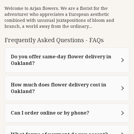
e
w
Welcome to Arjan flowers. We are a florist for the
adventurer who appreciates a European aesthetic
w
combined with unusual juxtapositions of bloom and
i
branch, a world away from the ordinary...
n
d
Frequently Asked Questions - FAQs
o
w
)
Do you offer same-day flower delivery in
Oakland?
How much does flower delivery cost in
Oakland?
Can I order online or by phone?