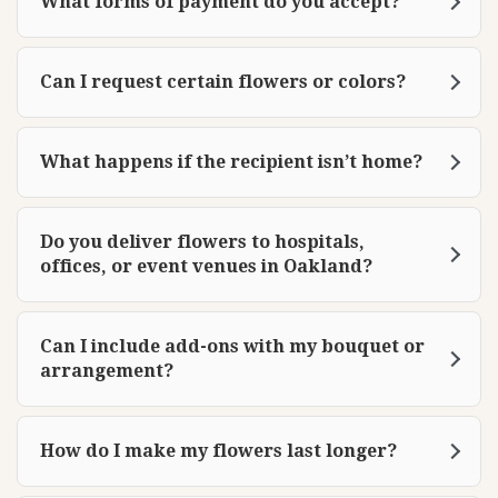
What forms of payment do you accept?
Can I request certain flowers or colors?
What happens if the recipient isn’t home?
Do you deliver flowers to hospitals,
offices, or event venues in Oakland?
Can I include add-ons with my bouquet or
arrangement?
How do I make my flowers last longer?