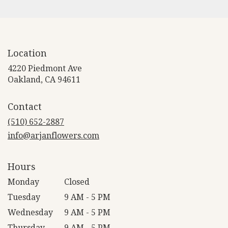
Location
4220 Piedmont Ave
(link
Oakland, CA 94611
opens
in
Contact
a
new
(510) 652-2887
window)
info@arjanflowers.com
Hours
Monday
Closed
Tuesday
9 AM - 5 PM
Wednesday
9 AM - 5 PM
Thursday
9 AM - 5 PM