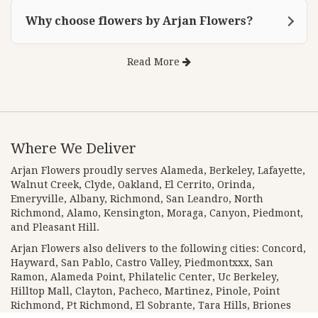
Why choose flowers by Arjan Flowers?
Read More
Where We Deliver
Arjan Flowers proudly serves
Alameda
,
Berkeley
,
Lafayette
,
Walnut Creek
,
Clyde
,
Oakland
,
El Cerrito
,
Orinda
,
Emeryville
,
Albany
,
Richmond
,
San Leandro
,
North
Richmond
,
Alamo
,
Kensington
,
Moraga
,
Canyon
,
Piedmont
,
and
Pleasant Hill
.
Arjan Flowers also delivers to the following cities: Concord,
Hayward, San Pablo, Castro Valley, Piedmontxxx, San
Ramon, Alameda Point, Philatelic Center, Uc Berkeley,
Hilltop Mall, Clayton, Pacheco, Martinez, Pinole, Point
Richmond, Pt Richmond, El Sobrante, Tara Hills, Briones