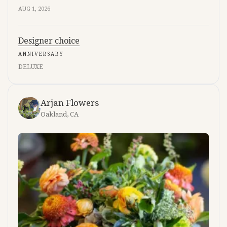
AUG 1, 2026
Designer choice
ANNIVERSARY
DELUXE
Arjan Flowers
Oakland, CA