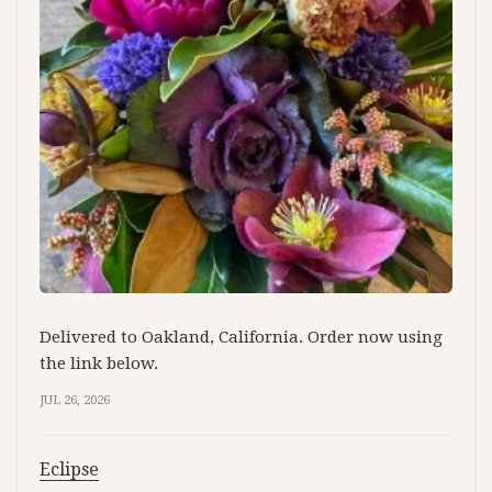
Delivered to Oakland, California. Order now using
the link below.
JUL 26, 2026
Eclipse