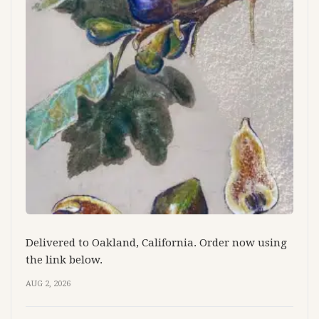
Delivered to Oakland, California. Order now using
the link below.
AUG 2, 2026