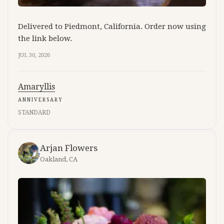
Delivered to Piedmont, California. Order now using
the link below.
JUL 30, 2026
Amaryllis
ANNIVERSARY
STANDARD
Arjan Flowers
Oakland, CA