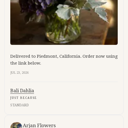
Delivered to Piedmont, California. Order now using
the link below.
JUL 23, 2026
Bali Dahlia
JUST BECAUSE
STANDARD
Arjan Flowers