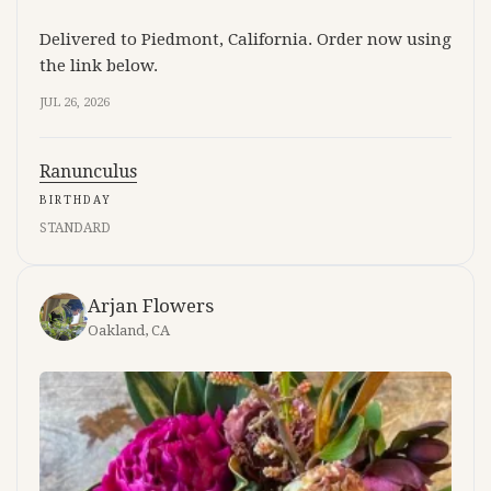
Delivered to Piedmont, California. Order now using
the link below.
JUL 26, 2026
Ranunculus
BIRTHDAY
STANDARD
Arjan Flowers
Oakland, CA