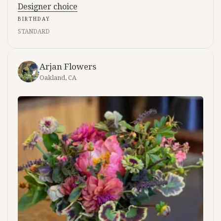
Designer choice
BIRTHDAY
STANDARD
Arjan Flowers
Oakland, CA