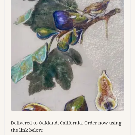
Delivered to Oakland, California. Order now using
the link below.