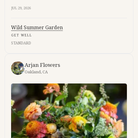
JUL 29, 2026
Wild Summer Garden
GET WELL
STANDARD
Arjan Flowers
Oakland, CA