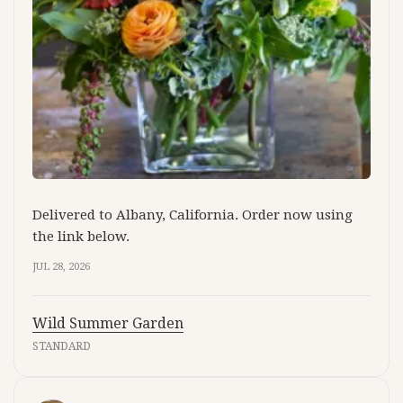
Delivered to Albany, California. Order now using
the link below.
JUL 28, 2026
Wild Summer Garden
STANDARD