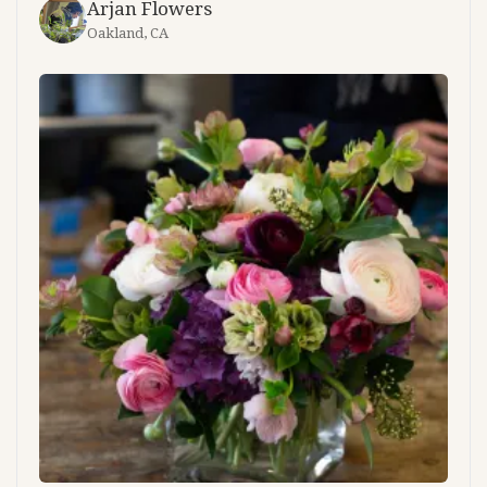
Arjan Flowers
Oakland, CA