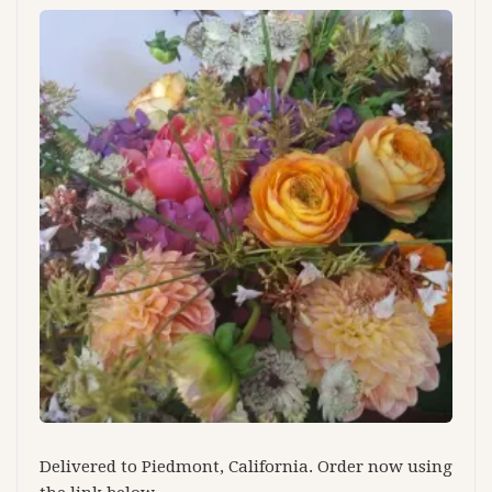
Delivered to Piedmont, California. Order now using