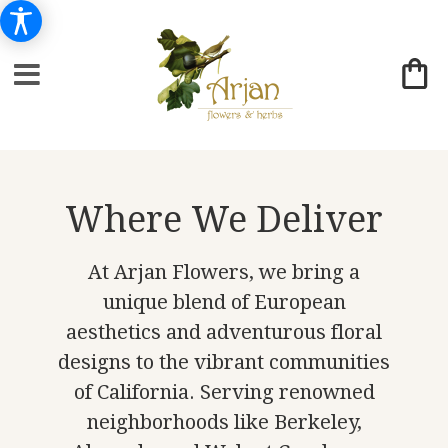
Where We Deliver
At Arjan Flowers, we bring a
unique blend of European
aesthetics and adventurous floral
designs to the vibrant communities
of California. Serving renowned
neighborhoods like Berkeley,