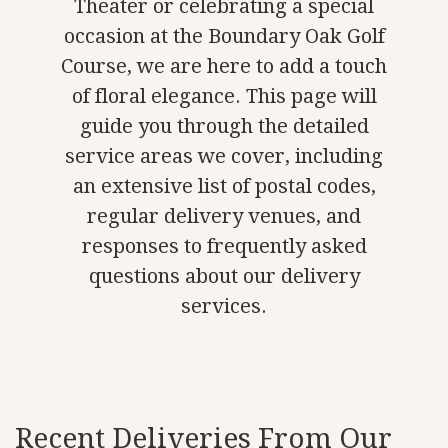
Theater or celebrating a special
occasion at the Boundary Oak Golf
Course, we are here to add a touch
of floral elegance. This page will
guide you through the detailed
service areas we cover, including
an extensive list of postal codes,
regular delivery venues, and
responses to frequently asked
questions about our delivery
services.
Recent Deliveries From Our