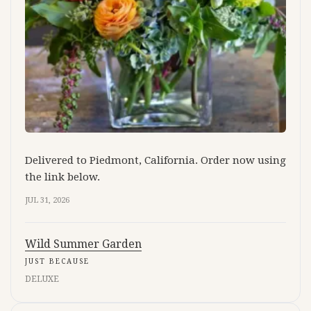
Delivered to Piedmont, California. Order now using
the link below.
JUL 31, 2026
Wild Summer Garden
JUST BECAUSE
DELUXE