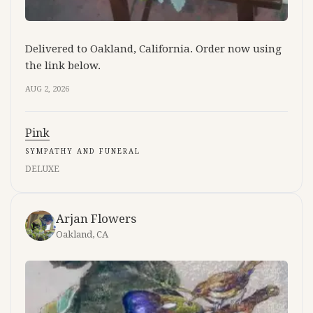
Delivered to Oakland, California. Order now using
the link below.
AUG 2, 2026
Pink
SYMPATHY AND FUNERAL
DELUXE
Arjan Flowers
Oakland, CA