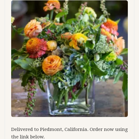
Delivered to Piedmont, California. Order now using
the link below.