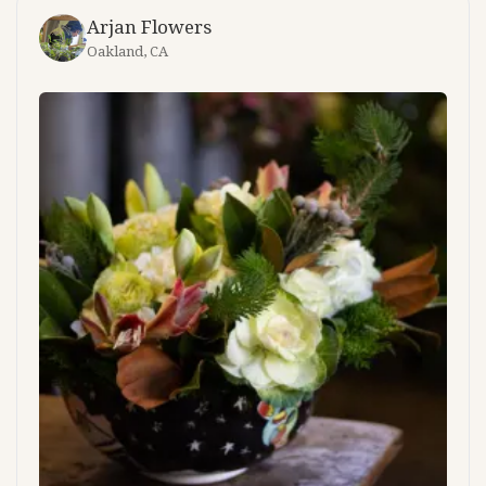
Arjan Flowers
Oakland, CA