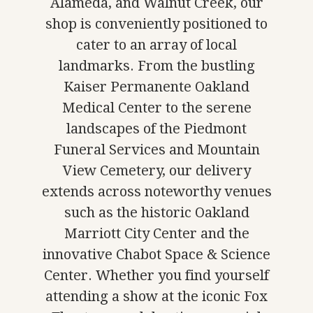
Alameda, and Walnut Creek, our
shop is conveniently positioned to
cater to an array of local
landmarks. From the bustling
Kaiser Permanente Oakland
Medical Center to the serene
landscapes of the Piedmont
Funeral Services and Mountain
View Cemetery, our delivery
extends across noteworthy venues
such as the historic Oakland
Marriott City Center and the
innovative Chabot Space & Science
Center. Whether you find yourself
attending a show at the iconic Fox