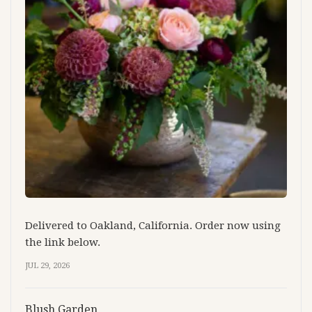
Delivered to Oakland, California. Order now using
the link below.
JUL 29, 2026
Blush Garden