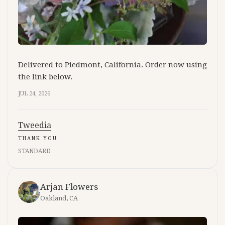
Delivered to Piedmont, California. Order now using
the link below.
JUL 24, 2026
Tweedia
THANK YOU
STANDARD
Arjan Flowers
Oakland, CA