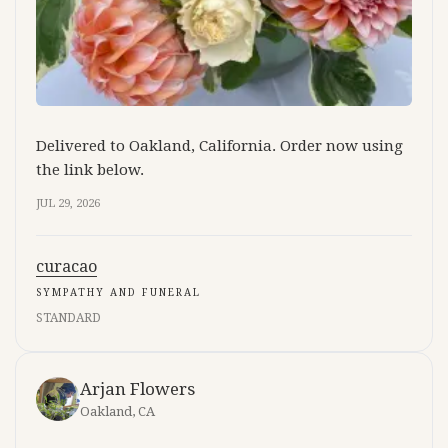
Delivered to Oakland, California. Order now using
the link below.
JUL 29, 2026
curacao
SYMPATHY AND FUNERAL
STANDARD
Arjan Flowers
Oakland, CA