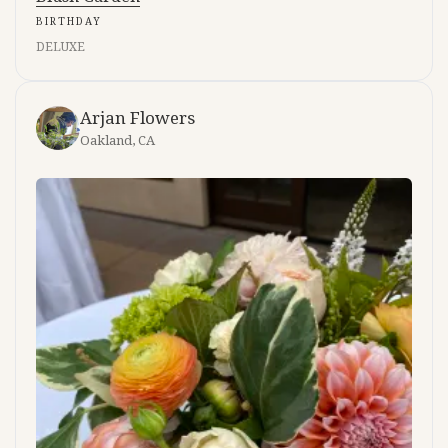
BIRTHDAY
DELUXE
Arjan Flowers
Oakland, CA