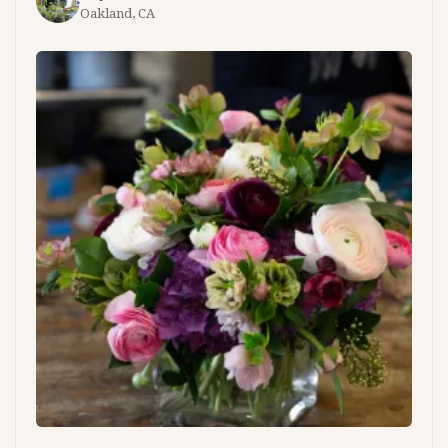
Oakland, CA