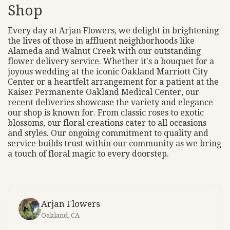
Shop
Every day at Arjan Flowers, we delight in brightening
the lives of those in affluent neighborhoods like
Alameda and Walnut Creek with our outstanding
flower delivery service. Whether it's a bouquet for a
joyous wedding at the iconic Oakland Marriott City
Center or a heartfelt arrangement for a patient at the
Kaiser Permanente Oakland Medical Center, our
recent deliveries showcase the variety and elegance
our shop is known for. From classic roses to exotic
blossoms, our floral creations cater to all occasions
and styles. Our ongoing commitment to quality and
service builds trust within our community as we bring
a touch of floral magic to every doorstep.
Arjan Flowers
Oakland, CA