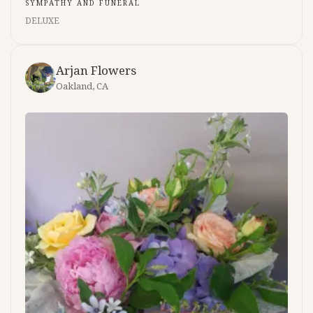
SYMPATHY AND FUNERAL
DELUXE
Arjan Flowers
Oakland, CA