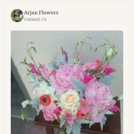
Arjan Flowers
Oakland, CA