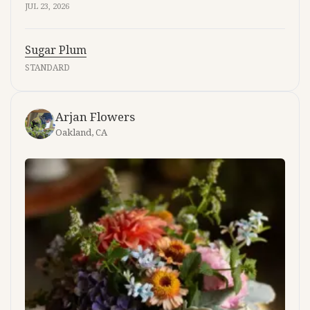
JUL 23, 2026
Sugar Plum
STANDARD
Arjan Flowers
Oakland, CA