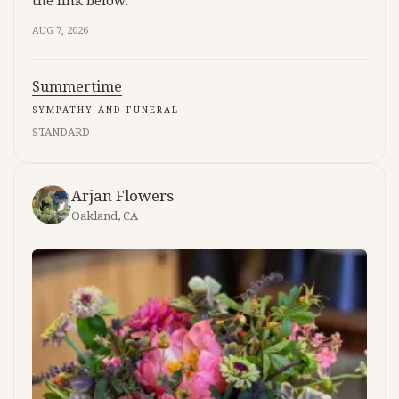
the link below.
AUG 7, 2026
Summertime
SYMPATHY AND FUNERAL
STANDARD
Arjan Flowers
Oakland, CA