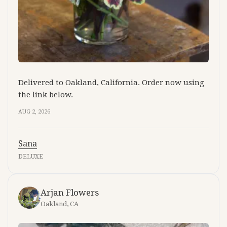
Delivered to Oakland, California. Order now using
the link below.
AUG 2, 2026
Sana
DELUXE
Arjan Flowers
Oakland, CA