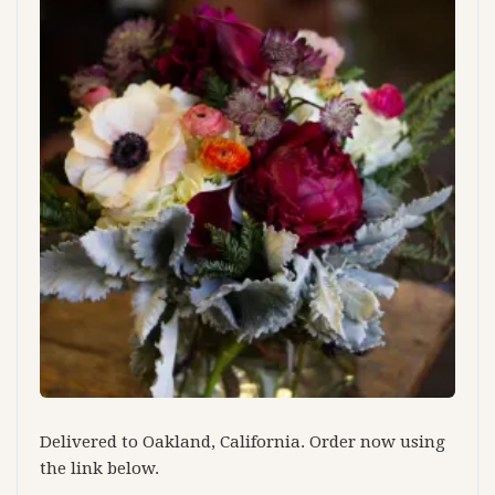
Delivered to Oakland, California. Order now using
the link below.