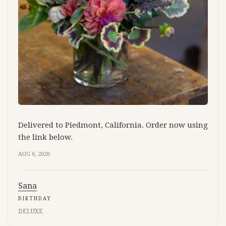
Delivered to Piedmont, California. Order now using
the link below.
AUG 6, 2026
Sana
BIRTHDAY
DELUXE