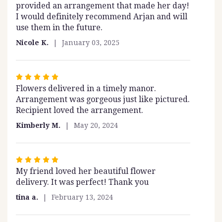
provided an arrangement that made her day!
I would definitely recommend Arjan and will
use them in the future.
Nicole K.
January 03, 2025
Rated
Flowers delivered in a timely manor.
5
Arrangement was gorgeous just like pictured.
out
Recipient loved the arrangement.
of
5
Kimberly M.
May 20, 2024
stars
Rated
My friend loved her beautiful flower
5
delivery. It was perfect! Thank you
out
of
tina a.
February 13, 2024
5
stars