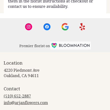
them in the florist instructions at checkout or
contact us to ensure availability.
Premier florist on
Location
4220 Piedmont Ave
(link
Oakland, CA 94611
opens
in
Contact
a
new
(510) 652-2887
window)
info@arjanflowers.com