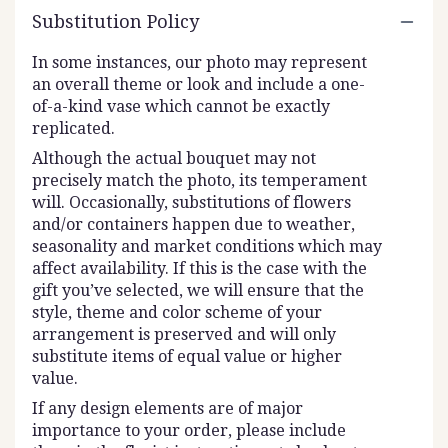
Substitution Policy
In some instances, our photo may represent
an overall theme or look and include a one-
of-a-kind vase which cannot be exactly
replicated.
Although the actual bouquet may not
precisely match the photo, its temperament
will. Occasionally, substitutions of flowers
and/or containers happen due to weather,
seasonality and market conditions which may
affect availability. If this is the case with the
gift you’ve selected, we will ensure that the
style, theme and color scheme of your
arrangement is preserved and will only
substitute items of equal value or higher
value.
If any design elements are of major
importance to your order, please include