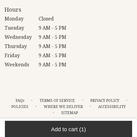
Hours
Monday
Closed
Tuesday
9 AM - 5 PM
Wednesday
9 AM - 5 PM
Thursday
9 AM - 5 PM
Friday
9 AM - 5 PM
Weekends
9 AM - 5 PM
·
·
·
FAQs
TERMS OF SERVICE
PRIVACY POLICY
·
·
POLICIES
WHERE WE DELIVER
ACCESSIBILITY
·
SITEMAP
ALL RIGHTS RESERVED ©
Add to cart
(1)