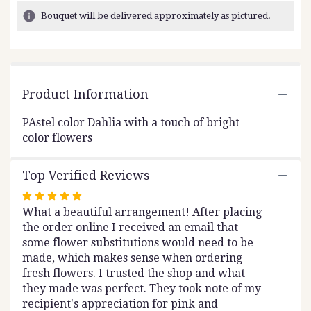
6
Bouquet will be delivered approximately as pictured.
ratings.
Read
reviews
by
clicking
Product Information
here.
This
link
PAstel color Dahlia with a touch of bright
will
color flowers
scroll
down
Top Verified Reviews
this
page
Rated
to
What a beautiful arrangement! After placing
5
the
the order online I received an email that
out
reviews
some flower substitutions would need to be
of
section
made, which makes sense when ordering
5
for
fresh flowers. I trusted the shop and what
stars
"White
they made was perfect. They took note of my
Pearl".
recipient's appreciation for pink and