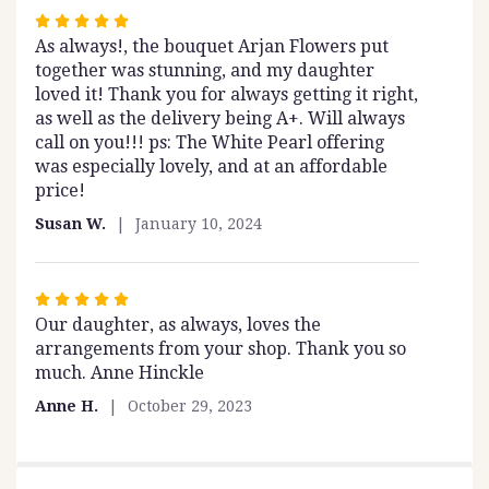
Rated
As always!, the bouquet Arjan Flowers put
5
together was stunning, and my daughter
out
loved it! Thank you for always getting it right,
of
as well as the delivery being A+. Will always
5
call on you!!! ps: The White Pearl offering
stars
was especially lovely, and at an affordable
price!
Susan W.
January 10, 2024
Rated
Our daughter, as always, loves the
5
arrangements from your shop. Thank you so
out
much. Anne Hinckle
of
5
Anne H.
October 29, 2023
stars