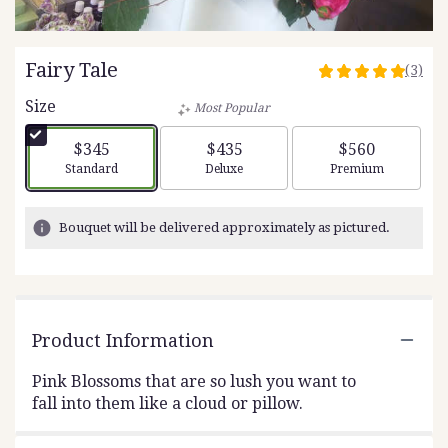
Fairy Tale
(3)
5
out
Size
Most Popular
of
5
$345
$435
$560
stars
Arrangement size
Arrangement size
Arrangement siz
Standard
Deluxe
Premium
based
on
3
Bouquet will be delivered approximately as pictured.
ratings.
Read
reviews
by
clicking
Product Information
here.
This
link
Pink Blossoms that are so lush you want to
will
fall into them like a cloud or pillow.
scroll
down