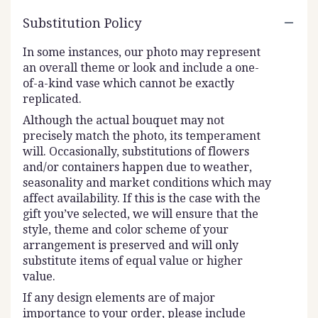
Substitution Policy
In some instances, our photo may represent
an overall theme or look and include a one-
of-a-kind vase which cannot be exactly
replicated.
Although the actual bouquet may not
precisely match the photo, its temperament
will. Occasionally, substitutions of flowers
and/or containers happen due to weather,
seasonality and market conditions which may
affect availability. If this is the case with the
gift you’ve selected, we will ensure that the
style, theme and color scheme of your
arrangement is preserved and will only
substitute items of equal value or higher
value.
If any design elements are of major
importance to your order, please include