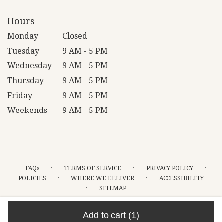
Hours
Monday
Closed
Tuesday
9 AM - 5 PM
Wednesday
9 AM - 5 PM
Thursday
9 AM - 5 PM
Friday
9 AM - 5 PM
Weekends
9 AM - 5 PM
·
·
·
FAQs
TERMS OF SERVICE
PRIVACY POLICY
·
·
POLICIES
WHERE WE DELIVER
ACCESSIBILITY
·
SITEMAP
ALL RIGHTS RESERVED ©
Add to cart
(1)