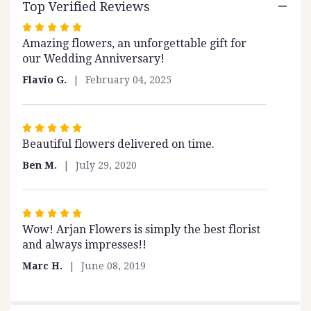
Top Verified Reviews
this
page
Rated
to
Amazing flowers, an unforgettable gift for
5
the
our Wedding Anniversary!
out
reviews
of
section
Flavio G.
February 04, 2025
5
for
stars
"Fairy
Tale".
Rated
Beautiful flowers delivered on time.
5
out
Ben M.
July 29, 2020
of
5
stars
Rated
Wow! Arjan Flowers is simply the best florist
5
and always impresses!!
out
of
Marc H.
June 08, 2019
5
stars