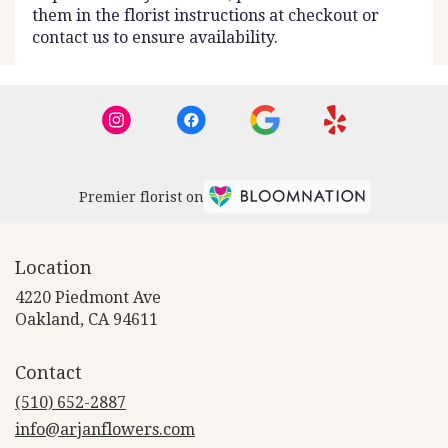
them in the florist instructions at checkout or
contact us to ensure availability.
Premier florist on
Location
4220 Piedmont Ave
(link
Oakland, CA 94611
opens
in
Contact
a
new
(510) 652-2887
window)
info@arjanflowers.com