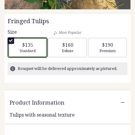
Fringed Tulips
Size
Most Popular
$135
$160
$190
Arrangement size
Arrangement size
Arrangement siz
Standard
Deluxe
Premium
Bouquet will be delivered approximately as pictured.
Product Information
Tulips with seasonal texture