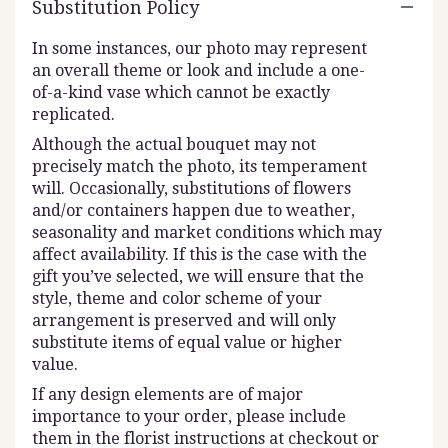
Substitution Policy
In some instances, our photo may represent
an overall theme or look and include a one-
of-a-kind vase which cannot be exactly
replicated.
Although the actual bouquet may not
precisely match the photo, its temperament
will. Occasionally, substitutions of flowers
and/or containers happen due to weather,
seasonality and market conditions which may
affect availability. If this is the case with the
gift you’ve selected, we will ensure that the
style, theme and color scheme of your
arrangement is preserved and will only
substitute items of equal value or higher
value.
If any design elements are of major
importance to your order, please include
them in the florist instructions at checkout or