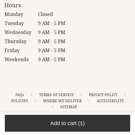
Hours
Monday
Closed
Tuesday
9 AM - 5 PM
Wednesday
9 AM - 5 PM
Thursday
9 AM - 5 PM
Friday
9 AM - 5 PM
Weekends
9 AM - 5 PM
·
·
·
FAQs
TERMS OF SERVICE
PRIVACY POLICY
·
·
POLICIES
WHERE WE DELIVER
ACCESSIBILITY
·
SITEMAP
ALL RIGHTS RESERVED ©
Add to cart
(1)