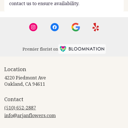
contact us to ensure availability.
Premier florist on
Location
4220 Piedmont Ave
(link
Oakland, CA 94611
opens
in
Contact
a
new
(510) 652-2887
window)
info@arjanflowers.com