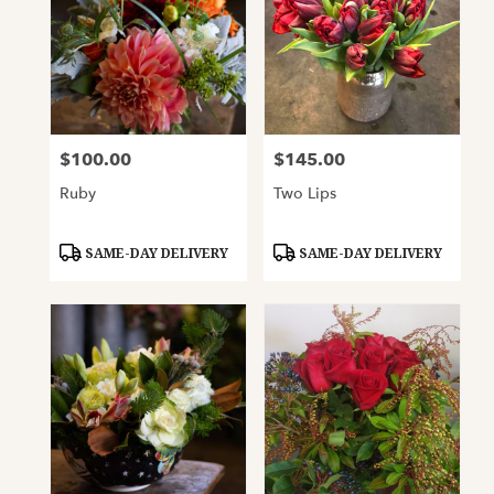
$100.00
$145.00
Price:
Price:
Ruby
Two Lips
Product
Product
SAME-DAY DELIVERY
SAME-DAY DELIVERY
Tags:
Tags: