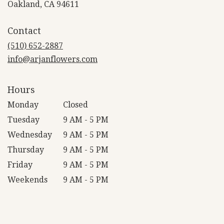
(link
Oakland, CA 94611
opens
in
Contact
a
new
(510) 652-2887
window)
info@arjanflowers.com
Hours
Monday
Closed
Tuesday
9 AM - 5 PM
Wednesday
9 AM - 5 PM
Thursday
9 AM - 5 PM
Friday
9 AM - 5 PM
Weekends
9 AM - 5 PM