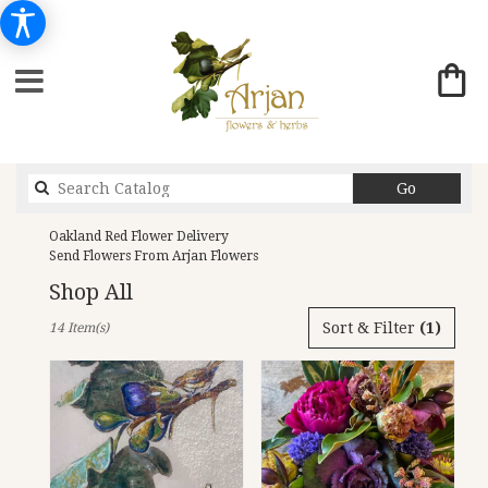
Search
Go
catalog
Oakland Red Flower Delivery
Send Flowers From Arjan Flowers
Shop All
Best
Sort & Filter
(1)
14 Item(s)
Florists
in
Oakland,
CA
Flower
delivery
in