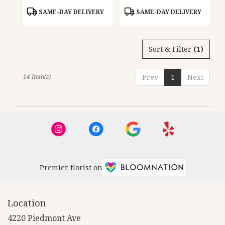
Product
Product
SAME-DAY DELIVERY
SAME-DAY DELIVERY
Tags:
Tags:
Sort & Filter
(1)
14 Item(s)
Prev
1
Next
Premier florist on
Location
4220 Piedmont Ave