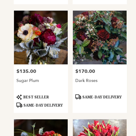
$135.00
$170.00
Price:
Price:
Sugar Plum
Dark Roses
Product
Product
BEST SELLER
SAME-DAY DELIVERY
Tags:
Tags:
SAME-DAY DELIVERY