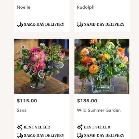
Noelle
Rudolph
Product
Product
SAME-DAY DELIVERY
SAME-DAY DELIVERY
Tags:
Tags:
$115.00
$135.00
Price:
Price:
Sana
Wild Summer Garden
Product
Product
BEST SELLER
BEST SELLER
Tags:
Tags:
SAME-DAY DELIVERY
SAME-DAY DELIVERY