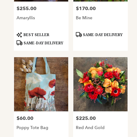
$255.00
$170.00
Price:
Price:
Amaryllis
Be Mine
Product
Product
BEST SELLER
SAME-DAY DELIVERY
Tags:
Tags:
SAME-DAY DELIVERY
$60.00
$225.00
Price:
Price:
Poppy Tote Bag
Red And Gold