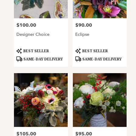
Oakland
from
local
florists
$100.00
$90.00
Price:
Price:
in
Oakland
Designer Choice
Eclipse
.
Same
day
Product
Product
BEST SELLER
BEST SELLER
Tags:
Tags:
flower
SAME-DAY DELIVERY
SAME-DAY DELIVERY
delivery
available
Oakland,
CA
Oakland
,
CA
$105.00
$95.00
Price:
Price: