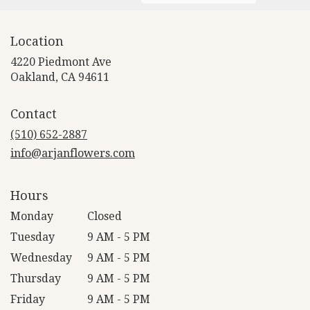
Location
4220 Piedmont Ave
(link
Oakland, CA 94611
opens
in
Contact
a
new
(510) 652-2887
window)
info@arjanflowers.com
Hours
Monday
Closed
Tuesday
9 AM - 5 PM
Wednesday
9 AM - 5 PM
Thursday
9 AM - 5 PM
Friday
9 AM - 5 PM