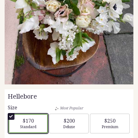
Hellebore
Size
Most Popular
$170
$200
$250
Arrangement size
Arrangement size
Arrangement siz
Standard
Deluxe
Premium