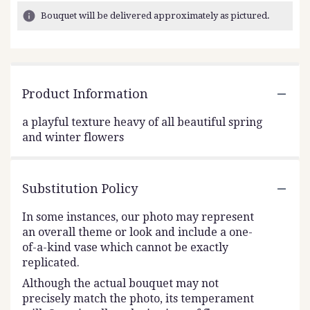
Bouquet will be delivered approximately as pictured.
Product Information
a playful texture heavy of all beautiful spring
and winter flowers
Substitution Policy
In some instances, our photo may represent
an overall theme or look and include a one-
of-a-kind vase which cannot be exactly
replicated.
Although the actual bouquet may not
precisely match the photo, its temperament