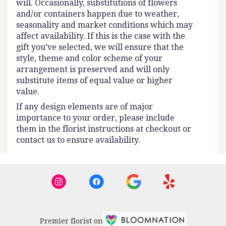
will. Occasionally, substitutions of flowers
and/or containers happen due to weather,
seasonality and market conditions which may
affect availability. If this is the case with the
gift you’ve selected, we will ensure that the
style, theme and color scheme of your
arrangement is preserved and will only
substitute items of equal value or higher
value.
If any design elements are of major
importance to your order, please include
them in the florist instructions at checkout or
contact us to ensure availability.
Premier florist on