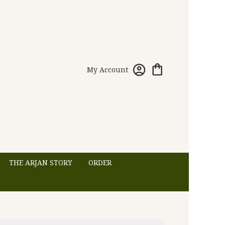
My Account
THE ARJAN STORY
ORDER