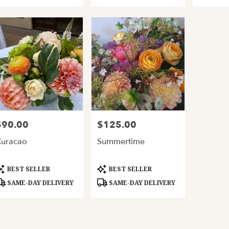
$90.00
$125.00
rice:
Price:
uracao
Summertime
roduct
Product
BEST SELLER
BEST SELLER
ags:
Tags:
SAME-DAY DELIVERY
SAME-DAY DELIVERY