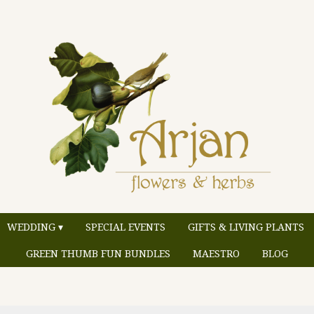
WEDDING ▾
SPECIAL EVENTS
GIFTS & LIVING PLANTS
GREEN THUMB FUN BUNDLES
MAESTRO
BLOG