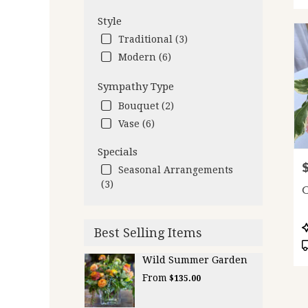
Style
Traditional (3)
Modern (6)
Sympathy Type
Bouquet (2)
Vase (6)
Specials
P
Seasonal Arrangements
(3)
C
P
Best Selling Items
T
Wild Summer Garden
From
$135.00