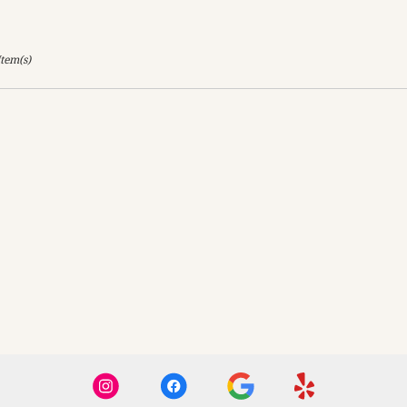
Item(s)