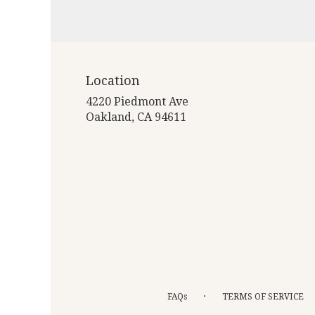
Location
4220 Piedmont Ave
(link
Oakland, CA 94611
opens
in
a
new
window)
·
FAQs
TERMS OF SERVICE