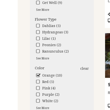
D
Get Well (9)
deliv
avail
See More
Oakl
P
CA
T
Flower Type
Oakl
Dahlias (5)
CA
Hydrangeas (3)
Lilac (1)
Peonies (2)
Ranunculus (2)
See More
Color
clear
Orange (10)
Red (5)
P
Pink (4)
Purple (2)
White (2)
P
See More
T