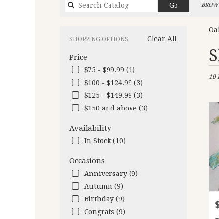
Search
Go
BROWS
catalog
Oa
Clear All
SHOPPING OPTIONS
Best
S
Price
Flori
in
$75 - $99.99 (1)
10 
Oakl
$100 - $124.99 (3)
CA
$125 - $149.99 (3)
Flow
deliv
$150 and above (3)
in
Oakl
Availability
from
In Stock (10)
local
floris
Occasions
in
Anniversary (9)
Oakl
.
Autumn (9)
Same
Birthday (9)
P
day
Congrats (9)
flow