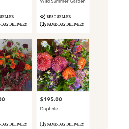
Wild Summer Garden
Product
 SELLER
BEST SELLER
Tags:
DAY DELIVERY
SAME-DAY DELIVERY
00
$195.00
Price:
Daphnie
Product
DAY DELIVERY
SAME-DAY DELIVERY
Tags: