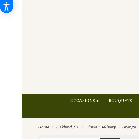
OCCASIONS ▾
BOUQUETS
Home
Oakland, CA
Flower Delivery
Orange