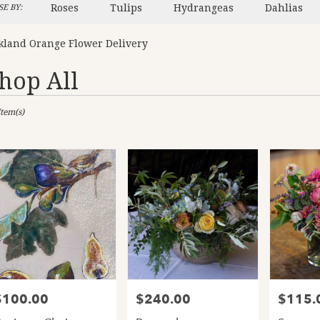
Roses
Tulips
Hydrangeas
Dahlias
E BY:
kland Orange Flower Delivery
hop All
sts
Item(s)
and,
er
ery
and
ts
and
$100.00
$240.00
$115.
rice:
Price:
Price:
er