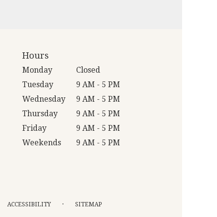
Hours
Monday
Closed
Tuesday
9 AM - 5 PM
Wednesday
9 AM - 5 PM
Thursday
9 AM - 5 PM
Friday
9 AM - 5 PM
Weekends
9 AM - 5 PM
·
ACCESSIBILITY
SITEMAP