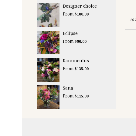
Designer choice
From
$100.00
10 
Eclipse
From
$90.00
Ranunculus
From
$135.00
Sana
From
$115.00