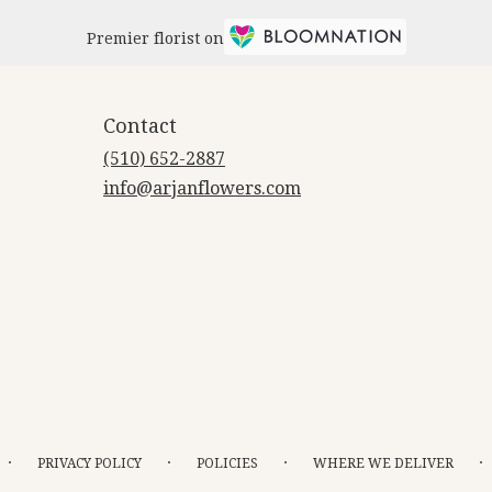
Premier florist on
Contact
(510) 652-2887
info@arjanflowers.com
·
·
·
·
PRIVACY POLICY
POLICIES
WHERE WE DELIVER