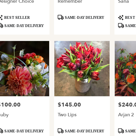
esigner Choice
Remember
Sana
ery
able
and,
roduct
Product
Product
BEST SELLER
SAME-DAY DELIVERY
BEST
ags:
Tags:
Tags:
SAME-DAY DELIVERY
SAME-
and
,
$100.00
$145.00
$240.
rice:
Price:
Price:
Ruby
Two Lips
Arjan 2
roduct
Product
Product
SAME-DAY DELIVERY
SAME-DAY DELIVERY
SAME-
ags:
Tags:
Tags: