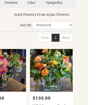
Peonies
Lilac
Sympathy
Send Flowers From Arjan Flowers
Sort By
Prev
1
Next
00
$135.00
Price: