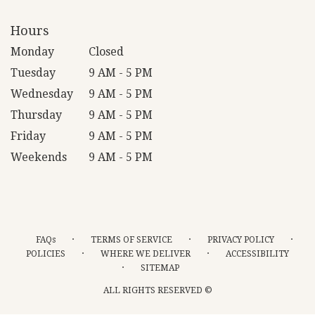
Hours
Monday
Closed
Tuesday
9 AM - 5 PM
Wednesday
9 AM - 5 PM
Thursday
9 AM - 5 PM
Friday
9 AM - 5 PM
Weekends
9 AM - 5 PM
·
·
·
FAQs
TERMS OF SERVICE
PRIVACY POLICY
·
·
POLICIES
WHERE WE DELIVER
ACCESSIBILITY
·
SITEMAP
ALL RIGHTS RESERVED ©