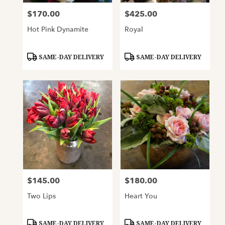
$170.00
$425.00
Price:
Price:
Hot Pink Dynamite
Royal
Product
Product
SAME-DAY DELIVERY
SAME-DAY DELIVERY
Tags:
Tags:
$145.00
$180.00
Price:
Price:
Two Lips
Heart You
Product
Product
SAME-DAY DELIVERY
SAME-DAY DELIVERY