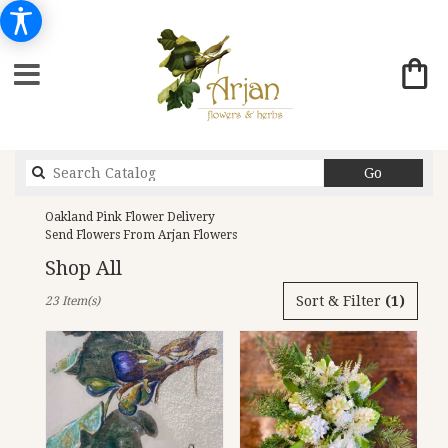
Search
Go
catalog
Oakland Pink Flower Delivery
Send Flowers From Arjan Flowers
Shop All
Best
Sort & Filter
(1)
23 Item(s)
Florists
in
Oakland,
CA
Flower
delivery
in