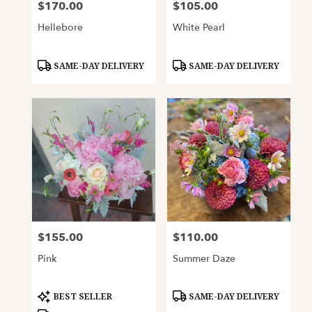
$170.00
$105.00
Price:
Price:
Hellebore
White Pearl
Product
Product
SAME-DAY DELIVERY
SAME-DAY DELIVERY
Tags:
Tags:
$155.00
$110.00
Price:
Price:
Pink
Summer Daze
Product
Product
BEST SELLER
SAME-DAY DELIVERY
Tags:
Tags: