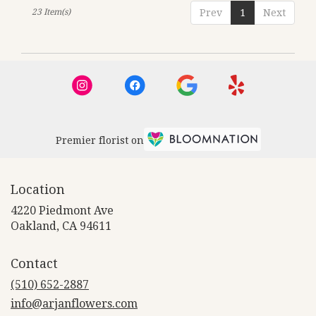
23 Item(s)
Prev
1
Next
Premier florist on
Location
4220 Piedmont Ave
(link
Oakland, CA 94611
opens
in
Contact
a
new
(510) 652-2887
window)
info@arjanflowers.com