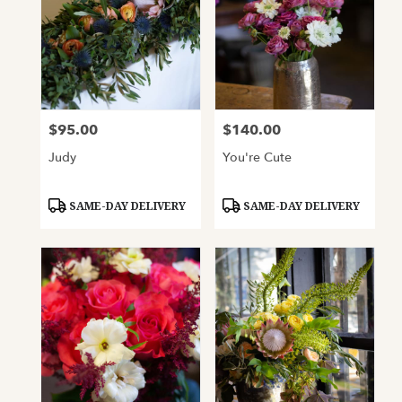
$95.00
$140.00
Price:
Price:
Judy
You're Cute
Product
Product
SAME-DAY DELIVERY
SAME-DAY DELIVERY
Tags:
Tags: