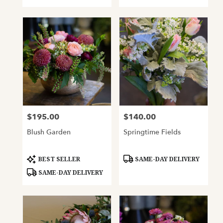
$195.00
$140.00
Price:
Price:
Blush Garden
Springtime Fields
Product
Product
BEST SELLER
SAME-DAY DELIVERY
Tags:
Tags:
SAME-DAY DELIVERY