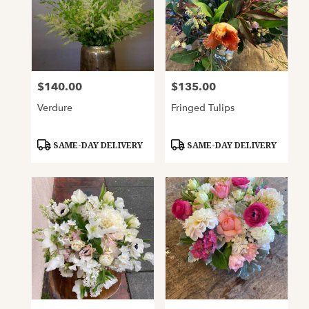
$140.00
$135.00
Price:
Price:
Verdure
Fringed Tulips
Product
Product
SAME-DAY DELIVERY
SAME-DAY DELIVERY
Tags:
Tags: