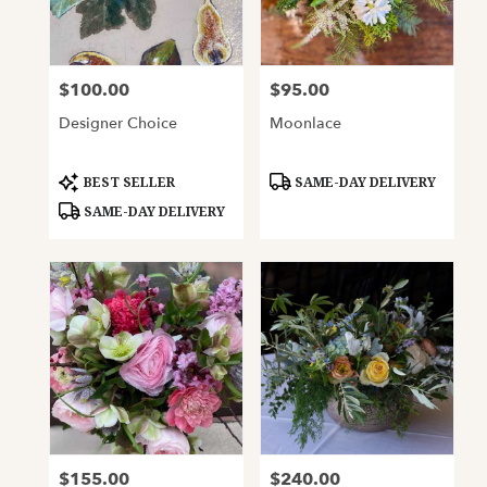
Oakland
from
local
florists
$100.00
$95.00
Price:
Price:
in
Oakland
Designer Choice
Moonlace
.
Same
day
Product
Product
BEST SELLER
SAME-DAY DELIVERY
Tags:
Tags:
flower
SAME-DAY DELIVERY
delivery
available
Oakland,
CA
Oakland
,
CA
$155.00
$240.00
Price:
Price: