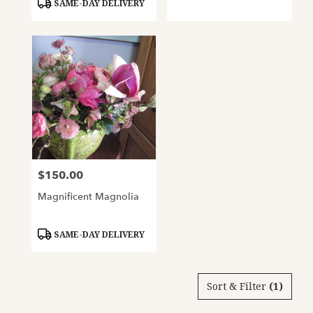
SAME-DAY DELIVERY
$150.00
Price:
Magnificent Magnolia
Product
SAME-DAY DELIVERY
Tags:
Sort & Filter
(1)