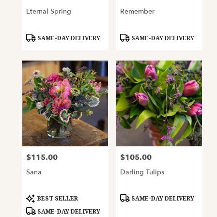
Eternal Spring
Remember
Product
Product
SAME-DAY DELIVERY
SAME-DAY DELIVERY
Tags:
Tags:
$115.00
$105.00
Price:
Price:
Sana
Darling Tulips
Product
Product
BEST SELLER
SAME-DAY DELIVERY
Tags:
Tags:
SAME-DAY DELIVERY