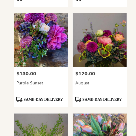
Tags:
Tags:
$130.00
$120.00
Price:
Price:
Purple Sunset
August
Product
Product
SAME-DAY DELIVERY
SAME-DAY DELIVERY
Tags:
Tags: