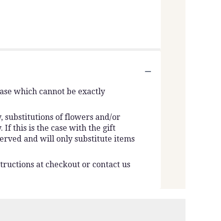
vase which cannot be exactly
 substitutions of flowers and/or
f this is the case with the gift
erved and will only substitute items
tructions at checkout or contact us