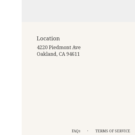
Location
4220 Piedmont Ave
(link
Oakland, CA 94611
opens
in
a
new
window)
·
FAQs
TERMS OF SERVICE