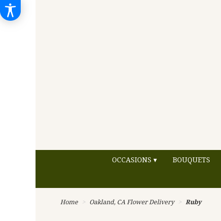
OCCASIONS ▾
BOUQUETS
Home
Oakland, CA Flower Delivery
Ruby