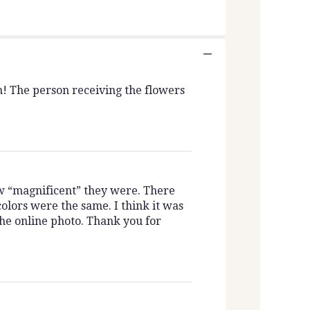
n! The person receiving the flowers
w “magnificent” they were. There
olors were the same. I think it was
the online photo. Thank you for