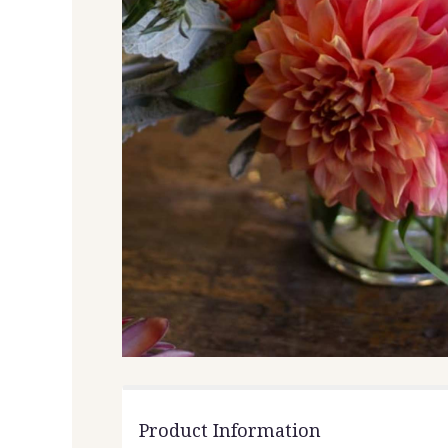
Product Information