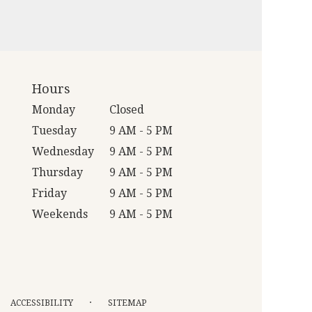
Hours
Monday
Closed
Tuesday
9 AM - 5 PM
Wednesday
9 AM - 5 PM
Thursday
9 AM - 5 PM
Friday
9 AM - 5 PM
Weekends
9 AM - 5 PM
·
ACCESSIBILITY
SITEMAP