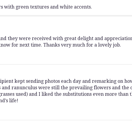
s with green textures and white accents.
and they were received with great delight and appreciatio
 know for next time. Thanks very much for a lovely job.
ipient kept sending photos each day and remarking on ho
 and ranunculus were still the prevailing flowers and the c
rasses used) and I liked the substitutions even more than 
d’s life!