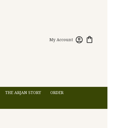
My Account
THE ARJAN STORY
ORDER