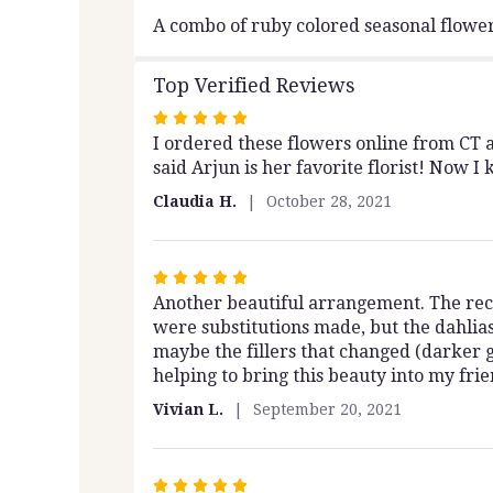
A combo of ruby colored seasonal flower
Top Verified Reviews
Rated
I ordered these flowers online from CT 
5
said Arjun is her favorite florist! Now I
out
of
Claudia H.
October 28, 2021
5
stars
Rated
Another beautiful arrangement. The rec
5
were substitutions made, but the dahlias
out
maybe the fillers that changed (darker g
of
helping to bring this beauty into my frien
5
stars
Vivian L.
September 20, 2021
Rated