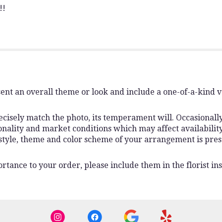
!!
ent an overall theme or look and include a one-of-a-kind 
isely match the photo, its temperament will. Occasionally,
lity and market conditions which may affect availability. I
 style, theme and color scheme of your arrangement is pres
rtance to your order, please include them in the florist ins