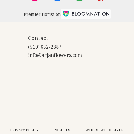
Premier florist on
Contact
(510) 652-2887
info@arjanflowers.com
·
·
·
·
PRIVACY POLICY
POLICIES
WHERE WE DELIVER