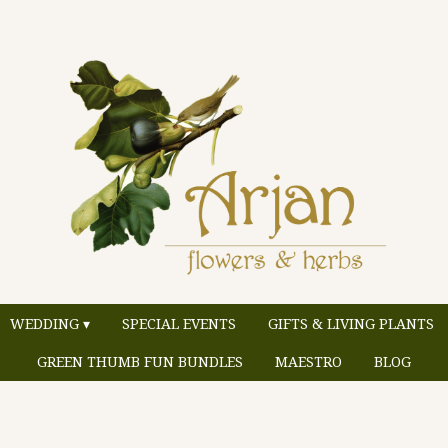
WEDDING ▾
SPECIAL EVENTS
GIFTS & LIVING PLANTS
GREEN THUMB FUN BUNDLES
MAESTRO
BLOG