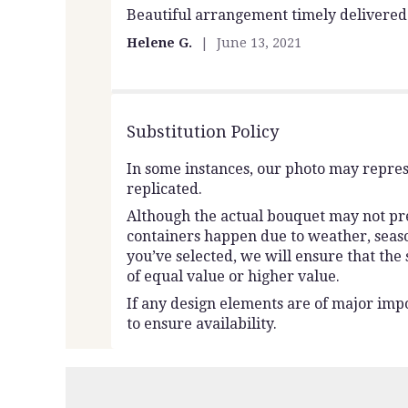
Beautiful arrangement timely delivered
5
out
Helene G.
June 13, 2021
of
5
stars
Substitution Policy
In some instances, our photo may repres
replicated.
Although the actual bouquet may not prec
containers happen due to weather, seasona
you’ve selected, we will ensure that the
of equal value or higher value.
If any design elements are of major impo
to ensure availability.