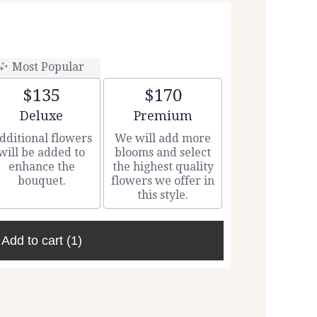
Most Popular
$135
$170
Arrangement size
Arrangement size
Deluxe
Premium
dditional flowers
We will add more
will be added to
blooms and select
enhance the
the highest quality
bouquet.
flowers we offer in
this style.
Add to cart
(1)