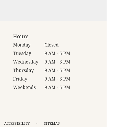
Hours
Monday
Closed
Tuesday
9 AM - 5 PM
Wednesday
9 AM - 5 PM
Thursday
9 AM - 5 PM
Friday
9 AM - 5 PM
Weekends
9 AM - 5 PM
·
ACCESSIBILITY
SITEMAP