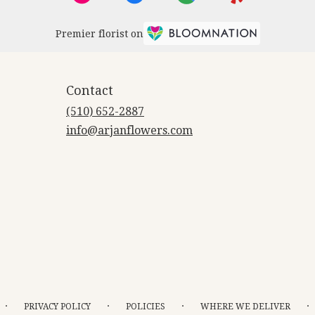
Premier florist on
Contact
(510) 652-2887
info@arjanflowers.com
·
·
·
·
PRIVACY POLICY
POLICIES
WHERE WE DELIVER