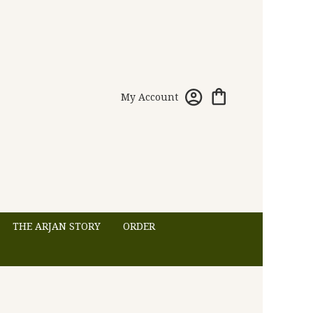
My Account
THE ARJAN STORY
ORDER