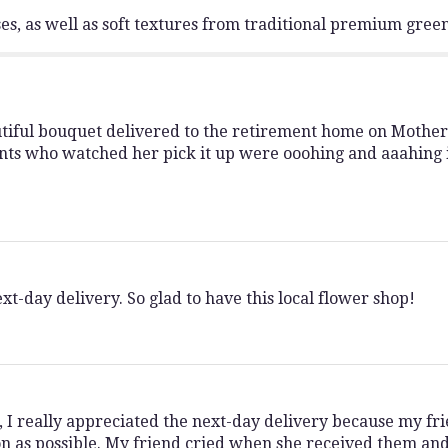
s, as well as soft textures from traditional premium gree
iful bouquet delivered to the retirement home on Mother's 
nts who watched her pick it up were ooohing and aaahing i
t-day delivery. So glad to have this local flower shop!
I really appreciated the next-day delivery because my fr
n as possible. My friend cried when she received them and 