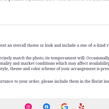
ent an overall theme or look and include a one-of-a-kind 
isely match the photo, its temperament will. Occasionally,
lity and market conditions which may affect availability. I
 style, theme and color scheme of your arrangement is pres
rtance to your order, please include them in the florist ins