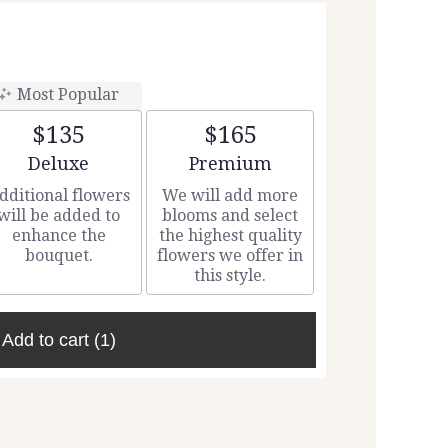
Most Popular
$135
$165
Arrangement size
Arrangement size
Deluxe
Premium
dditional flowers
We will add more
will be added to
blooms and select
enhance the
the highest quality
bouquet.
flowers we offer in
this style.
Add to cart
(1)