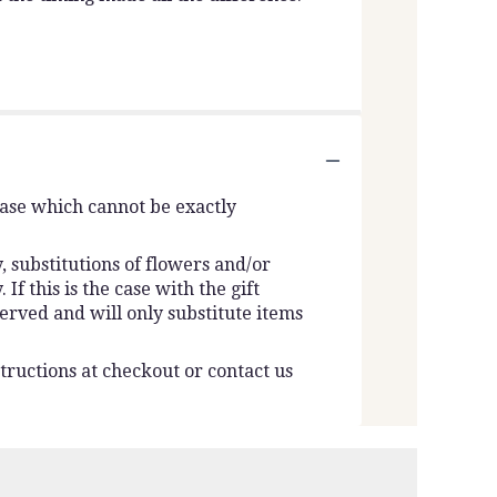
vase which cannot be exactly
 substitutions of flowers and/or
f this is the case with the gift
erved and will only substitute items
tructions at checkout or contact us