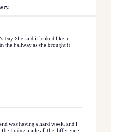
nery.
Day. She said it looked like a
n the hallway as she brought it
iend was having a hard week, and I
the timing made all the difference.