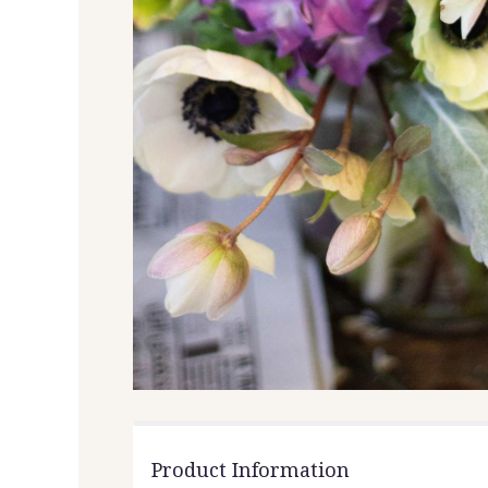
Product Information