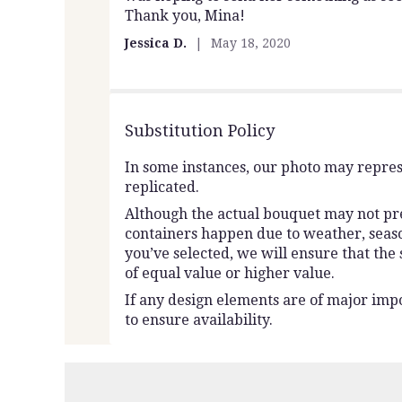
Thank you, Mina!
of
5
Jessica D.
May 18, 2020
stars
Substitution Policy
In some instances, our photo may repres
replicated.
Although the actual bouquet may not prec
containers happen due to weather, seasona
you’ve selected, we will ensure that the
of equal value or higher value.
If any design elements are of major impo
to ensure availability.