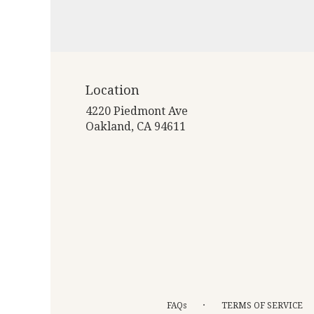
Location
4220 Piedmont Ave
(link
Oakland, CA 94611
opens
in
a
new
window)
·
FAQs
TERMS OF SERVICE