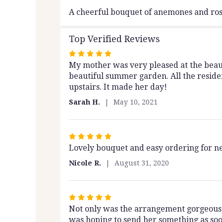
A cheerful bouquet of anemones and rose
Top Verified Reviews
Rated
My mother was very pleased at the beaut
5
beautiful summer garden. All the reside
out
upstairs. It made her day!
of
5
Sarah H.
May 10, 2021
stars
Rated
Lovely bouquet and easy ordering for nex
5
out
Nicole R.
August 31, 2020
of
5
stars
Rated
Not only was the arrangement gorgeous, 
5
was hoping to send her something as soo
out