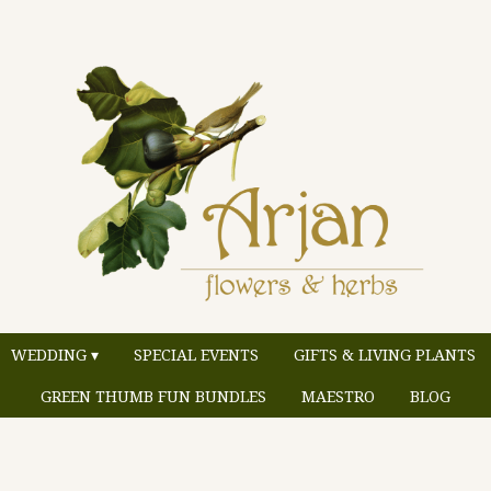
WEDDING ▾
SPECIAL EVENTS
GIFTS & LIVING PLANTS
GREEN THUMB FUN BUNDLES
MAESTRO
BLOG