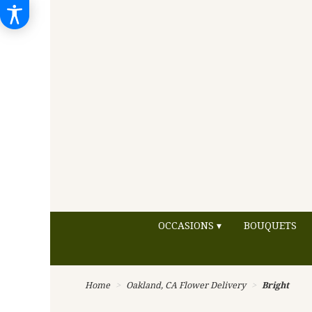
OCCASIONS ▾
BOUQUETS
Home
Oakland, CA Flower Delivery
Bright