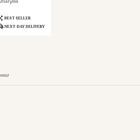
maryllis
ery
able
and,
roduct
BEST SELLER
ags:
NEXT-DAY DELIVERY
and
,
tem(s)