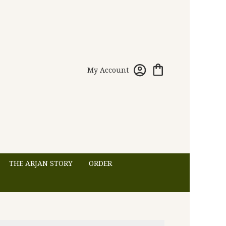
My Account
THE ARJAN STORY
ORDER