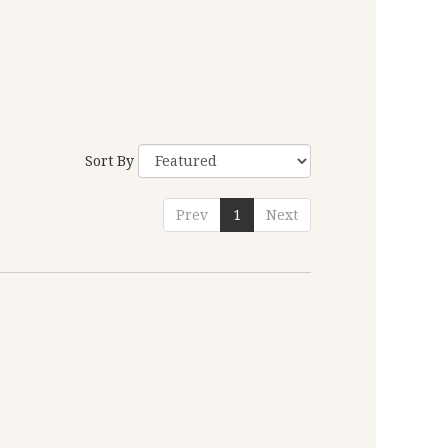
Sort By
Prev
1
Next