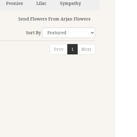
Peonies
Lilac
Sympathy
Send Flowers From Arjan Flowers
Sort By
Prev
1
Next