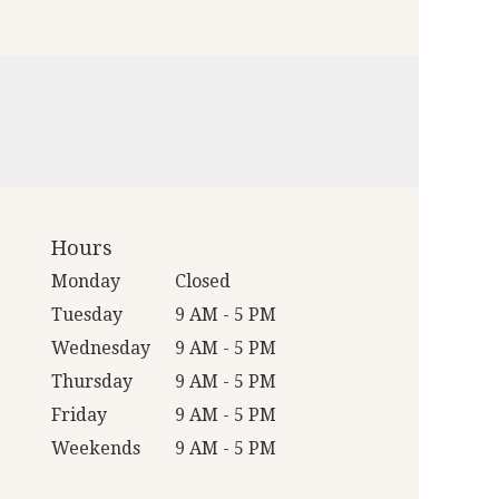
Hours
Monday
Closed
Tuesday
9 AM - 5 PM
Wednesday
9 AM - 5 PM
Thursday
9 AM - 5 PM
Friday
9 AM - 5 PM
Weekends
9 AM - 5 PM