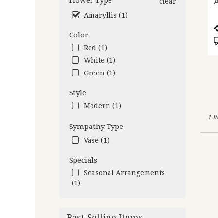
Flower Type
A
clear
deliv
Amaryllis (1)
avail
Oakl
P
Color
CA
T
Oakl
Red (1)
CA
White (1)
Green (1)
Style
Modern (1)
1 I
Sympathy Type
Vase (1)
Specials
Seasonal Arrangements
(1)
Best Selling Items