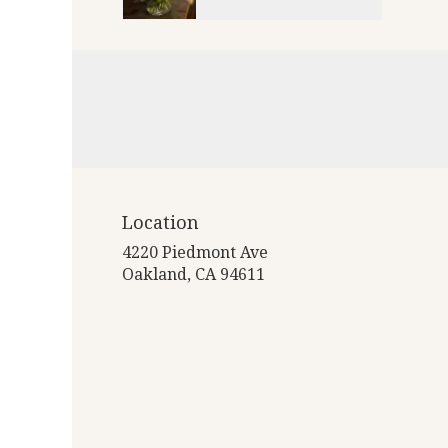
Location
4220 Piedmont Ave
(link
Oakland, CA 94611
opens
in
a
new
window)