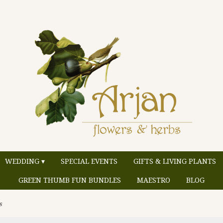
WEDDING ▾
SPECIAL EVENTS
GIFTS & LIVING PLANTS
GREEN THUMB FUN BUNDLES
MAESTRO
BLOG
s