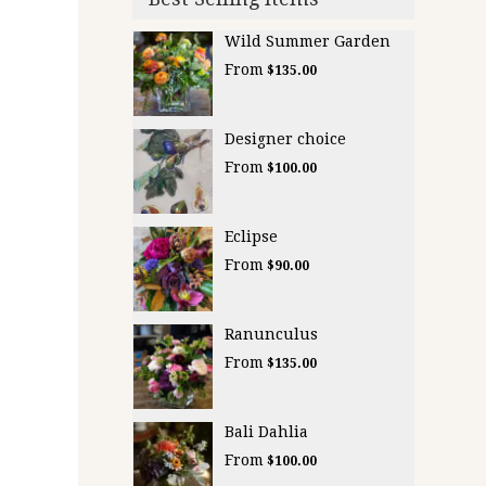
Wild Summer Garden
From
$135.00
Designer choice
From
$100.00
Eclipse
From
$90.00
Ranunculus
From
$135.00
Bali Dahlia
From
$100.00