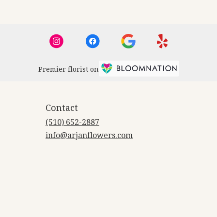
Premier florist on
Contact
(510) 652-2887
info@arjanflowers.com