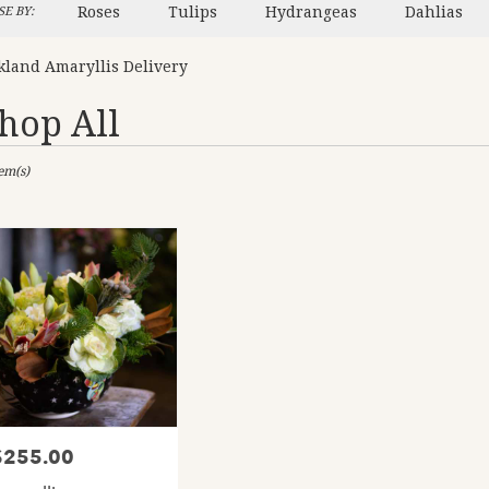
Roses
Tulips
Hydrangeas
Dahlias
E BY:
kland Amaryllis Delivery
hop All
sts
tem(s)
and,
er
ery
and
ts
and
$255.00
rice:
er