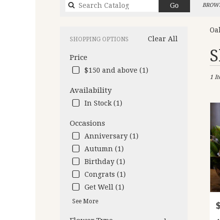
Search
Go
BROWS
catalog
Oa
Clear All
SHOPPING OPTIONS
Best
S
Price
Flori
in
$150 and above (1)
1 I
Oakl
CA
Availability
Flow
In Stock (1)
deliv
in
Occasions
Oakl
Anniversary (1)
from
local
Autumn (1)
floris
Birthday (1)
in
Congrats (1)
Oakl
.
Get Well (1)
Same
See More
P
day
flow