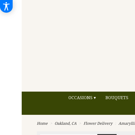
OCCASIONS ▾
BOUQUETS
Home
Oakland, CA
Flower Delivery
Amarylli