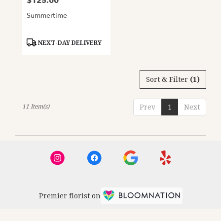
$125.00
Price:
Summertime
Product
NEXT-DAY DELIVERY
Tags:
Sort & Filter
(1)
11 Item(s)
Prev
1
Next
Premier florist on