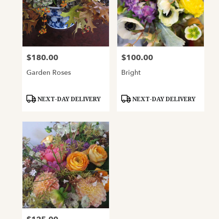
$180.00
$100.00
Price:
Price:
Garden Roses
Bright
Product
Product
NEXT-DAY DELIVERY
NEXT-DAY DELIVERY
Tags:
Tags: