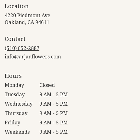
Location
4220 Piedmont Ave
(link
Oakland, CA 94611
opens
in
Contact
a
new
(510) 652-2887
window)
info@arjanflowers.com
Hours
Monday
Closed
Tuesday
9 AM - 5 PM
Wednesday
9 AM - 5 PM
Thursday
9 AM - 5 PM
Friday
9 AM - 5 PM
Weekends
9 AM - 5 PM