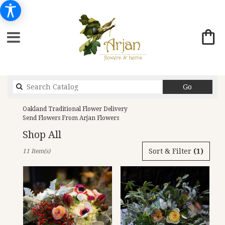
Search
Go
catalog
Oakland Traditional Flower Delivery
Send Flowers From Arjan Flowers
Shop All
Best
Sort & Filter
(1)
11 Item(s)
Florists
in
Oakland,
CA
Flower
delivery
in