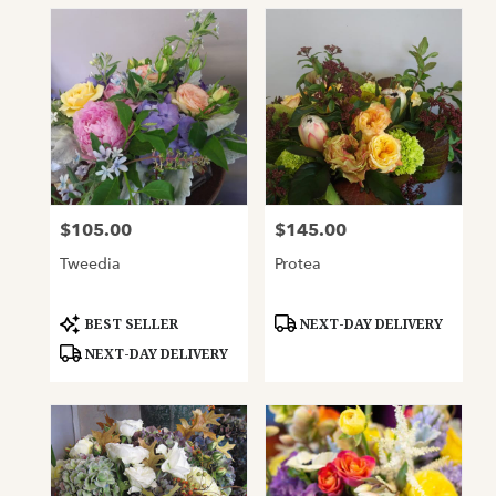
$105.00
$145.00
Price:
Price:
Tweedia
Protea
Product
Product
BEST SELLER
NEXT-DAY DELIVERY
Tags:
Tags:
NEXT-DAY DELIVERY