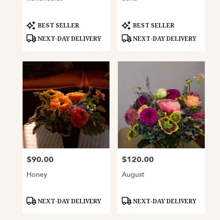
Product
Product
BEST SELLER
BEST SELLER
Tags:
Tags:
NEXT-DAY DELIVERY
NEXT-DAY DELIVERY
$90.00
$120.00
Price:
Price:
Honey
August
Product
Product
NEXT-DAY DELIVERY
NEXT-DAY DELIVERY
Tags:
Tags: