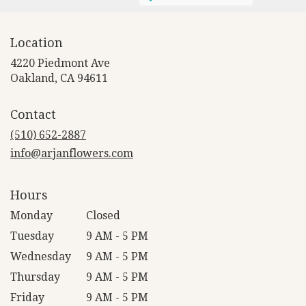
Location
4220 Piedmont Ave
(link
Oakland, CA 94611
opens
in
Contact
a
new
(510) 652-2887
window)
info@arjanflowers.com
Hours
Monday
Closed
Tuesday
9 AM - 5 PM
Wednesday
9 AM - 5 PM
Thursday
9 AM - 5 PM
Friday
9 AM - 5 PM