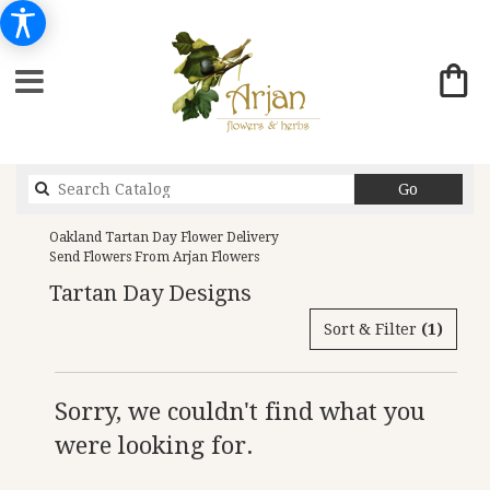
Search
Go
catalog
Oakland Tartan Day Flower Delivery
Send Flowers From Arjan Flowers
Tartan Day Designs
Sort & Filter
(1)
Sorry, we couldn't find what you
were looking for.