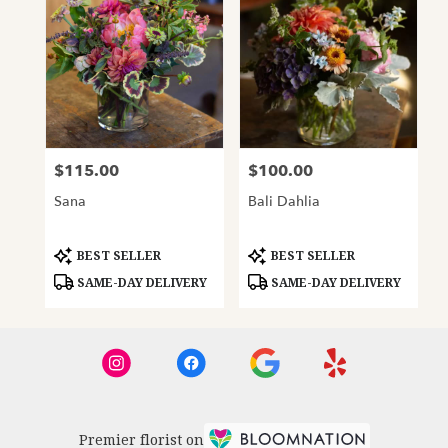
$115.00
$100.00
Price:
Price:
Sana
Bali Dahlia
Product
Product
BEST SELLER
BEST SELLER
Tags:
Tags:
SAME-DAY DELIVERY
SAME-DAY DELIVERY
Premier florist on