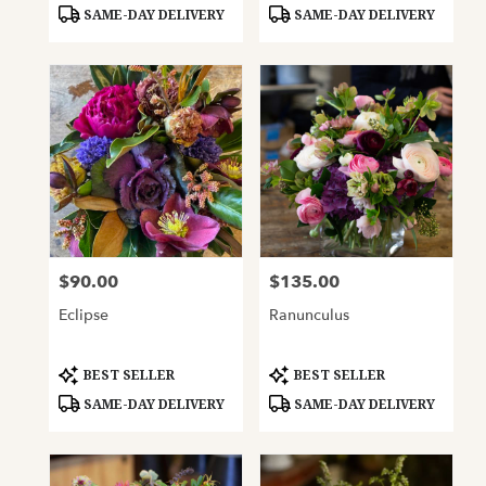
Tags:
Tags:
SAME-DAY DELIVERY
SAME-DAY DELIVERY
$90.00
$135.00
Price:
Price:
Eclipse
Ranunculus
Product
Product
BEST SELLER
BEST SELLER
Tags:
Tags:
SAME-DAY DELIVERY
SAME-DAY DELIVERY