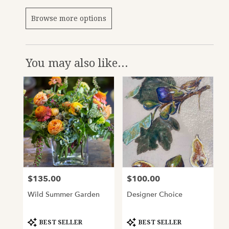
Browse more options
You may also like...
$135.00
$100.00
Price:
Price:
Wild Summer Garden
Designer Choice
Product
Product
BEST SELLER
BEST SELLER