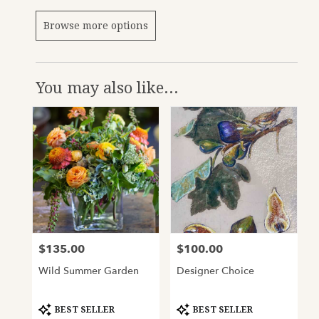
Browse more options
You may also like...
$135.00
$100.00
Price:
Price:
Wild Summer Garden
Designer Choice
Product
Product
BEST SELLER
BEST SELLER