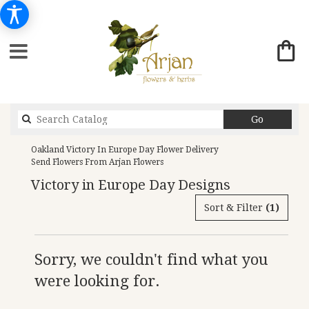
Search
Go
catalog
Oakland Victory In Europe Day Flower Delivery
Send Flowers From Arjan Flowers
Victory in Europe Day Designs
Sort & Filter
(1)
Sorry, we couldn't find what you
were looking for.