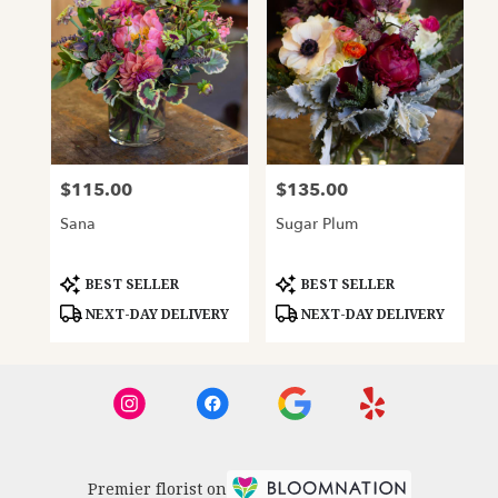
$115.00
$135.00
Price:
Price:
Sana
Sugar Plum
Product
Product
BEST SELLER
BEST SELLER
Tags:
Tags:
NEXT-DAY DELIVERY
NEXT-DAY DELIVERY
Premier florist on