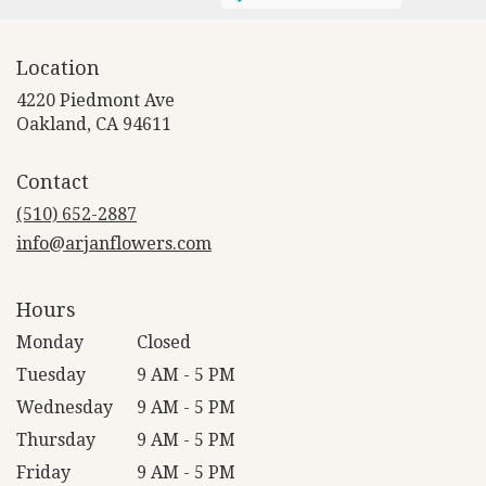
Location
4220 Piedmont Ave
(link
Oakland, CA 94611
opens
in
Contact
a
new
(510) 652-2887
window)
info@arjanflowers.com
Hours
Monday
Closed
Tuesday
9 AM - 5 PM
Wednesday
9 AM - 5 PM
Thursday
9 AM - 5 PM
Friday
9 AM - 5 PM