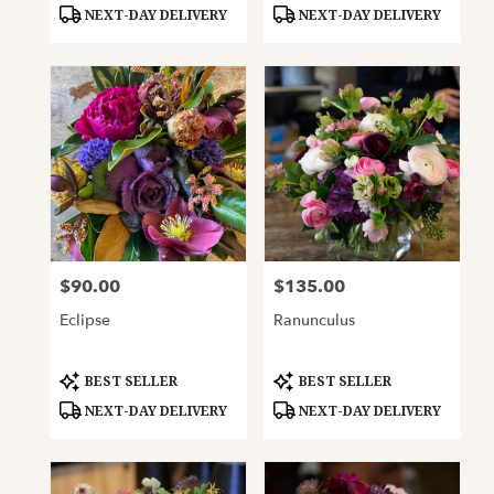
Tags:
Tags:
NEXT-DAY DELIVERY
NEXT-DAY DELIVERY
$90.00
$135.00
Price:
Price:
Eclipse
Ranunculus
Product
Product
BEST SELLER
BEST SELLER
Tags:
Tags:
NEXT-DAY DELIVERY
NEXT-DAY DELIVERY