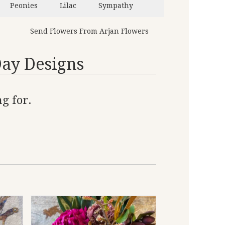
Peonies
Lilac
Sympathy
Send Flowers From Arjan Flowers
Day Designs
g for.