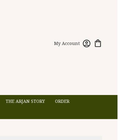
My Account
THE ARJAN STORY
ORDER