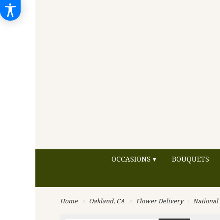
OCCASIONS ▾
BOUQUETS
Home
Oakland, CA
Flower Delivery
National