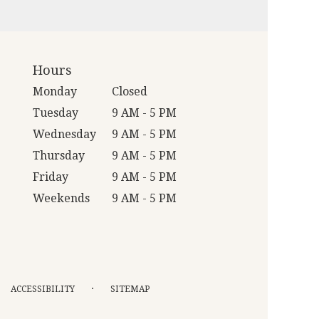
Hours
Monday
Closed
Tuesday
9 AM - 5 PM
Wednesday
9 AM - 5 PM
Thursday
9 AM - 5 PM
Friday
9 AM - 5 PM
Weekends
9 AM - 5 PM
·
ACCESSIBILITY
SITEMAP