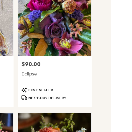
$90.00
Price:
Eclipse
Product
BEST SELLER
Tags:
NEXT-DAY DELIVERY