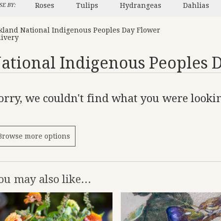
Roses
Tulips
Hydrangeas
Dahlias
E BY:
kland National Indigenous Peoples Day Flower
livery
ational Indigenous Peoples 
orry, we couldn't find what you were lookin
Browse more options
ou may also like...