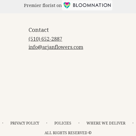
Premier florist on
Contact
(510) 652-2887
info@arjanflowers.com
·
·
·
·
PRIVACY POLICY
POLICIES
WHERE WE DELIVER
ALL RIGHTS RESERVED ©