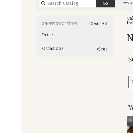
Search
Go
BROWS
catalog
Oa
De
Clear All
SHOPPING OPTIONS
Price
N
Occasions
clear
S
Y