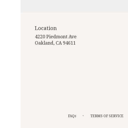
Location
4220 Piedmont Ave
(link
Oakland, CA 94611
opens
in
a
new
window)
·
FAQs
TERMS OF SERVICE