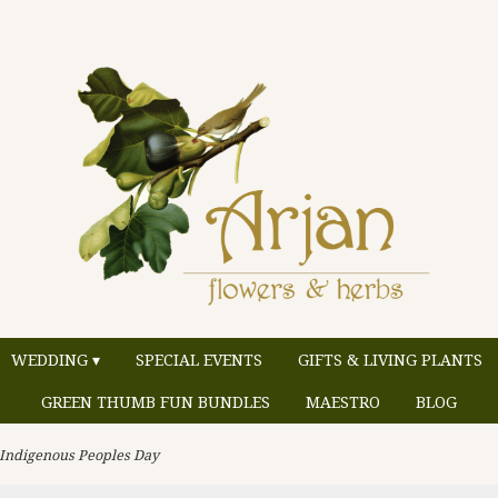
WEDDING ▾
SPECIAL EVENTS
GIFTS & LIVING PLANTS
GREEN THUMB FUN BUNDLES
MAESTRO
BLOG
 Indigenous Peoples Day