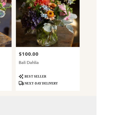
$100.00
Price:
Bali Dahlia
Product
BEST SELLER
Tags:
NEXT-DAY DELIVERY