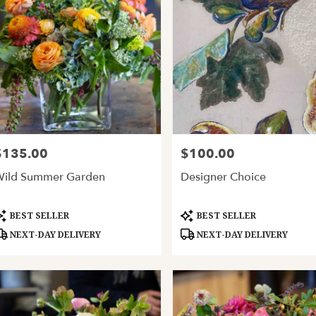
$135.00
$100.00
rice:
Price:
ild Summer Garden
Designer Choice
roduct
Product
BEST SELLER
BEST SELLER
ags:
Tags:
NEXT-DAY DELIVERY
NEXT-DAY DELIVERY