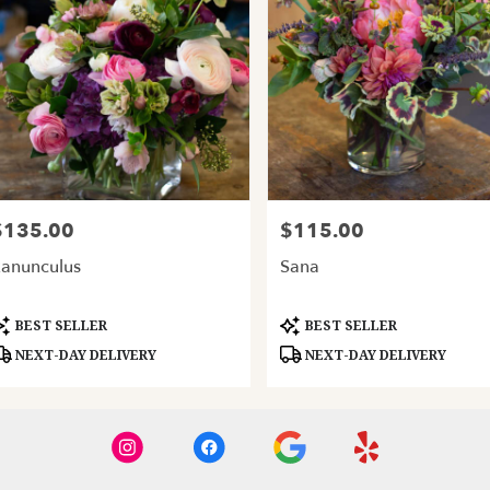
$135.00
$115.00
rice:
Price:
anunculus
Sana
roduct
Product
BEST SELLER
BEST SELLER
ags:
Tags:
NEXT-DAY DELIVERY
NEXT-DAY DELIVERY