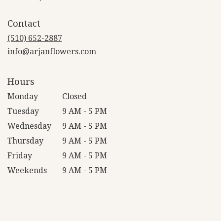
opens
in
Contact
a
new
(510) 652-2887
window)
info@arjanflowers.com
Hours
Monday
Closed
Tuesday
9 AM - 5 PM
Wednesday
9 AM - 5 PM
Thursday
9 AM - 5 PM
Friday
9 AM - 5 PM
Weekends
9 AM - 5 PM