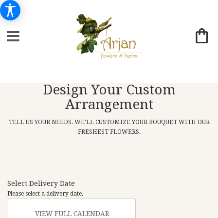
Design Your Custom
Arrangement
TELL US YOUR NEEDS. WE’LL CUSTOMIZE YOUR BOUQUET WITH OUR
FRESHEST FLOWERS.
Select Delivery Date
Please select a delivery date.
VIEW FULL CALENDAR