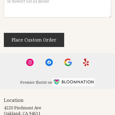
Place Custom Order
Premier florist on
Location
4220 Piedmont Ave
(link
Oakland, CA 94611