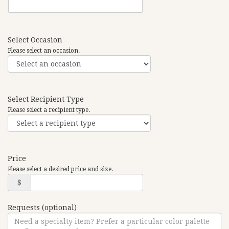
Select Occasion
Please select an occasion.
Select Recipient Type
Please select a recipient type.
Price
Please select a desired price and size.
$
Requests (optional)